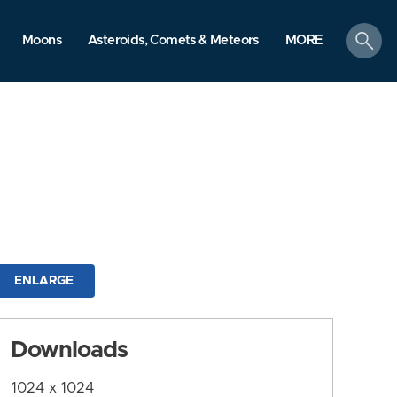
search
Moons
Asteroids, Comets & Meteors
MORE
ENLARGE
Downloads
1024 x 1024