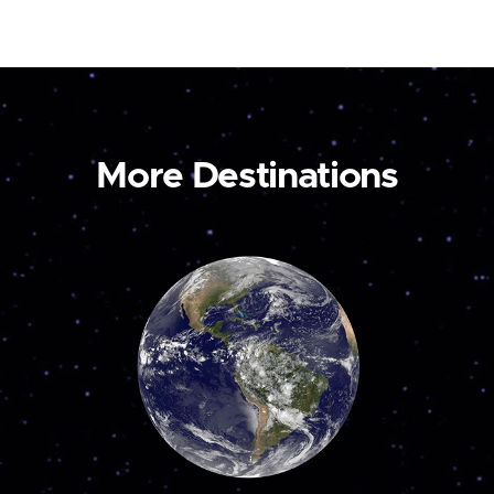
More Destinations