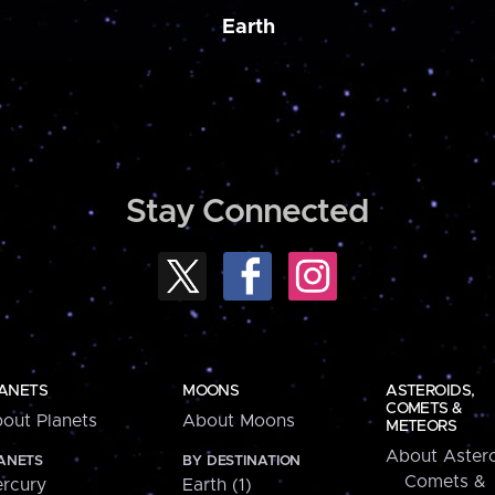
Earth
Stay Connected
ANETS
MOONS
ASTEROIDS,
COMETS &
out Planets
About Moons
METEORS
About Astero
ANETS
BY DESTINATION
Comets &
rcury
Earth (1)