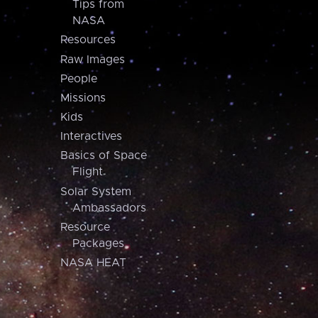
Tips from
NASA
Resources
Raw Images
People
Missions
Kids
Interactives
Basics of Space
Flight
Solar System
Ambassadors
Resource
Packages
NASA HEAT