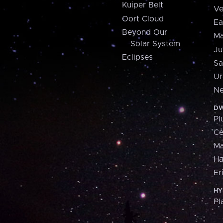
Kuiper Belt
Ve
Oort Cloud
Ea
Beyond Our
Ma
Solar System
Ju
Eclipses
Sa
Ur
Ne
DW
Pl
Ce
M
H
Er
HY
Pl