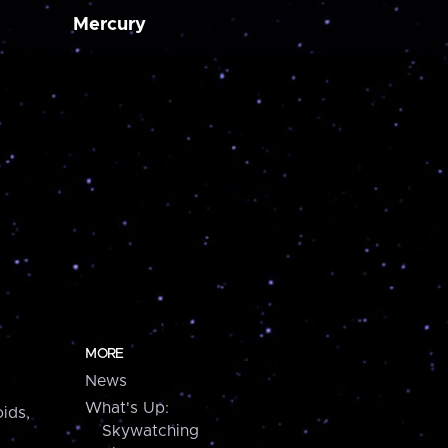
Mercury
MORE
News
What's Up:
ids,
Skywatching