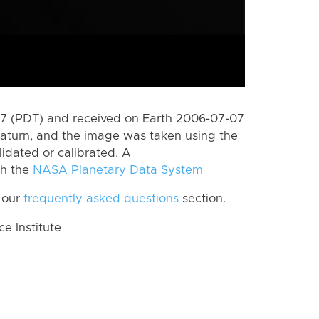
7 (PDT) and received on Earth 2006-07-07
aturn, and the image was taken using the
lidated or calibrated. A
th the
NASA Planetary Data System
 our
frequently asked questions
section.
 Institute