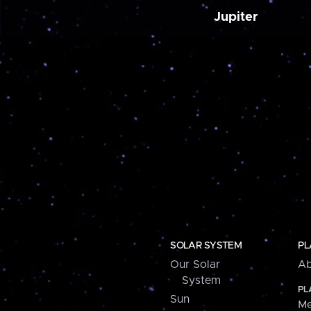
Jupiter
SOLAR SYSTEM
PL
Our Solar
Ab
System
PL
Sun
Me