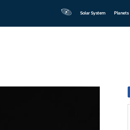
Solar System
Planets