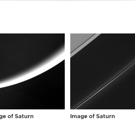
ge of Saturn
Image of Saturn