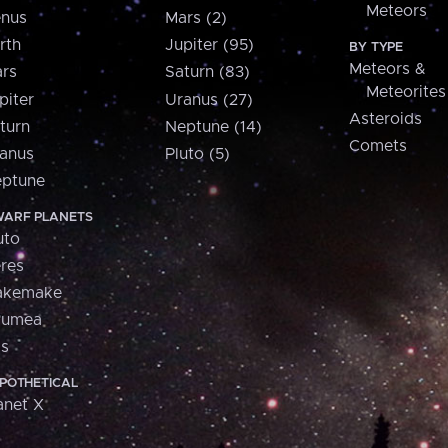
Meteors
nus
Mars (2)
rth
Jupiter (95)
BY TYPE
Meteors &
rs
Saturn (83)
Meteorites
piter
Uranus (27)
Asteroids
turn
Neptune (14)
Comets
anus
Pluto (5)
ptune
ARF PLANETS
uto
res
akemake
aumea
is
POTHETICAL
anet X