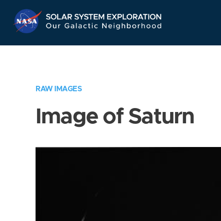
Skip
Navigation
RAW IMAGES
Image of Saturn