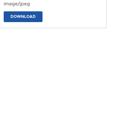
image/jpeg
DOWNLOAD