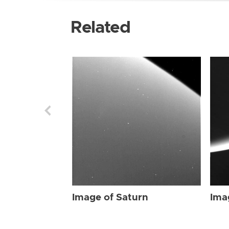
Related
Image of Saturn
Ima