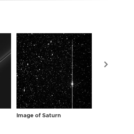
Image of Sat
Image of Saturn