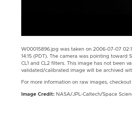
W00015896.jpg was taken on 2006-07-07 02:1
14:15 (PDT). The camera was pointing toward S
CL1 and CL2 filters. This image has not been va
validated/calibrated image will be archived wi
For more information on raw images, checkout
Image Credit:
NASA/JPL-Caltech/Space Science