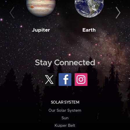
Jupiter
Earth
M
Stay Connected
SOLAR SYSTEM
Our Solar System
Sun
Kuiper Belt