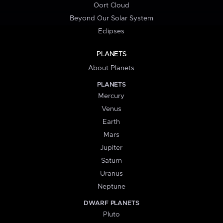
Oort Cloud
Beyond Our Solar System
Eclipses
PLANETS
About Planets
PLANETS
Mercury
Venus
Earth
Mars
Jupiter
Saturn
Uranus
Neptune
DWARF PLANETS
Pluto