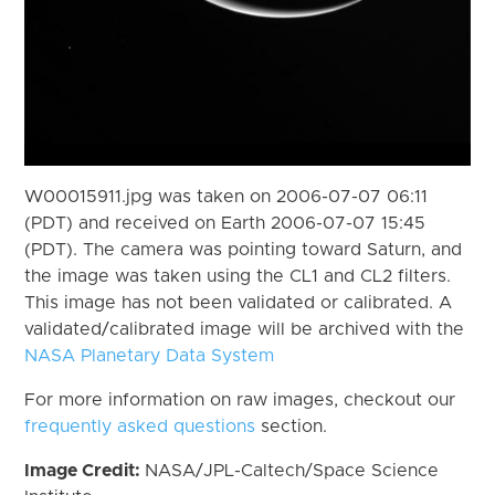
W00015911.jpg was taken on 2006-07-07 06:11
(PDT) and received on Earth 2006-07-07 15:45
(PDT). The camera was pointing toward Saturn, and
the image was taken using the CL1 and CL2 filters.
This image has not been validated or calibrated. A
validated/calibrated image will be archived with the
NASA Planetary Data System
For more information on raw images, checkout our
frequently asked questions
section.
Image Credit:
NASA/JPL-Caltech/Space Science