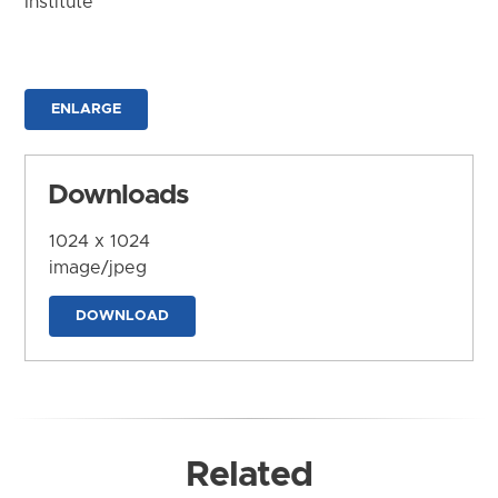
Institute
ENLARGE
Downloads
1024 x 1024
image/jpeg
DOWNLOAD
Related