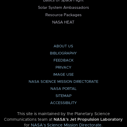
Basics of Space Flight
Solar System Ambassadors
Resource Packages
NASA HEAT
ABOUT US
BIBLIOGRAPHY
FEEDBACK
PRIVACY
IMAGE USE
NASA SCIENCE MISSION DIRECTORATE
NASA PORTAL
SITEMAP
ACCESSIBILITY
This site is maintained by the Planetary Science
Communications team at
NASA’s Jet Propulsion Laboratory
for
NASA’s Science Mission Directorate
.