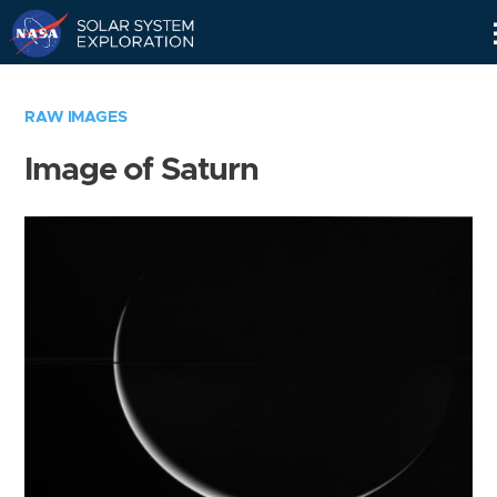
Skip
Navigation
RAW IMAGES
Image of Saturn