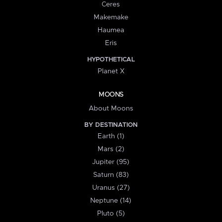
Ceres
Makemake
Haumea
Eris
HYPOTHETICAL
Planet X
MOONS
About Moons
BY DESTINATION
Earth (1)
Mars (2)
Jupiter (95)
Saturn (83)
Uranus (27)
Neptune (14)
Pluto (5)