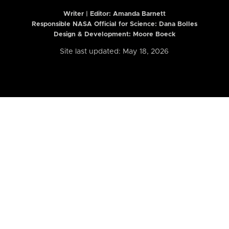
Writer | Editor:
Amanda Barnett
Responsible NASA Official for Science: Dana Bolles
Design & Development: Moore Boeck
Site last updated: May 18, 2026