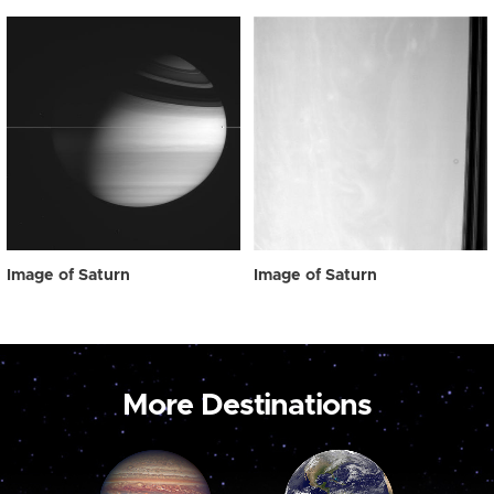
Image of Saturn
Image of Saturn
More Destinations