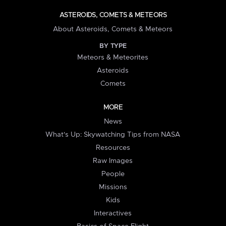
ASTEROIDS, COMETS & METEORS
About Asteroids, Comets & Meteors
BY TYPE
Meteors & Meteorites
Asteroids
Comets
MORE
News
What's Up: Skywatching Tips from NASA
Resources
Raw Images
People
Missions
Kids
Interactives