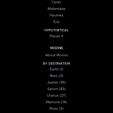
Ceres
Makemake
Haumea
Eris
HYPOTHETICAL
Planet X
MOONS
About Moons
BY DESTINATION
Earth (1)
Mars (2)
Jupiter (95)
Saturn (83)
Uranus (27)
Neptune (14)
Pluto (5)