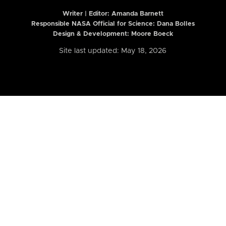
Writer | Editor:
Amanda Barnett
Responsible NASA Official for Science: Dana Bolles
Design & Development: Moore Boeck
Site last updated: May 18, 2026