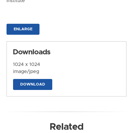
Institute
ENLARGE
Downloads
1024 x 1024
image/jpeg
DOWNLOAD
Related