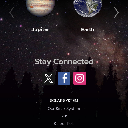
Jupiter
Earth
M
Stay Connected
SOLAR SYSTEM
Our Solar System
Sun
Kuiper Belt