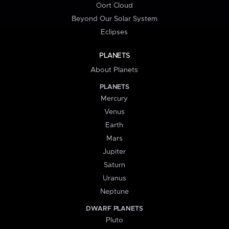
Oort Cloud
Beyond Our Solar System
Eclipses
PLANETS
About Planets
PLANETS
Mercury
Venus
Earth
Mars
Jupiter
Saturn
Uranus
Neptune
DWARF PLANETS
Pluto