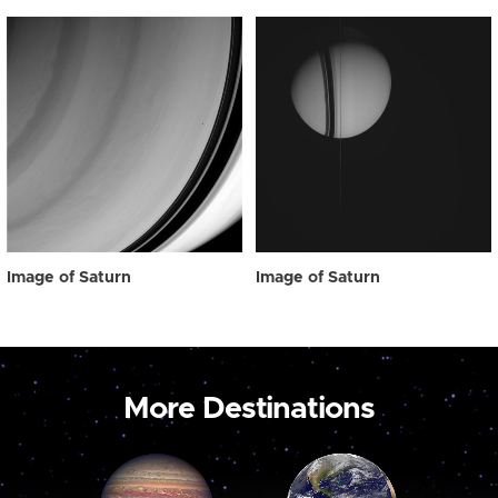
Image of Saturn
Image of Saturn
More Destinations