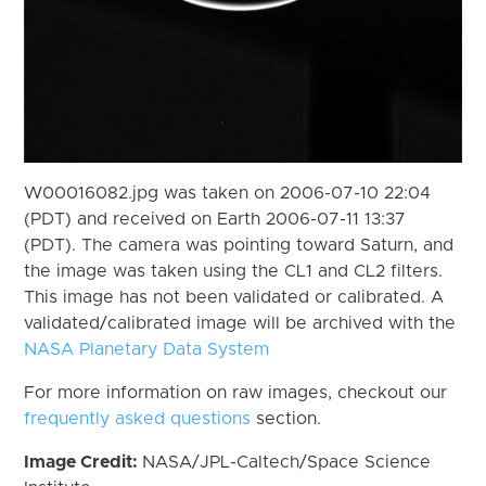
W00016082.jpg was taken on 2006-07-10 22:04
(PDT) and received on Earth 2006-07-11 13:37
(PDT). The camera was pointing toward Saturn, and
the image was taken using the CL1 and CL2 filters.
This image has not been validated or calibrated. A
validated/calibrated image will be archived with the
NASA Planetary Data System
For more information on raw images, checkout our
frequently asked questions
section.
Image Credit:
NASA/JPL-Caltech/Space Science