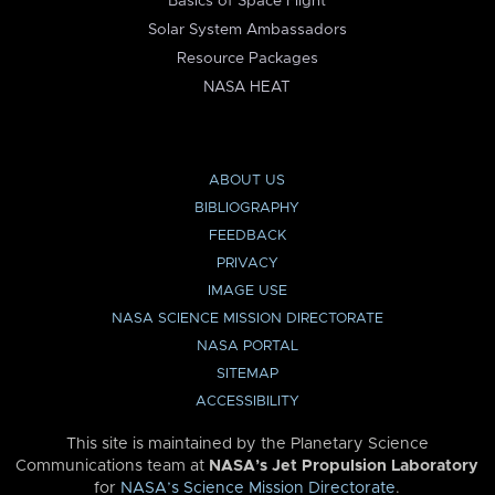
Basics of Space Flight
Solar System Ambassadors
Resource Packages
NASA HEAT
ABOUT US
BIBLIOGRAPHY
FEEDBACK
PRIVACY
IMAGE USE
NASA SCIENCE MISSION DIRECTORATE
NASA PORTAL
SITEMAP
ACCESSIBILITY
This site is maintained by the Planetary Science
Communications team at
NASA’s Jet Propulsion Laboratory
for
NASA’s Science Mission Directorate
.