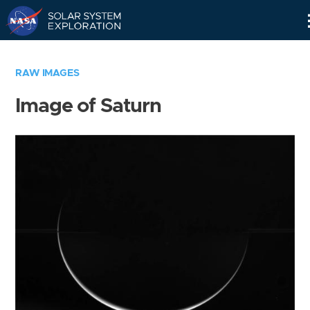
Skip
Navigation
RAW IMAGES
Image of Saturn