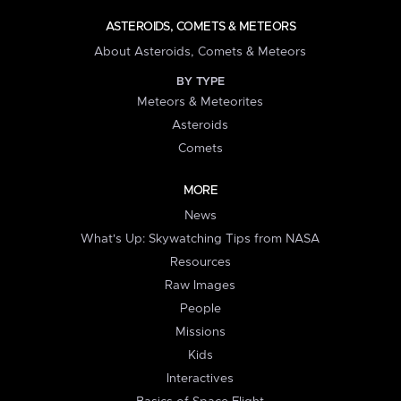
ASTEROIDS, COMETS & METEORS
About Asteroids, Comets & Meteors
BY TYPE
Meteors & Meteorites
Asteroids
Comets
MORE
News
What's Up: Skywatching Tips from NASA
Resources
Raw Images
People
Missions
Kids
Interactives