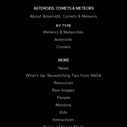
ASTEROIDS, COMETS & METEORS
About Asteroids, Comets & Meteors
BY TYPE
Meteors & Meteorites
Asteroids
Comets
MORE
News
What's Up: Skywatching Tips from NASA
Resources
Raw Images
People
Missions
Kids
Interactives