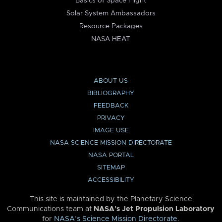
Basics of Space Flight
Solar System Ambassadors
Resource Packages
NASA HEAT
ABOUT US
BIBLIOGRAPHY
FEEDBACK
PRIVACY
IMAGE USE
NASA SCIENCE MISSION DIRECTORATE
NASA PORTAL
SITEMAP
ACCESSIBILITY
This site is maintained by the Planetary Science
Communications team at
NASA’s Jet Propulsion Laboratory
for
NASA’s Science Mission Directorate
.