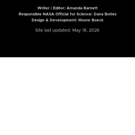
Writer | Editor:
Amanda Barnett
Responsible NASA Official for Science: Dana Bolles
Design & Development: Moore Boeck
Site last updated: May 18, 2026