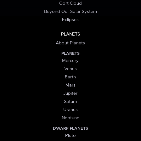
Oort Cloud
Beyond Our Solar System
Eclipses
PLANETS
About Planets
PLANETS
Mercury
Venus
Earth
Mars
Jupiter
Saturn
Uranus
Neptune
DWARF PLANETS
Pluto