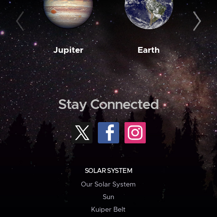
Jupiter
Earth
M
Stay Connected
SOLAR SYSTEM
Our Solar System
Sun
Kuiper Belt