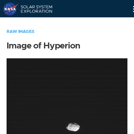
Skip
Navigation
RAW IMAGES
Image of Hyperion