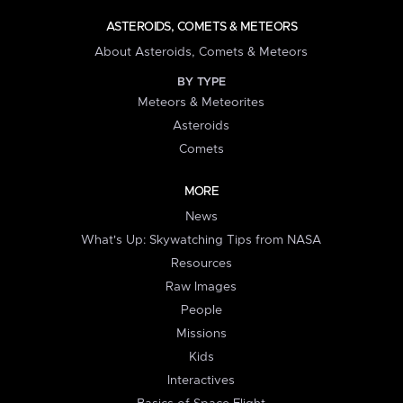
ASTEROIDS, COMETS & METEORS
About Asteroids, Comets & Meteors
BY TYPE
Meteors & Meteorites
Asteroids
Comets
MORE
News
What's Up: Skywatching Tips from NASA
Resources
Raw Images
People
Missions
Kids
Interactives