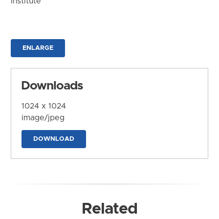
Institute
ENLARGE
Downloads
1024 x 1024
image/jpeg
DOWNLOAD
Related