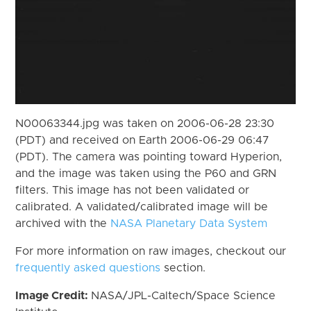
N00063344.jpg was taken on 2006-06-28 23:30
(PDT) and received on Earth 2006-06-29 06:47
(PDT). The camera was pointing toward Hyperion,
and the image was taken using the P60 and GRN
filters. This image has not been validated or
calibrated. A validated/calibrated image will be
archived with the
NASA Planetary Data System
For more information on raw images, checkout our
frequently asked questions
section.
Image Credit:
NASA/JPL-Caltech/Space Science