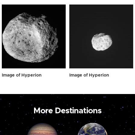
Image of Hyperion
Image of Hyperion
More Destinations