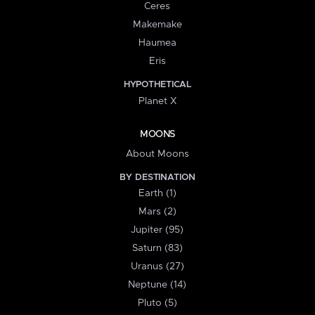
Ceres
Makemake
Haumea
Eris
HYPOTHETICAL
Planet X
MOONS
About Moons
BY DESTINATION
Earth (1)
Mars (2)
Jupiter (95)
Saturn (83)
Uranus (27)
Neptune (14)
Pluto (5)