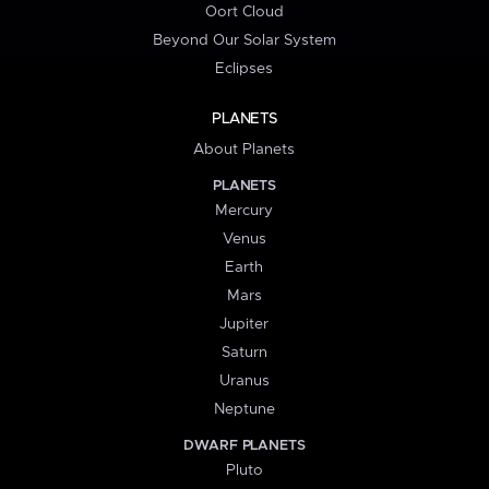
Oort Cloud
Beyond Our Solar System
Eclipses
PLANETS
About Planets
PLANETS
Mercury
Venus
Earth
Mars
Jupiter
Saturn
Uranus
Neptune
DWARF PLANETS
Pluto