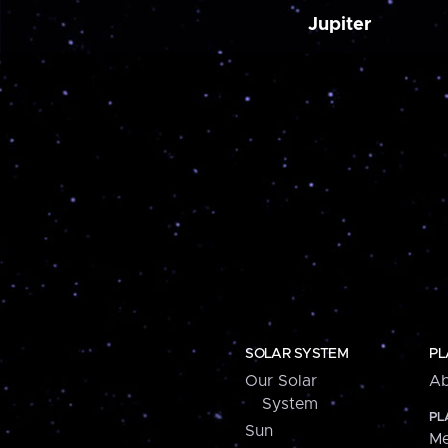
Jupiter
SOLAR SYSTEM
PL
Our Solar
Ab
System
PL
Sun
Me