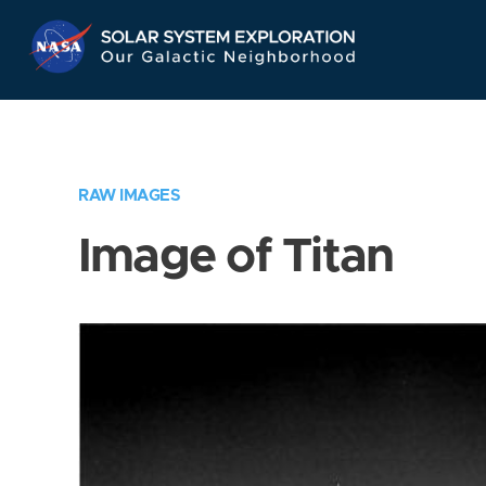
Skip
Navigation
RAW IMAGES
Image of Titan