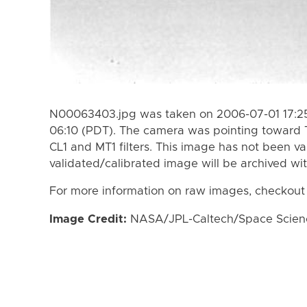
N00063403.jpg was taken on 2006-07-01 17:25
06:10 (PDT). The camera was pointing toward 
CL1 and MT1 filters. This image has not been va
validated/calibrated image will be archived wi
For more information on raw images, checkout
Image Credit:
NASA/JPL-Caltech/Space Science