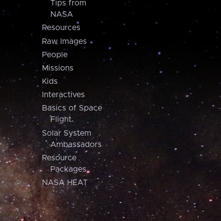
Tips from
NASA
Resources
Raw Images
People
Missions
Kids
Interactives
Basics of Space
Flight
Solar System
Ambassadors
Resource
Packages
NASA HEAT