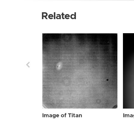
Related
Image of Titan
Ima