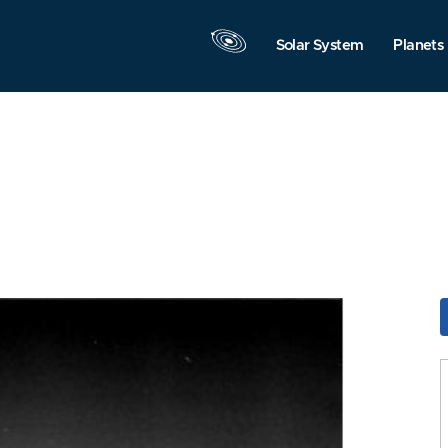
Solar System
Planets