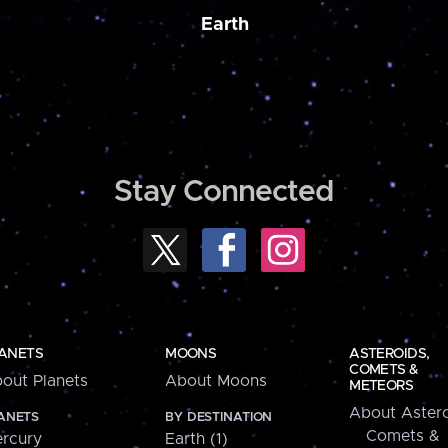
Earth
Stay Connected
ANETS
MOONS
ASTEROIDS,
COMETS &
out Planets
About Moons
METEORS
About Astero
ANETS
BY DESTINATION
Comets &
rcury
Earth (1)