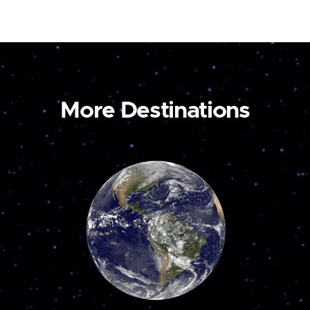
More Destinations