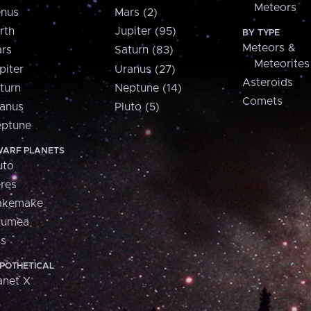
Meteors
nus
Mars (2)
rth
Jupiter (95)
BY TYPE
Meteors &
rs
Saturn (83)
Meteorites
piter
Uranus (27)
Asteroids
turn
Neptune (14)
Comets
anus
Pluto (5)
ptune
ARF PLANETS
uto
res
akemake
aumea
is
POTHETICAL
anet X