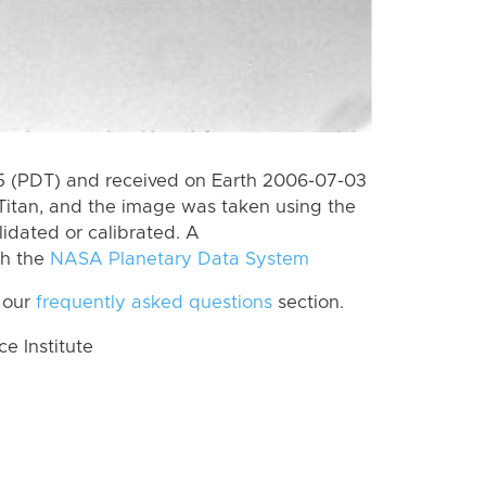
 (PDT) and received on Earth 2006-07-03
Titan, and the image was taken using the
lidated or calibrated. A
th the
NASA Planetary Data System
 our
frequently asked questions
section.
 Institute