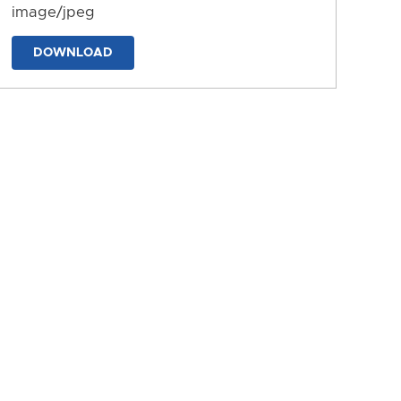
image/jpeg
DOWNLOAD