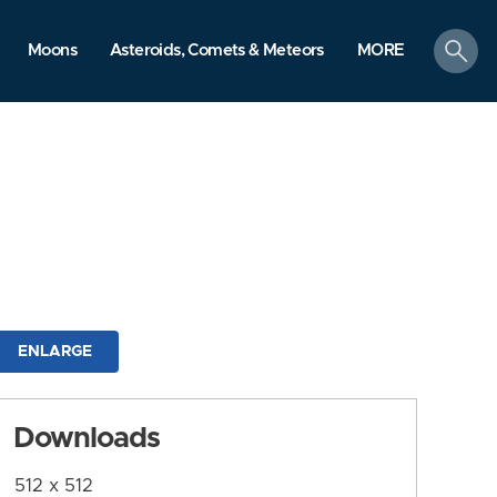
search
Moons
Asteroids, Comets & Meteors
MORE
ENLARGE
Downloads
512 x 512