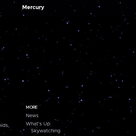
Mercury
MORE
News
What's Up:
ids,
Skywatching