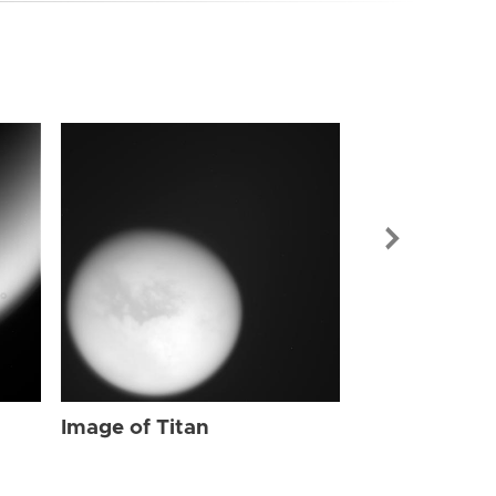
Image of Tit
Image of Titan