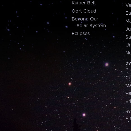
Kuiper Belt
Ve
Oort Cloud
Ea
Beyond Our
Ma
Solar System
Ju
Eclipses
Sa
Ur
Ne
DW
Pl
Ce
M
H
Er
HY
Pl