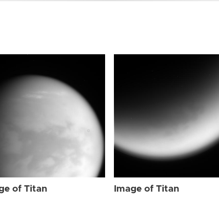
ge of Titan
Image of Titan