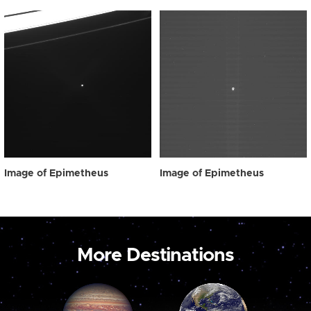
Image of Epimetheus
Image of Epimetheus
More Destinations