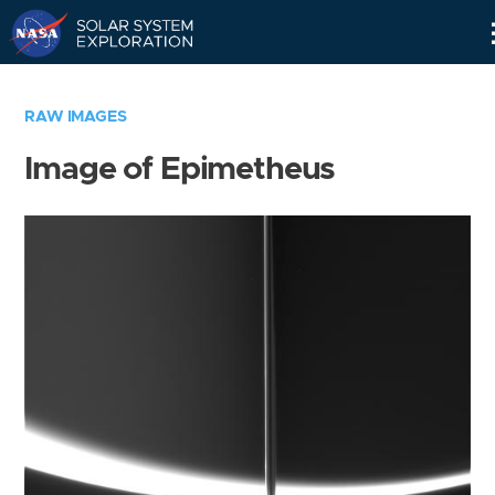
Skip
Navigation
RAW IMAGES
Image of Epimetheus