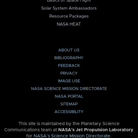
Basics of Space Flight
Solar System Ambassadors
Resource Packages
NASA HEAT
ABOUT US
BIBLIOGRAPHY
FEEDBACK
PRIVACY
IMAGE USE
NASA SCIENCE MISSION DIRECTORATE
NASA PORTAL
SITEMAP
ACCESSIBILITY
This site is maintained by the Planetary Science
Communications team at
NASA’s Jet Propulsion Laboratory
for
NASA’s Science Mission Directorate
.