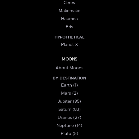
Ceres
Makemake
Haumea
Eris
HYPOTHETICAL
Planet X
MOONS
About Moons
BY DESTINATION
Earth (1)
Mars (2)
Jupiter (95)
Saturn (83)
Uranus (27)
Neptune (14)
Pluto (5)