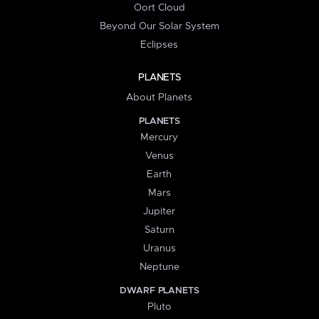
Oort Cloud
Beyond Our Solar System
Eclipses
PLANETS
About Planets
PLANETS
Mercury
Venus
Earth
Mars
Jupiter
Saturn
Uranus
Neptune
DWARF PLANETS
Pluto