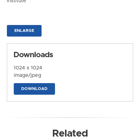
Institute
ENLARGE
Downloads
1024 x 1024
image/jpeg
DOWNLOAD
Related