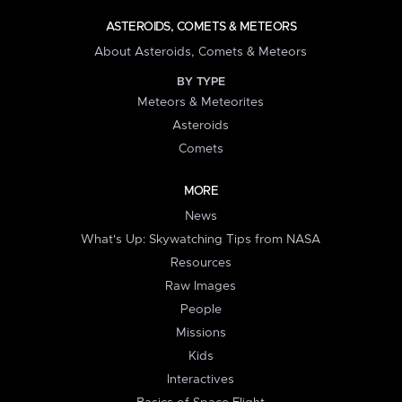
ASTEROIDS, COMETS & METEORS
About Asteroids, Comets & Meteors
BY TYPE
Meteors & Meteorites
Asteroids
Comets
MORE
News
What's Up: Skywatching Tips from NASA
Resources
Raw Images
People
Missions
Kids
Interactives