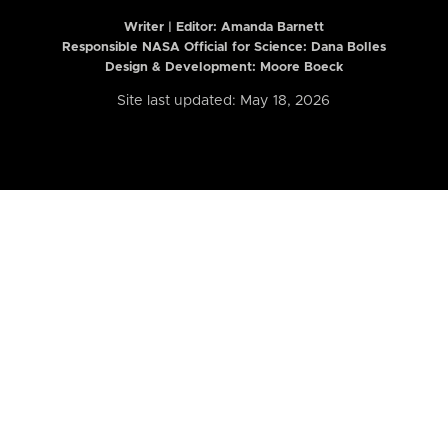
Writer | Editor:
Amanda Barnett
Responsible NASA Official for Science: Dana Bolles
Design & Development: Moore Boeck
Site last updated: May 18, 2026