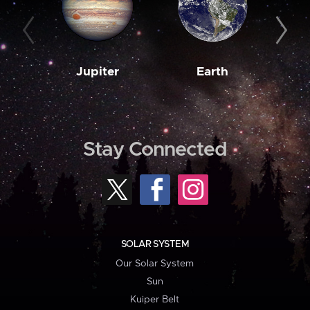
Jupiter
Earth
M
Stay Connected
SOLAR SYSTEM
Our Solar System
Sun
Kuiper Belt