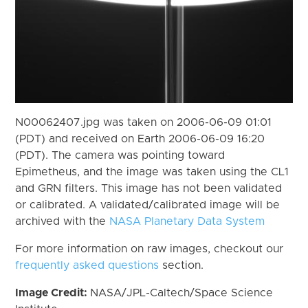
N00062407.jpg was taken on 2006-06-09 01:01
(PDT) and received on Earth 2006-06-09 16:20
(PDT). The camera was pointing toward
Epimetheus, and the image was taken using the CL1
and GRN filters. This image has not been validated
or calibrated. A validated/calibrated image will be
archived with the
NASA Planetary Data System
For more information on raw images, checkout our
frequently asked questions
section.
Image Credit:
NASA/JPL-Caltech/Space Science