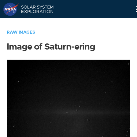
Skip
Navigation
RAW IMAGES
Image of Saturn-ering