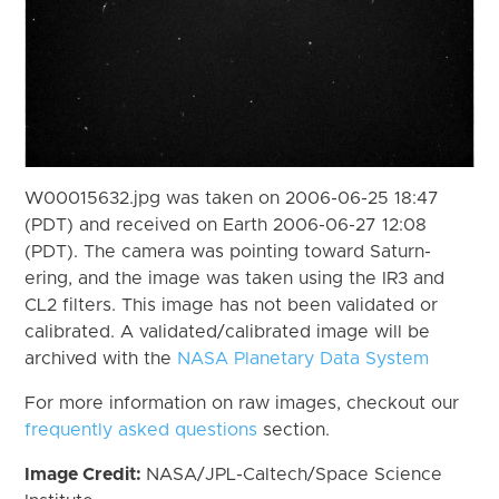
W00015632.jpg was taken on 2006-06-25 18:47
(PDT) and received on Earth 2006-06-27 12:08
(PDT). The camera was pointing toward Saturn-
ering, and the image was taken using the IR3 and
CL2 filters. This image has not been validated or
calibrated. A validated/calibrated image will be
archived with the
NASA Planetary Data System
For more information on raw images, checkout our
frequently asked questions
section.
Image Credit:
NASA/JPL-Caltech/Space Science