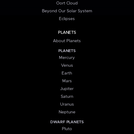
Oort Cloud
Beyond Our Solar System
Eclipses
PLANETS
About Planets
PLANETS
Mercury
Venus
Earth
Mars
Jupiter
Saturn
Uranus
Neptune
DWARF PLANETS
Pluto