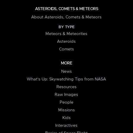
ASTEROIDS, COMETS & METEORS
About Asteroids, Comets & Meteors
BY TYPE
Meteors & Meteorites
Asteroids
Comets
MORE
News
What's Up: Skywatching Tips from NASA
Resources
Raw Images
People
Missions
Kids
Interactives