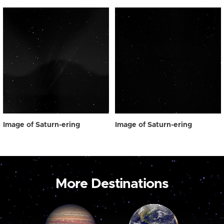
Image of Saturn-ering
Image of Saturn-ering
More Destinations