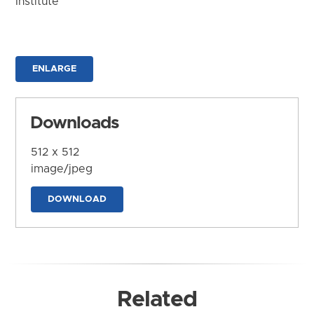
Institute
ENLARGE
Downloads
512 x 512
image/jpeg
DOWNLOAD
Related