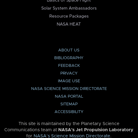
Basics of Space Flight
Solar System Ambassadors
Resource Packages
NASA HEAT
ABOUT US
BIBLIOGRAPHY
FEEDBACK
PRIVACY
IMAGE USE
NASA SCIENCE MISSION DIRECTORATE
NASA PORTAL
SITEMAP
ACCESSIBILITY
This site is maintained by the Planetary Science
Communications team at
NASA’s Jet Propulsion Laboratory
for
NASA’s Science Mission Directorate
.