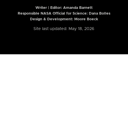
Writer | Editor:
Amanda Barnett
Responsible NASA Official for Science: Dana Bolles
Design & Development: Moore Boeck
Site last updated: May 18, 2026