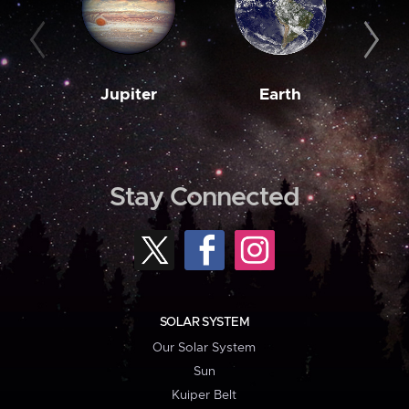
Jupiter
Earth
M
Stay Connected
SOLAR SYSTEM
Our Solar System
Sun
Kuiper Belt