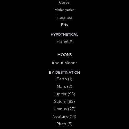
Ceres
Makemake
Haumea
Eris
HYPOTHETICAL
Planet X
MOONS
About Moons
BY DESTINATION
Earth (1)
Mars (2)
Jupiter (95)
Saturn (83)
Uranus (27)
Neptune (14)
Pluto (5)