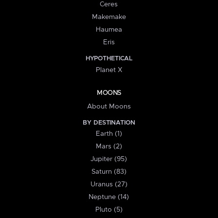
Ceres
Makemake
Haumea
Eris
HYPOTHETICAL
Planet X
MOONS
About Moons
BY DESTINATION
Earth (1)
Mars (2)
Jupiter (95)
Saturn (83)
Uranus (27)
Neptune (14)
Pluto (5)