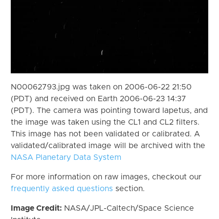
N00062793.jpg was taken on 2006-06-22 21:50
(PDT) and received on Earth 2006-06-23 14:37
(PDT). The camera was pointing toward Iapetus, and
the image was taken using the CL1 and CL2 filters.
This image has not been validated or calibrated. A
validated/calibrated image will be archived with the
NASA Planetary Data System
For more information on raw images, checkout our
frequently asked questions
section.
Image Credit:
NASA/JPL-Caltech/Space Science