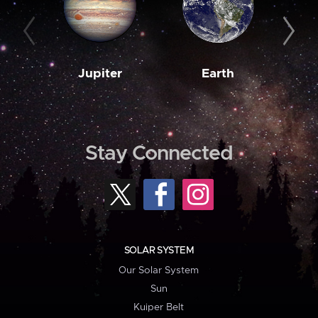
Jupiter
Earth
M
Stay Connected
SOLAR SYSTEM
Our Solar System
Sun
Kuiper Belt