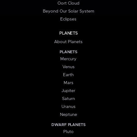
Oort Cloud
Beyond Our Solar System
Eclipses
PLANETS
About Planets
PLANETS
Mercury
Venus
Earth
Mars
Jupiter
Saturn
Uranus
Neptune
DWARF PLANETS
Pluto