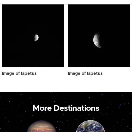
Image of Iapetus
Image of Iapetus
More Destinations