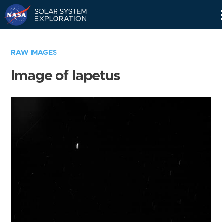
Skip
Navigation
RAW IMAGES
Image of Iapetus