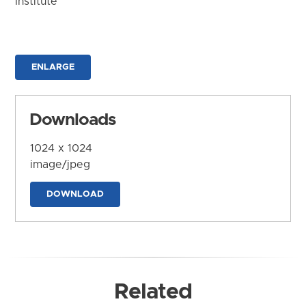
Institute
ENLARGE
Downloads
1024 x 1024
image/jpeg
DOWNLOAD
Related