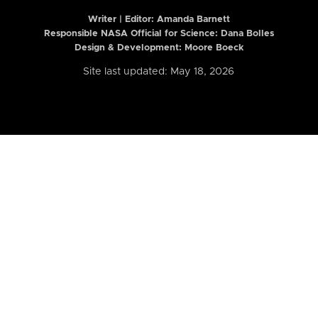
Writer | Editor:
Amanda Barnett
Responsible NASA Official for Science: Dana Bolles
Design & Development: Moore Boeck
Site last updated: May 18, 2026