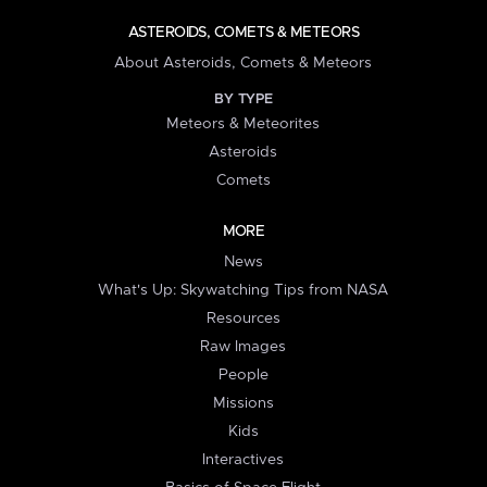
ASTEROIDS, COMETS & METEORS
About Asteroids, Comets & Meteors
BY TYPE
Meteors & Meteorites
Asteroids
Comets
MORE
News
What's Up: Skywatching Tips from NASA
Resources
Raw Images
People
Missions
Kids
Interactives