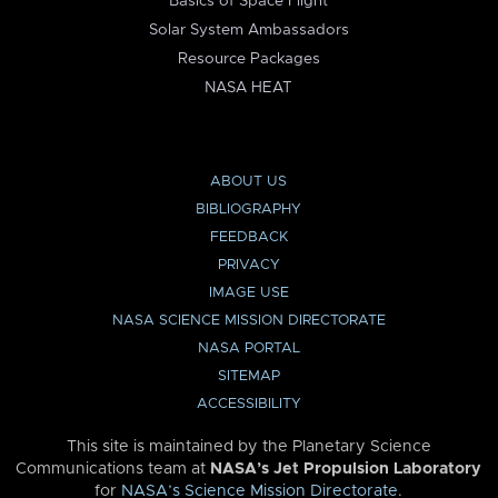
Basics of Space Flight
Solar System Ambassadors
Resource Packages
NASA HEAT
ABOUT US
BIBLIOGRAPHY
FEEDBACK
PRIVACY
IMAGE USE
NASA SCIENCE MISSION DIRECTORATE
NASA PORTAL
SITEMAP
ACCESSIBILITY
This site is maintained by the Planetary Science
Communications team at
NASA’s Jet Propulsion Laboratory
for
NASA’s Science Mission Directorate
.