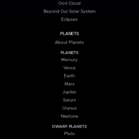
Oort Cloud
Beyond Our Solar System
Eclipses
PLANETS
About Planets
PLANETS
Mercury
Venus
Earth
Mars
Jupiter
Saturn
Uranus
Neptune
DWARF PLANETS
Pluto