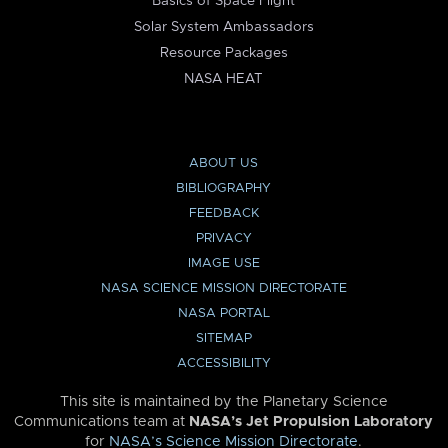
Basics of Space Flight
Solar System Ambassadors
Resource Packages
NASA HEAT
ABOUT US
BIBLIOGRAPHY
FEEDBACK
PRIVACY
IMAGE USE
NASA SCIENCE MISSION DIRECTORATE
NASA PORTAL
SITEMAP
ACCESSIBILITY
This site is maintained by the Planetary Science
Communications team at
NASA’s Jet Propulsion Laboratory
for
NASA’s Science Mission Directorate
.