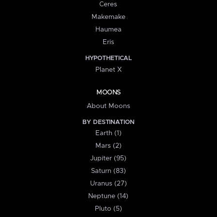
Ceres
Makemake
Haumea
Eris
HYPOTHETICAL
Planet X
MOONS
About Moons
BY DESTINATION
Earth (1)
Mars (2)
Jupiter (95)
Saturn (83)
Uranus (27)
Neptune (14)
Pluto (5)