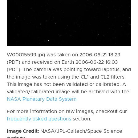
W00015599.jpg was taken on 2006-06-21 18:29
(PDT) and received on Earth 2006-06-22 16:03
(PDT). The camera was pointing toward Iapetus, and
the image was taken using the CL1 and CL2 filters.
This image has not been validated or calibrated. A
validated/calibrated image will be archived with the
NASA Planetary Data System
For more information on raw images, checkout our
frequently asked questions
section.
Image Credit:
NASA/JPL-Caltech/Space Science