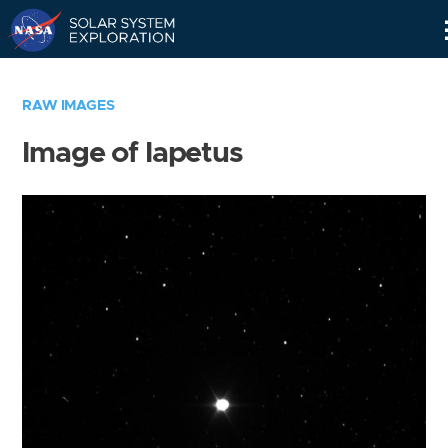
Skip
Navigation
RAW IMAGES
Image of Iapetus