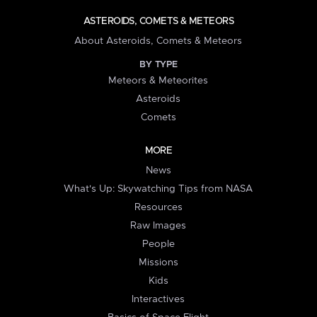
ASTEROIDS, COMETS & METEORS
About Asteroids, Comets & Meteors
BY TYPE
Meteors & Meteorites
Asteroids
Comets
MORE
News
What's Up: Skywatching Tips from NASA
Resources
Raw Images
People
Missions
Kids
Interactives