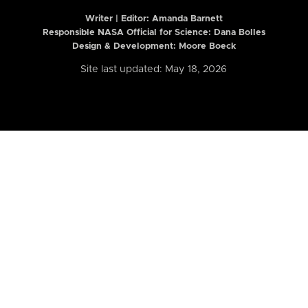
Writer | Editor:
Amanda Barnett
Responsible NASA Official for Science: Dana Bolles
Design & Development: Moore Boeck
Site last updated: May 18, 2026