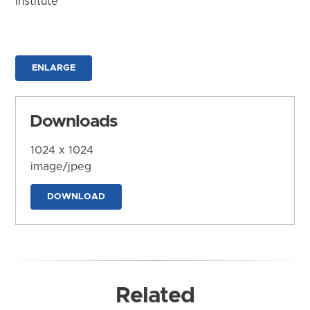
Institute
ENLARGE
Downloads
1024 x 1024
image/jpeg
DOWNLOAD
Related