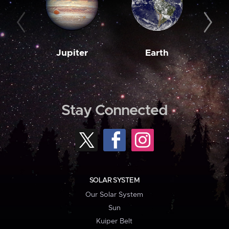
Jupiter
Earth
M
Stay Connected
SOLAR SYSTEM
Our Solar System
Sun
Kuiper Belt