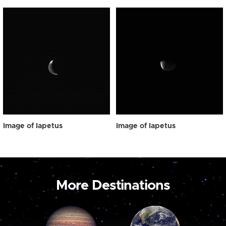
Image of Iapetus
Image of Iapetus
More Destinations