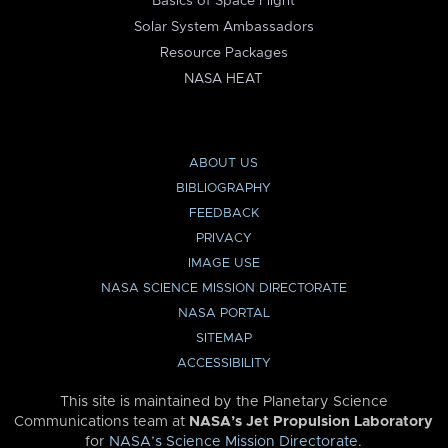
Basics of Space Flight
Solar System Ambassadors
Resource Packages
NASA HEAT
ABOUT US
BIBLIOGRAPHY
FEEDBACK
PRIVACY
IMAGE USE
NASA SCIENCE MISSION DIRECTORATE
NASA PORTAL
SITEMAP
ACCESSIBILITY
This site is maintained by the Planetary Science
Communications team at
NASA’s Jet Propulsion Laboratory
for
NASA’s Science Mission Directorate
.