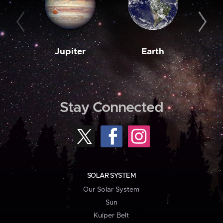
Jupiter
Earth
M
Stay Connected
SOLAR SYSTEM
Our Solar System
Sun
Kuiper Belt