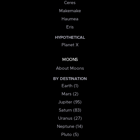
Ceres
Makemake
Haumea
Eris
HYPOTHETICAL
Planet X
MOONS
About Moons
BY DESTINATION
Earth (1)
Mars (2)
Jupiter (95)
Saturn (83)
Uranus (27)
Neptune (14)
Pluto (5)