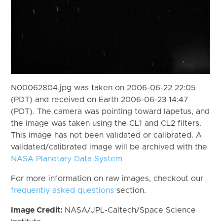
N00062804.jpg was taken on 2006-06-22 22:05
(PDT) and received on Earth 2006-06-23 14:47
(PDT). The camera was pointing toward Iapetus, and
the image was taken using the CL1 and CL2 filters.
This image has not been validated or calibrated. A
validated/calibrated image will be archived with the
NASA Planetary Data System
For more information on raw images, checkout our
frequently asked questions
section.
Image Credit:
NASA/JPL-Caltech/Space Science