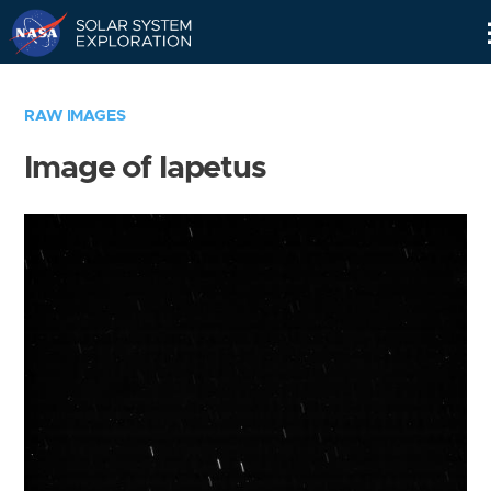
Skip
Navigation
RAW IMAGES
Image of Iapetus