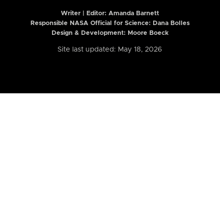
Writer | Editor:
Amanda Barnett
Responsible NASA Official for Science: Dana Bolles
Design & Development: Moore Boeck
Site last updated: May 18, 2026