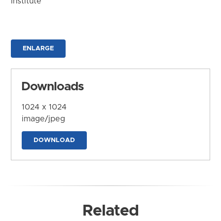
Institute
ENLARGE
Downloads
1024 x 1024
image/jpeg
DOWNLOAD
Related