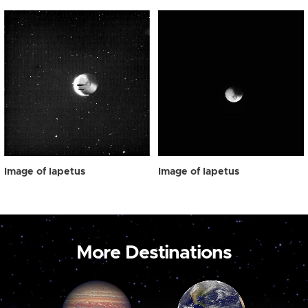
Image of Iapetus
Image of Iapetus
More Destinations