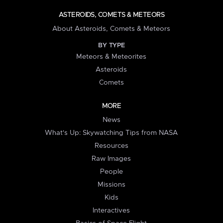
ASTEROIDS, COMETS & METEORS
About Asteroids, Comets & Meteors
BY TYPE
Meteors & Meteorites
Asteroids
Comets
MORE
News
What's Up: Skywatching Tips from NASA
Resources
Raw Images
People
Missions
Kids
Interactives