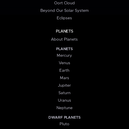
Oort Cloud
Beyond Our Solar System
Eclipses
PLANETS
About Planets
PLANETS
Mercury
Venus
Earth
Mars
Jupiter
Saturn
Uranus
Neptune
DWARF PLANETS
Pluto