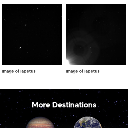
Image of Iapetus
Image of Iapetus
More Destinations