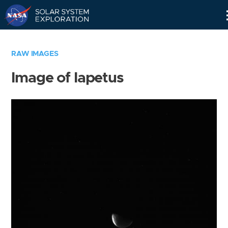
Skip
Navigation
RAW IMAGES
Image of Iapetus