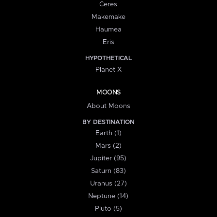
Ceres
Makemake
Haumea
Eris
HYPOTHETICAL
Planet X
MOONS
About Moons
BY DESTINATION
Earth (1)
Mars (2)
Jupiter (95)
Saturn (83)
Uranus (27)
Neptune (14)
Pluto (5)