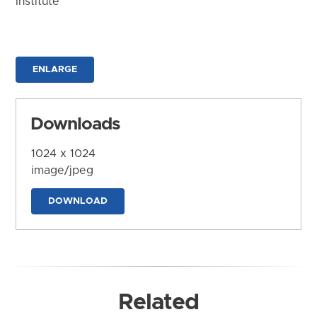
Institute
ENLARGE
Downloads
1024 x 1024
image/jpeg
DOWNLOAD
Related