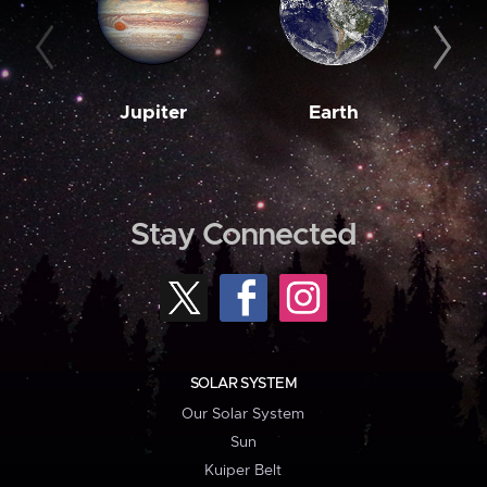
Jupiter
Earth
M
Stay Connected
SOLAR SYSTEM
Our Solar System
Sun
Kuiper Belt