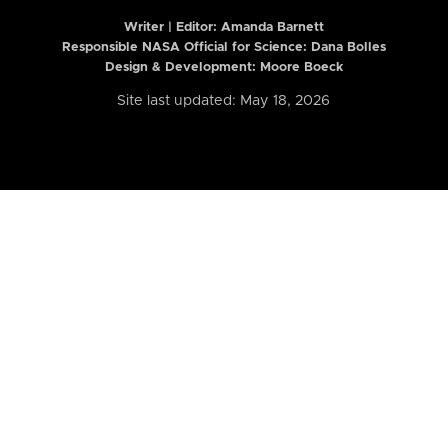
Writer | Editor:
Amanda Barnett
Responsible NASA Official for Science: Dana Bolles
Design & Development: Moore Boeck
Site last updated: May 18, 2026