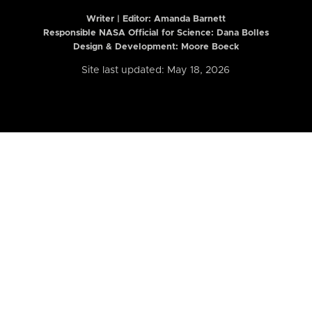
Writer | Editor:
Amanda Barnett
Responsible NASA Official for Science: Dana Bolles
Design & Development: Moore Boeck
Site last updated: May 18, 2026