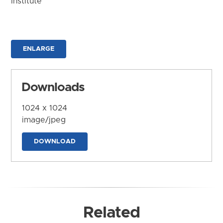
Institute
ENLARGE
Downloads
1024 x 1024
image/jpeg
DOWNLOAD
Related