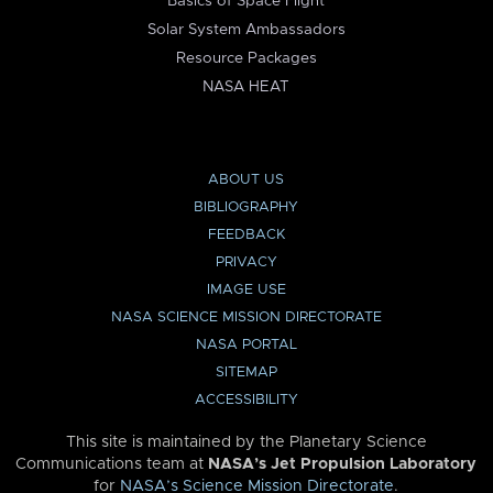
Basics of Space Flight
Solar System Ambassadors
Resource Packages
NASA HEAT
ABOUT US
BIBLIOGRAPHY
FEEDBACK
PRIVACY
IMAGE USE
NASA SCIENCE MISSION DIRECTORATE
NASA PORTAL
SITEMAP
ACCESSIBILITY
This site is maintained by the Planetary Science
Communications team at
NASA’s Jet Propulsion Laboratory
for
NASA’s Science Mission Directorate
.