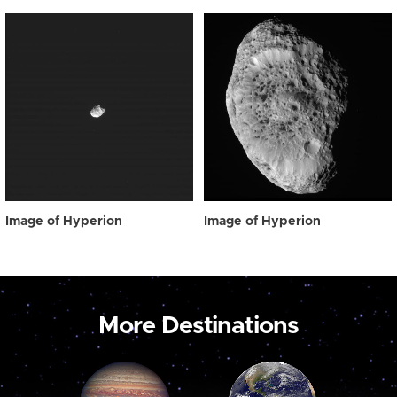
Image of Hyperion
Image of Hyperion
More Destinations