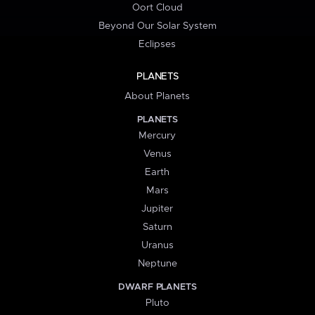
Oort Cloud
Beyond Our Solar System
Eclipses
PLANETS
About Planets
PLANETS
Mercury
Venus
Earth
Mars
Jupiter
Saturn
Uranus
Neptune
DWARF PLANETS
Pluto