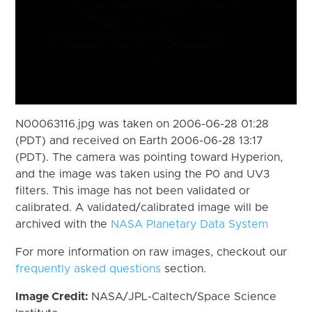
N00063116.jpg was taken on 2006-06-28 01:28
(PDT) and received on Earth 2006-06-28 13:17
(PDT). The camera was pointing toward Hyperion,
and the image was taken using the P0 and UV3
filters. This image has not been validated or
calibrated. A validated/calibrated image will be
archived with the
NASA Planetary Data System
For more information on raw images, checkout our
frequently asked questions
section.
Image Credit:
NASA/JPL-Caltech/Space Science