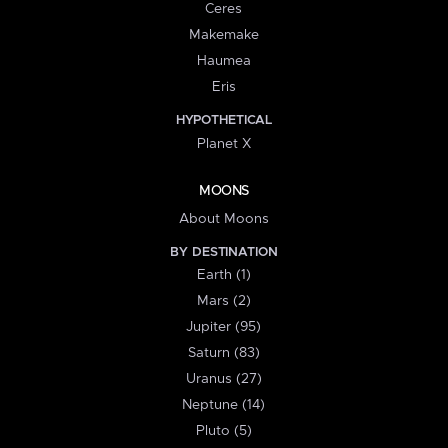
Ceres
Makemake
Haumea
Eris
HYPOTHETICAL
Planet X
MOONS
About Moons
BY DESTINATION
Earth (1)
Mars (2)
Jupiter (95)
Saturn (83)
Uranus (27)
Neptune (14)
Pluto (5)