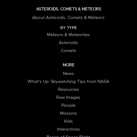
ASTEROIDS, COMETS & METEORS
About Asteroids, Comets & Meteors
BY TYPE
Meteors & Meteorites
Asteroids
Comets
MORE
News
What's Up: Skywatching Tips from NASA
Resources
Raw Images
People
Missions
Kids
Interactives