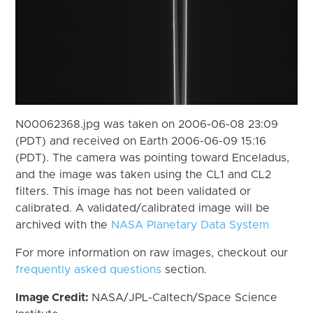
N00062368.jpg was taken on 2006-06-08 23:09
(PDT) and received on Earth 2006-06-09 15:16
(PDT). The camera was pointing toward Enceladus,
and the image was taken using the CL1 and CL2
filters. This image has not been validated or
calibrated. A validated/calibrated image will be
archived with the
NASA Planetary Data System
For more information on raw images, checkout our
frequently asked questions
section.
Image Credit:
NASA/JPL-Caltech/Space Science