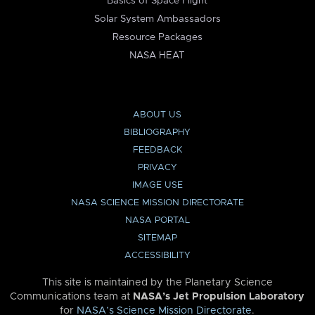
Basics of Space Flight
Solar System Ambassadors
Resource Packages
NASA HEAT
ABOUT US
BIBLIOGRAPHY
FEEDBACK
PRIVACY
IMAGE USE
NASA SCIENCE MISSION DIRECTORATE
NASA PORTAL
SITEMAP
ACCESSIBILITY
This site is maintained by the Planetary Science
Communications team at
NASA’s Jet Propulsion Laboratory
for
NASA’s Science Mission Directorate
.