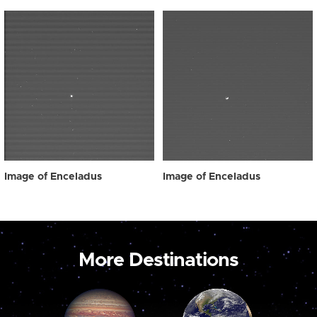
Image of Enceladus
Image of Enceladus
More Destinations