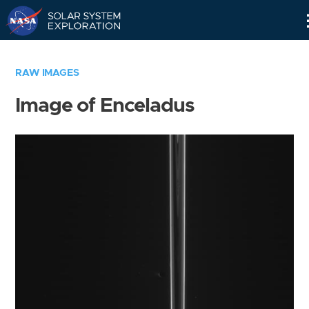
Skip
Navigation
RAW IMAGES
Image of Enceladus