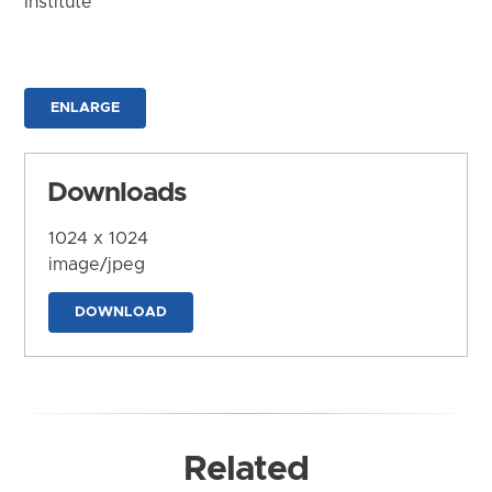
Institute
ENLARGE
Downloads
1024 x 1024
image/jpeg
DOWNLOAD
Related