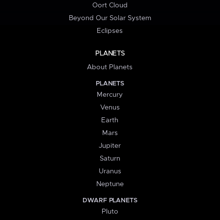
Oort Cloud
Beyond Our Solar System
Eclipses
PLANETS
About Planets
PLANETS
Mercury
Venus
Earth
Mars
Jupiter
Saturn
Uranus
Neptune
DWARF PLANETS
Pluto