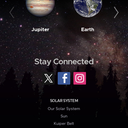
Jupiter
Earth
M
Stay Connected
SOLAR SYSTEM
Our Solar System
Sun
Kuiper Belt