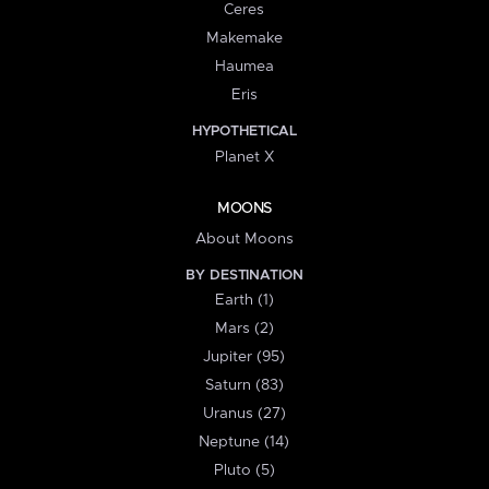
Ceres
Makemake
Haumea
Eris
HYPOTHETICAL
Planet X
MOONS
About Moons
BY DESTINATION
Earth (1)
Mars (2)
Jupiter (95)
Saturn (83)
Uranus (27)
Neptune (14)
Pluto (5)