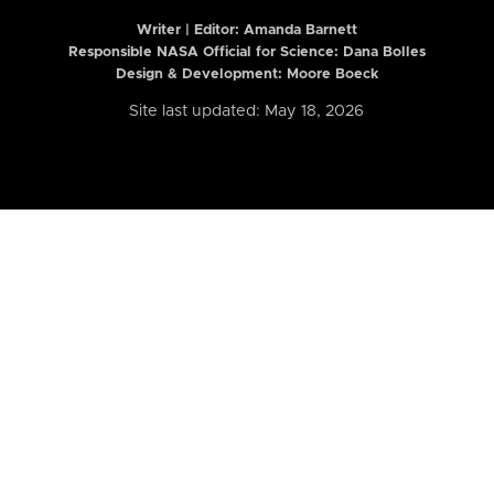
Writer | Editor:
Amanda Barnett
Responsible NASA Official for Science: Dana Bolles
Design & Development: Moore Boeck
Site last updated: May 18, 2026