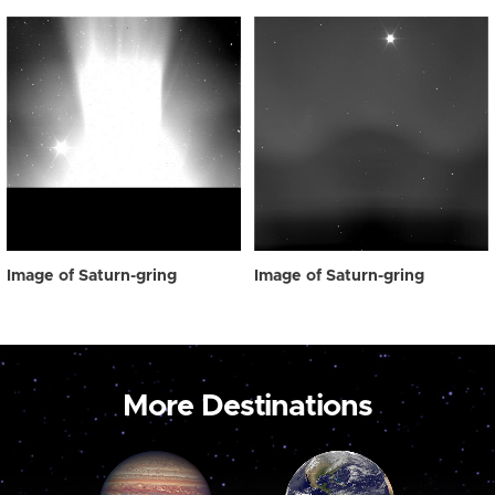
Image of Saturn-gring
Image of Saturn-gring
More Destinations