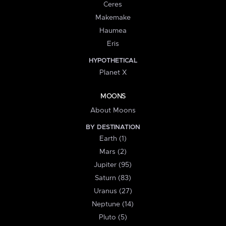
Ceres
Makemake
Haumea
Eris
HYPOTHETICAL
Planet X
MOONS
About Moons
BY DESTINATION
Earth (1)
Mars (2)
Jupiter (95)
Saturn (83)
Uranus (27)
Neptune (14)
Pluto (5)