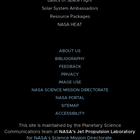
Basics of Space Flight
Solar System Ambassadors
Resource Packages
NASA HEAT
ABOUT US
BIBLIOGRAPHY
FEEDBACK
PRIVACY
IMAGE USE
NASA SCIENCE MISSION DIRECTORATE
NASA PORTAL
SITEMAP
ACCESSIBILITY
This site is maintained by the Planetary Science
Communications team at
NASA’s Jet Propulsion Laboratory
for
NASA’s Science Mission Directorate
.