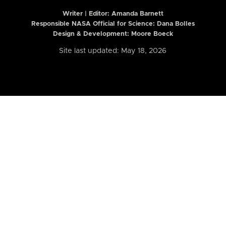
Writer | Editor:
Amanda Barnett
Responsible NASA Official for Science: Dana Bolles
Design & Development: Moore Boeck
Site last updated: May 18, 2026