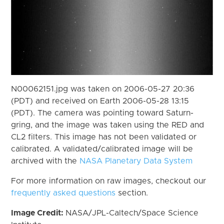
N00062151.jpg was taken on 2006-05-27 20:36
(PDT) and received on Earth 2006-05-28 13:15
(PDT). The camera was pointing toward Saturn-
gring, and the image was taken using the RED and
CL2 filters. This image has not been validated or
calibrated. A validated/calibrated image will be
archived with the
NASA Planetary Data System
For more information on raw images, checkout our
frequently asked questions
section.
Image Credit:
NASA/JPL-Caltech/Space Science