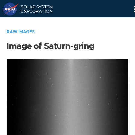
Skip
Navigation
RAW IMAGES
Image of Saturn-gring