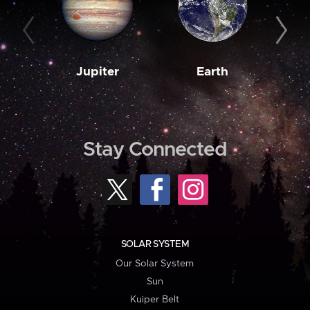
Jupiter
Earth
M
Stay Connected
SOLAR SYSTEM
Our Solar System
Sun
Kuiper Belt