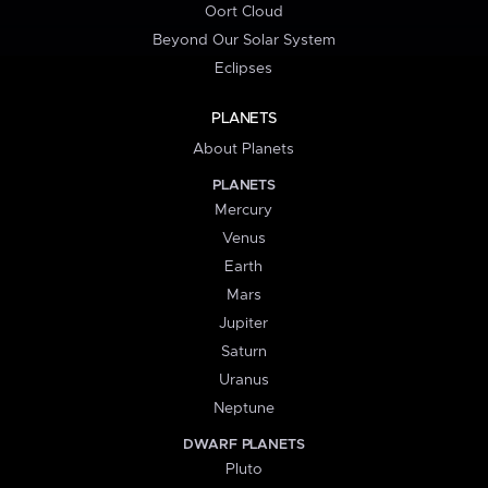
Oort Cloud
Beyond Our Solar System
Eclipses
PLANETS
About Planets
PLANETS
Mercury
Venus
Earth
Mars
Jupiter
Saturn
Uranus
Neptune
DWARF PLANETS
Pluto