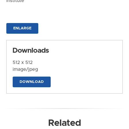
Institute
ENLARGE
Downloads
512 x 512
image/jpeg
DOWNLOAD
Related