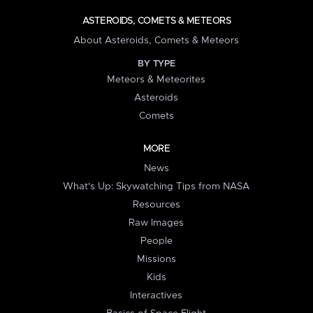
ASTEROIDS, COMETS & METEORS
About Asteroids, Comets & Meteors
BY TYPE
Meteors & Meteorites
Asteroids
Comets
MORE
News
What's Up: Skywatching Tips from NASA
Resources
Raw Images
People
Missions
Kids
Interactives