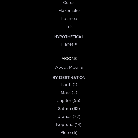
Ceres
Makemake
Haumea
Eris
HYPOTHETICAL
Planet X
MOONS
About Moons
BY DESTINATION
Earth (1)
Mars (2)
Jupiter (95)
Saturn (83)
Uranus (27)
Neptune (14)
Pluto (5)