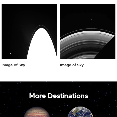
Image of Sky
Image of Sky
More Destinations