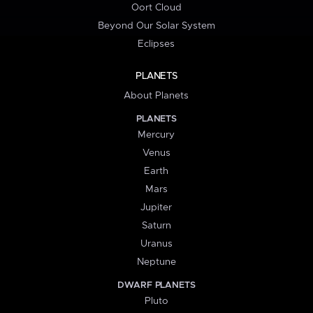
Oort Cloud
Beyond Our Solar System
Eclipses
PLANETS
About Planets
PLANETS
Mercury
Venus
Earth
Mars
Jupiter
Saturn
Uranus
Neptune
DWARF PLANETS
Pluto