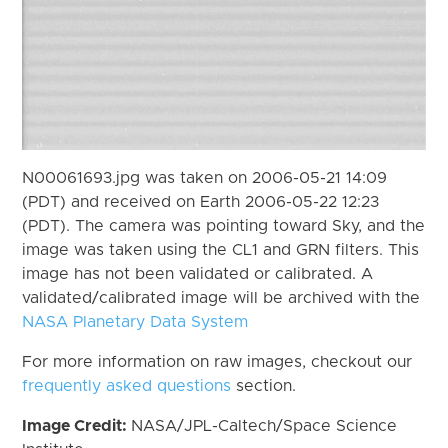
N00061693.jpg was taken on 2006-05-21 14:09
(PDT) and received on Earth 2006-05-22 12:23
(PDT). The camera was pointing toward Sky, and the
image was taken using the CL1 and GRN filters. This
image has not been validated or calibrated. A
validated/calibrated image will be archived with the
NASA Planetary Data System
For more information on raw images, checkout our
frequently asked questions
section.
Image Credit:
NASA/JPL-Caltech/Space Science