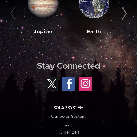
Jupiter
Earth
M
Stay Connected
SOLAR SYSTEM
Our Solar System
Sun
Kuiper Belt