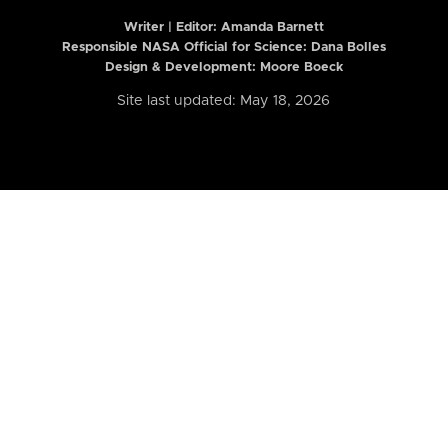
Writer | Editor:
Amanda Barnett
Responsible NASA Official for Science: Dana Bolles
Design & Development: Moore Boeck
Site last updated: May 18, 2026