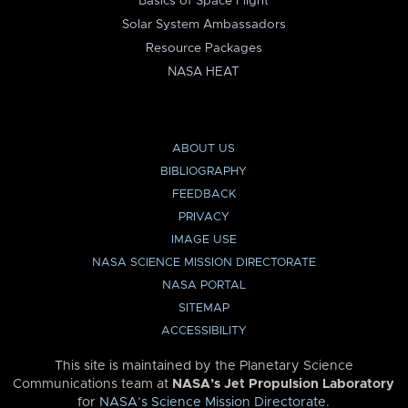
Basics of Space Flight
Solar System Ambassadors
Resource Packages
NASA HEAT
ABOUT US
BIBLIOGRAPHY
FEEDBACK
PRIVACY
IMAGE USE
NASA SCIENCE MISSION DIRECTORATE
NASA PORTAL
SITEMAP
ACCESSIBILITY
This site is maintained by the Planetary Science
Communications team at
NASA’s Jet Propulsion Laboratory
for
NASA’s Science Mission Directorate
.