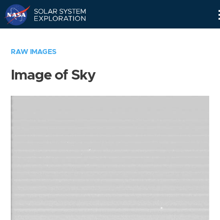
Skip
Navigation
RAW IMAGES
Image of Sky