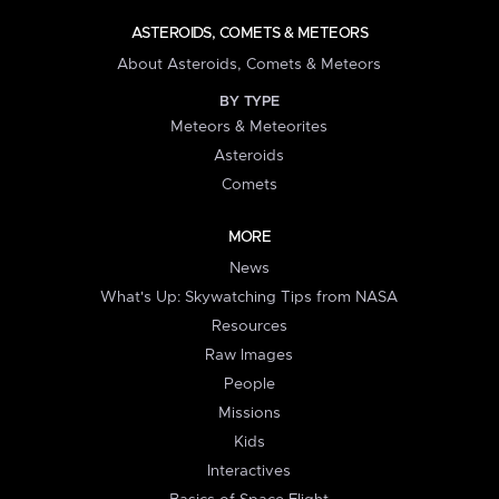
ASTEROIDS, COMETS & METEORS
About Asteroids, Comets & Meteors
BY TYPE
Meteors & Meteorites
Asteroids
Comets
MORE
News
What's Up: Skywatching Tips from NASA
Resources
Raw Images
People
Missions
Kids
Interactives