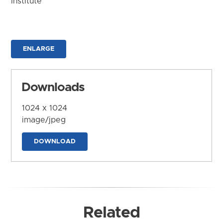
Institute
ENLARGE
Downloads
1024 x 1024
image/jpeg
DOWNLOAD
Related