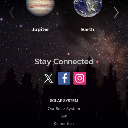
Jupiter
Earth
M
Stay Connected
SOLAR SYSTEM
Our Solar System
Sun
Kuiper Belt