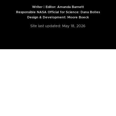
Writer | Editor:
Amanda Barnett
Responsible NASA Official for Science: Dana Bolles
Design & Development: Moore Boeck
Site last updated: May 18, 2026