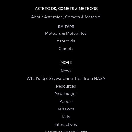
ASTEROIDS, COMETS & METEORS
About Asteroids, Comets & Meteors
BY TYPE
Meteors & Meteorites
Asteroids
Comets
MORE
News
What's Up: Skywatching Tips from NASA
Resources
Raw Images
People
Missions
Kids
Interactives