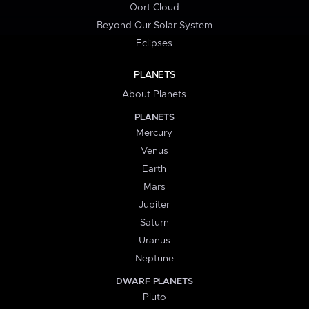
Oort Cloud
Beyond Our Solar System
Eclipses
PLANETS
About Planets
PLANETS
Mercury
Venus
Earth
Mars
Jupiter
Saturn
Uranus
Neptune
DWARF PLANETS
Pluto