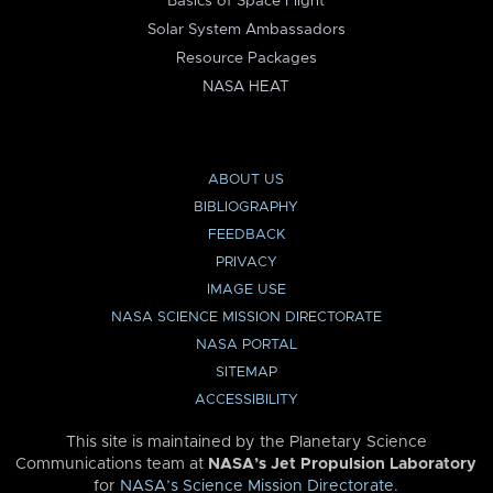
Basics of Space Flight
Solar System Ambassadors
Resource Packages
NASA HEAT
ABOUT US
BIBLIOGRAPHY
FEEDBACK
PRIVACY
IMAGE USE
NASA SCIENCE MISSION DIRECTORATE
NASA PORTAL
SITEMAP
ACCESSIBILITY
This site is maintained by the Planetary Science
Communications team at
NASA’s Jet Propulsion Laboratory
for
NASA’s Science Mission Directorate
.