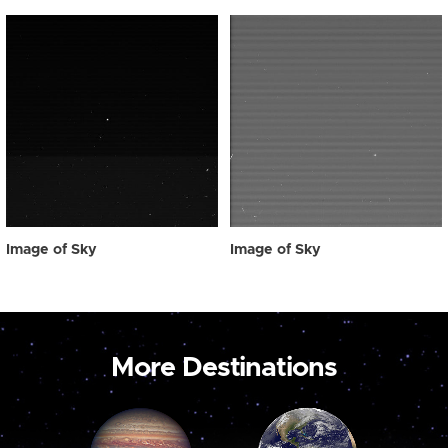
Image of Sky
Image of Sky
More Destinations