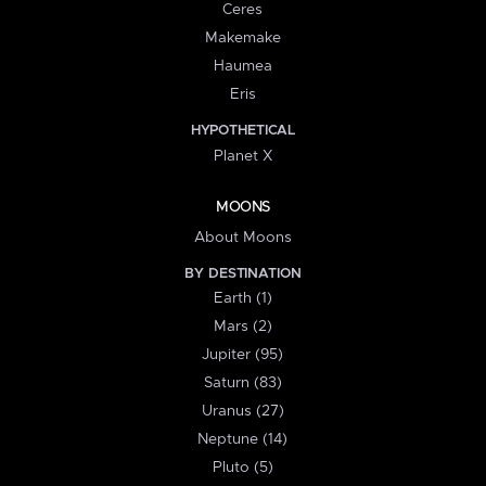
Ceres
Makemake
Haumea
Eris
HYPOTHETICAL
Planet X
MOONS
About Moons
BY DESTINATION
Earth (1)
Mars (2)
Jupiter (95)
Saturn (83)
Uranus (27)
Neptune (14)
Pluto (5)