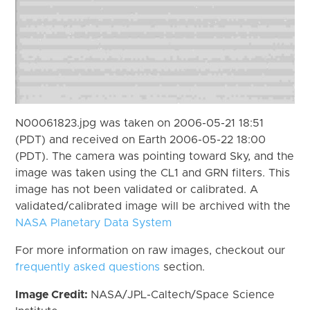
N00061823.jpg was taken on 2006-05-21 18:51
(PDT) and received on Earth 2006-05-22 18:00
(PDT). The camera was pointing toward Sky, and the
image was taken using the CL1 and GRN filters. This
image has not been validated or calibrated. A
validated/calibrated image will be archived with the
NASA Planetary Data System
For more information on raw images, checkout our
frequently asked questions
section.
Image Credit:
NASA/JPL-Caltech/Space Science