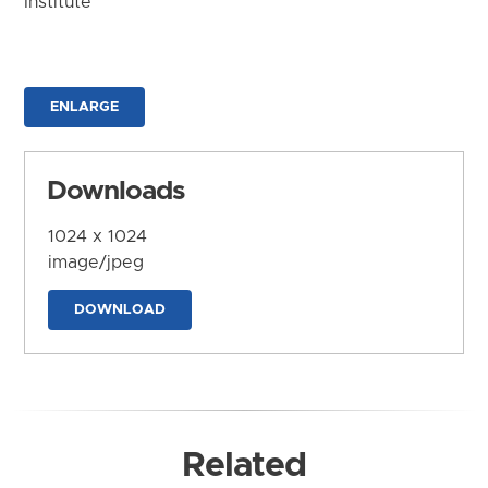
Institute
ENLARGE
Downloads
1024 x 1024
image/jpeg
DOWNLOAD
Related