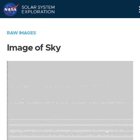
Skip
Navigation
RAW IMAGES
Image of Sky