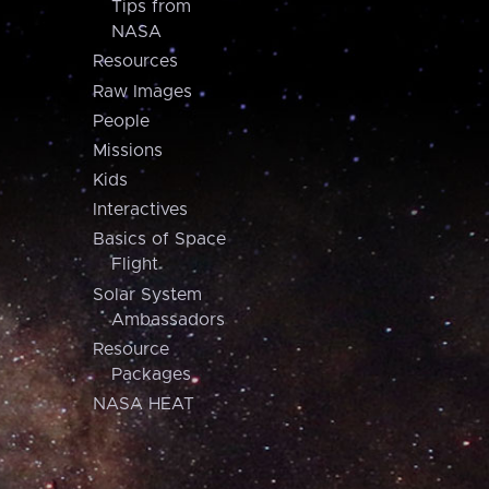
Tips from
NASA
Resources
Raw Images
People
Missions
Kids
Interactives
Basics of Space
Flight
Solar System
Ambassadors
Resource
Packages
NASA HEAT