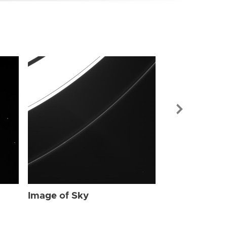
Image of Sky
Image of Sky