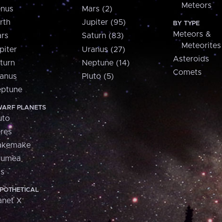
Meteors
nus
Mars (2)
rth
Jupiter (95)
BY TYPE
Meteors &
rs
Saturn (83)
Meteorites
piter
Uranus (27)
Asteroids
turn
Neptune (14)
Comets
anus
Pluto (5)
ptune
ARF PLANETS
uto
res
akemake
aumea
is
POTHETICAL
anet X