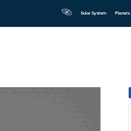
Solar System
Planets