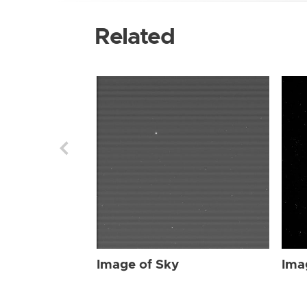
Related
Image of Sky
Ima