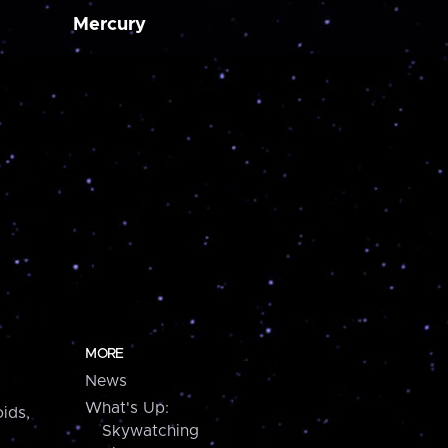
Mercury
MORE
News
What's Up:
ids,
Skywatching