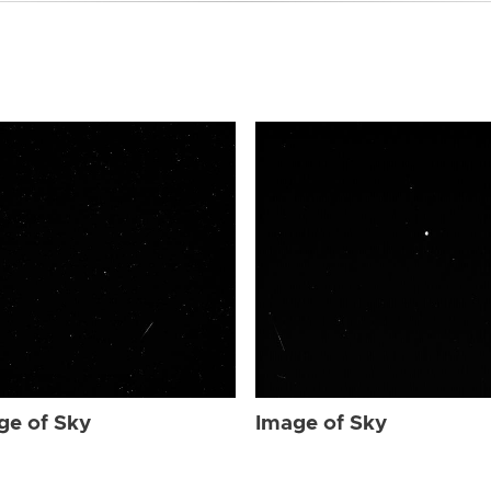
ge of Sky
Image of Sky