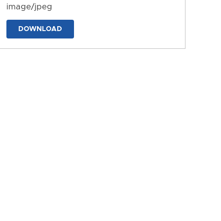
image/jpeg
DOWNLOAD