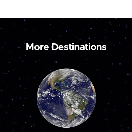
More Destinations