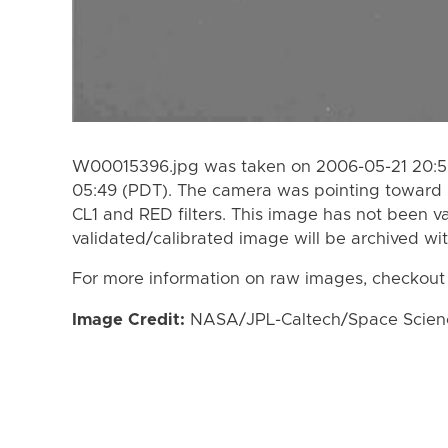
W00015396.jpg was taken on 2006-05-21 20:59
05:49 (PDT). The camera was pointing toward 
CL1 and RED filters. This image has not been va
validated/calibrated image will be archived wi
For more information on raw images, checkout
Image Credit:
NASA/JPL-Caltech/Space Science