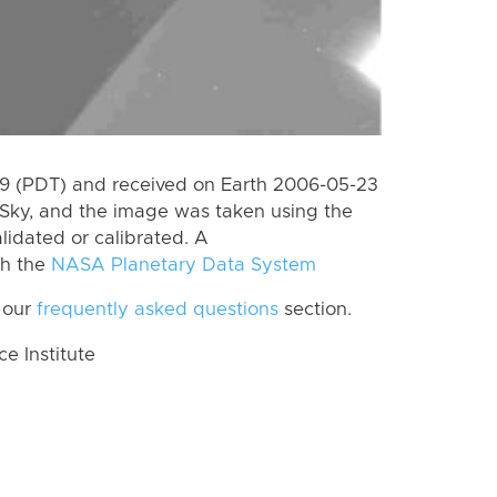
 (PDT) and received on Earth 2006-05-23
Sky, and the image was taken using the
lidated or calibrated. A
th the
NASA Planetary Data System
 our
frequently asked questions
section.
 Institute