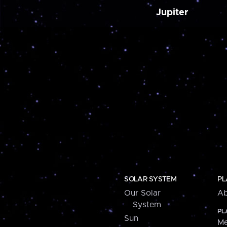
Jupiter
SOLAR SYSTEM
PL
Our Solar
Ab
System
PL
Sun
Me