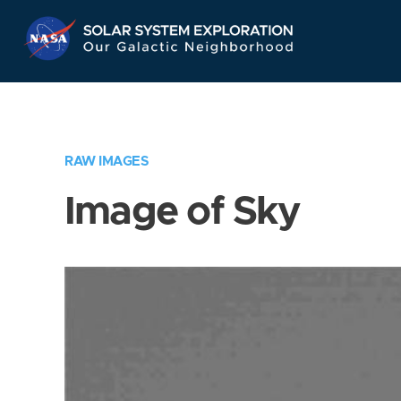
Skip
Navigation
RAW IMAGES
Image of Sky