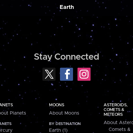
Earth
Stay Connected
ANETS
MOONS
ASTEROIDS,
COMETS &
out Planets
About Moons
METEORS
About Astero
ANETS
BY DESTINATION
Comets &
rcury
Earth (1)