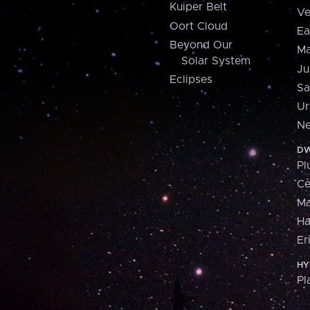
Kuiper Belt
Ve
Oort Cloud
Ea
Beyond Our
Ma
Solar System
Ju
Eclipses
Sa
Ur
Ne
DW
Pl
Ce
M
H
Er
HY
Pl