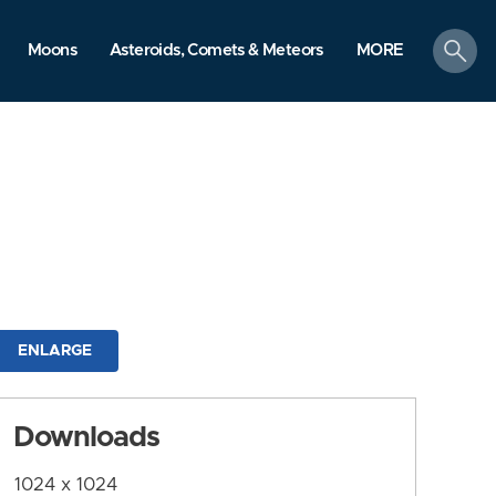
search
Moons
Asteroids, Comets & Meteors
MORE
ENLARGE
Downloads
1024 x 1024