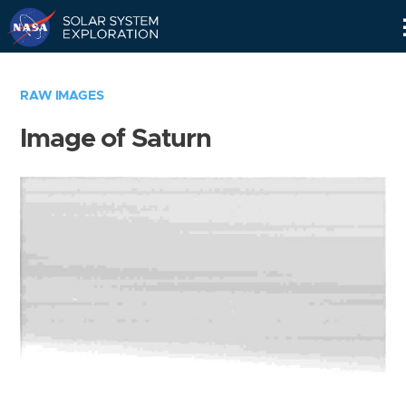
Skip
Navigation
RAW IMAGES
Image of Saturn