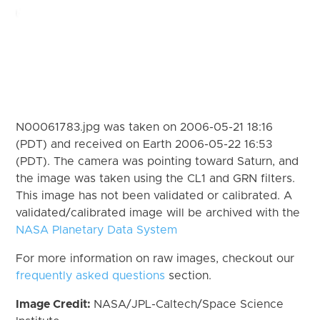
N00061783.jpg was taken on 2006-05-21 18:16
(PDT) and received on Earth 2006-05-22 16:53
(PDT). The camera was pointing toward Saturn, and
the image was taken using the CL1 and GRN filters.
This image has not been validated or calibrated. A
validated/calibrated image will be archived with the
NASA Planetary Data System
For more information on raw images, checkout our
frequently asked questions
section.
Image Credit:
NASA/JPL-Caltech/Space Science