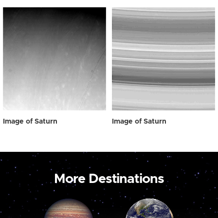
Image of Saturn
Image of Saturn
More Destinations