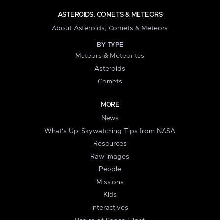
ASTEROIDS, COMETS & METEORS
About Asteroids, Comets & Meteors
BY TYPE
Meteors & Meteorites
Asteroids
Comets
MORE
News
What's Up: Skywatching Tips from NASA
Resources
Raw Images
People
Missions
Kids
Interactives