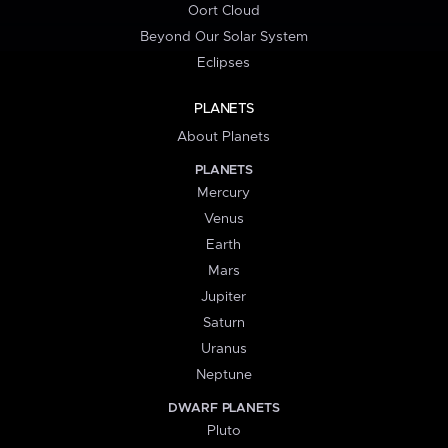
Oort Cloud
Beyond Our Solar System
Eclipses
PLANETS
About Planets
PLANETS
Mercury
Venus
Earth
Mars
Jupiter
Saturn
Uranus
Neptune
DWARF PLANETS
Pluto