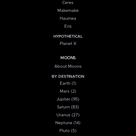
Ceres
Makemake
Haumea
Eris
HYPOTHETICAL
Planet X
MOONS
About Moons
BY DESTINATION
Earth (1)
Mars (2)
Jupiter (95)
Saturn (83)
Uranus (27)
Neptune (14)
Pluto (5)