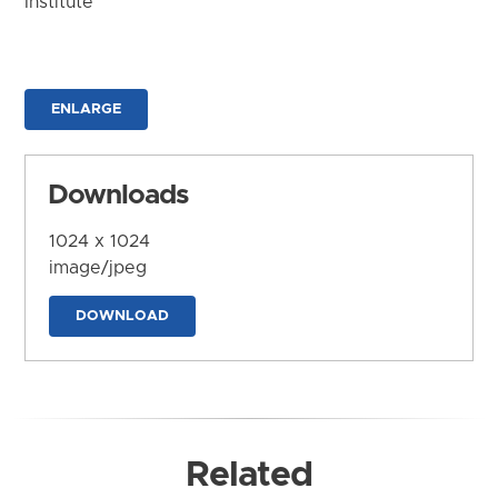
Institute
ENLARGE
Downloads
1024 x 1024
image/jpeg
DOWNLOAD
Related