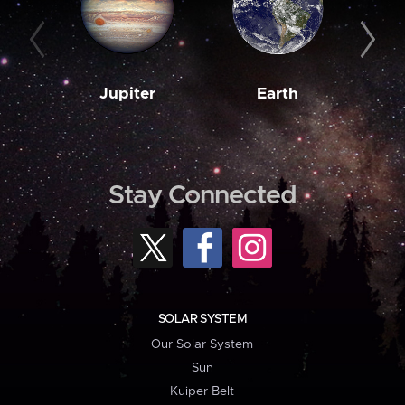
Jupiter
Earth
M
Stay Connected
SOLAR SYSTEM
Our Solar System
Sun
Kuiper Belt