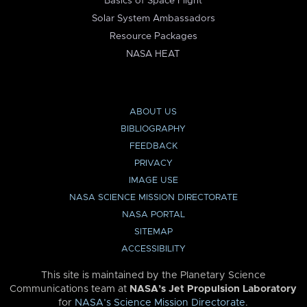
Basics of Space Flight
Solar System Ambassadors
Resource Packages
NASA HEAT
ABOUT US
BIBLIOGRAPHY
FEEDBACK
PRIVACY
IMAGE USE
NASA SCIENCE MISSION DIRECTORATE
NASA PORTAL
SITEMAP
ACCESSIBILITY
This site is maintained by the Planetary Science
Communications team at
NASA’s Jet Propulsion Laboratory
for
NASA’s Science Mission Directorate
.