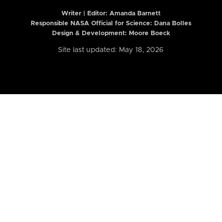
Writer | Editor:
Amanda Barnett
Responsible NASA Official for Science: Dana Bolles
Design & Development: Moore Boeck
Site last updated: May 18, 2026