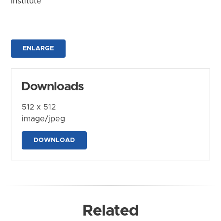
Institute
ENLARGE
Downloads
512 x 512
image/jpeg
DOWNLOAD
Related