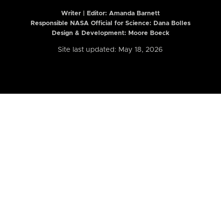
Writer | Editor:
Amanda Barnett
Responsible NASA Official for Science: Dana Bolles
Design & Development: Moore Boeck
Site last updated: May 18, 2026