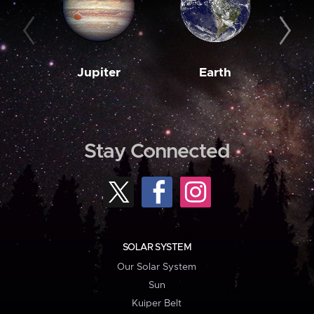
Jupiter
Earth
M
Stay Connected
SOLAR SYSTEM
Our Solar System
Sun
Kuiper Belt