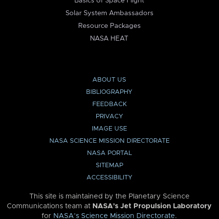
Basics of Space Flight
Solar System Ambassadors
Resource Packages
NASA HEAT
ABOUT US
BIBLIOGRAPHY
FEEDBACK
PRIVACY
IMAGE USE
NASA SCIENCE MISSION DIRECTORATE
NASA PORTAL
SITEMAP
ACCESSIBILITY
This site is maintained by the Planetary Science
Communications team at
NASA’s Jet Propulsion Laboratory
for
NASA’s Science Mission Directorate
.