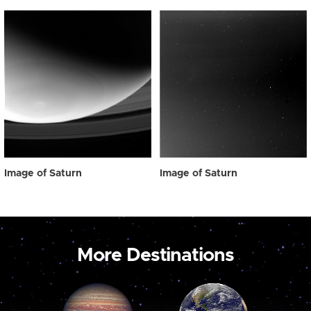
Image of Saturn
Image of Saturn
More Destinations