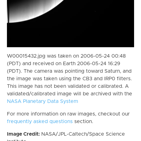
W00015432.jpg was taken on 2006-05-24 00:48
(PDT) and received on Earth 2006-05-24 16:29
(PDT). The camera was pointing toward Saturn, and
the image was taken using the CB3 and IRP0 filters.
This image has not been validated or calibrated. A
validated/calibrated image will be archived with the
NASA Planetary Data System
For more information on raw images, checkout our
frequently asked questions
section.
Image Credit:
NASA/JPL-Caltech/Space Science