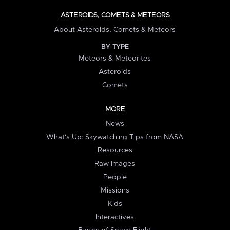
ASTEROIDS, COMETS & METEORS
About Asteroids, Comets & Meteors
BY TYPE
Meteors & Meteorites
Asteroids
Comets
MORE
News
What's Up: Skywatching Tips from NASA
Resources
Raw Images
People
Missions
Kids
Interactives