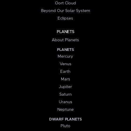
Oort Cloud
Beyond Our Solar System
Eclipses
PLANETS
About Planets
PLANETS
Mercury
Venus
Earth
Mars
Jupiter
Saturn
Uranus
Neptune
DWARF PLANETS
Pluto