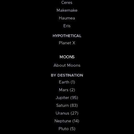
Ceres
Makemake
Haumea
Eris
HYPOTHETICAL
Planet X
MOONS
About Moons
BY DESTINATION
Earth (1)
Mars (2)
Jupiter (95)
Saturn (83)
Uranus (27)
Neptune (14)
Pluto (5)