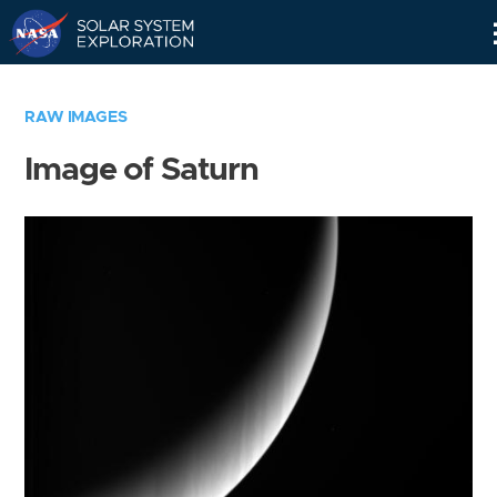
Skip
Navigation
RAW IMAGES
Image of Saturn