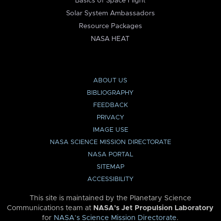
Basics of Space Flight
Solar System Ambassadors
Resource Packages
NASA HEAT
ABOUT US
BIBLIOGRAPHY
FEEDBACK
PRIVACY
IMAGE USE
NASA SCIENCE MISSION DIRECTORATE
NASA PORTAL
SITEMAP
ACCESSIBILITY
This site is maintained by the Planetary Science
Communications team at
NASA’s Jet Propulsion Laboratory
for
NASA’s Science Mission Directorate
.