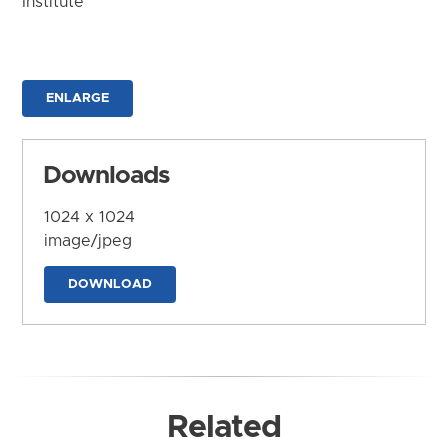
Institute
ENLARGE
Downloads
1024 x 1024
image/jpeg
DOWNLOAD
Related