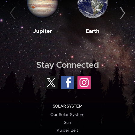
Jupiter
Earth
M
Stay Connected
SOLAR SYSTEM
Our Solar System
Sun
Kuiper Belt