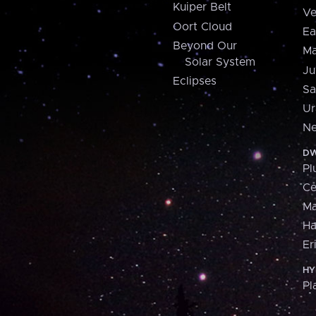
Kuiper Belt
Ve
Oort Cloud
Ea
Beyond Our
Ma
Solar System
Ju
Eclipses
Sa
Ur
Ne
DW
Pl
Ce
M
H
Er
HY
Pl