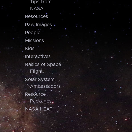
Tips from
NASA
Resources
Raw Images
People
Missions
Kids
Interactives
Basics of Space
Flight
Solar System
Ambassadors
Resource
Packages
NASA HEAT