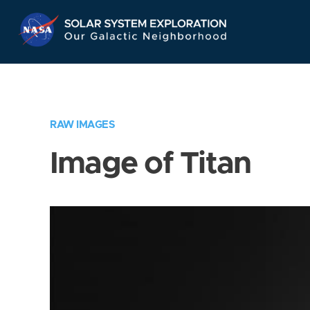
Skip
Navigation
RAW IMAGES
Image of Titan