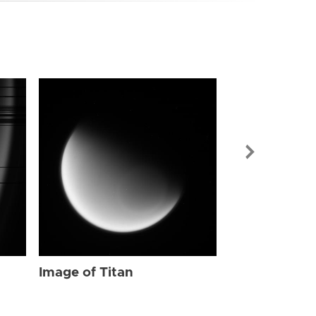
Image of Tit
Image of Titan