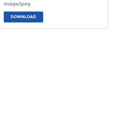
image/jpeg
DOWNLOAD