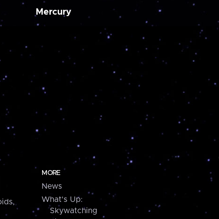
Mercury
MORE
News
What's Up:
ids,
Skywatching