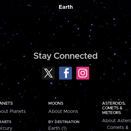
Earth
Stay Connected
ANETS
MOONS
ASTEROIDS,
COMETS &
out Planets
About Moons
METEORS
About Astero
ANETS
BY DESTINATION
Comets &
rcury
Earth (1)