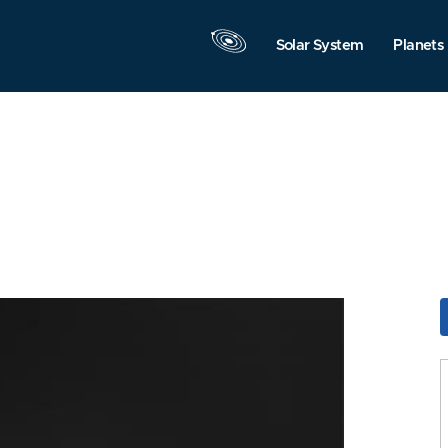
Solar System
Planets