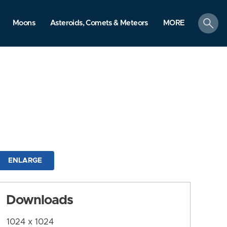
search
Moons
Asteroids, Comets & Meteors
MORE
ENLARGE
Downloads
1024 x 1024