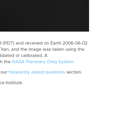
 (PDT) and received on Earth 2006-06-02
Titan, and the image was taken using the
lidated or calibrated. A
th the
NASA Planetary Data System
 our
frequently asked questions
section.
 Institute