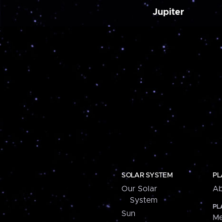
Jupiter
SOLAR SYSTEM
PL
Our Solar
Ab
System
PL
Sun
Me