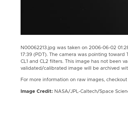
N00062213.jpg was taken on 2006-06-02 01:28
17:39 (PDT). The camera was pointing toward 
CL1 and CL2 filters. This image has not been va
validated/calibrated image will be archived wi
For more information on raw images, checkout
Image Credit:
NASA/JPL-Caltech/Space Science