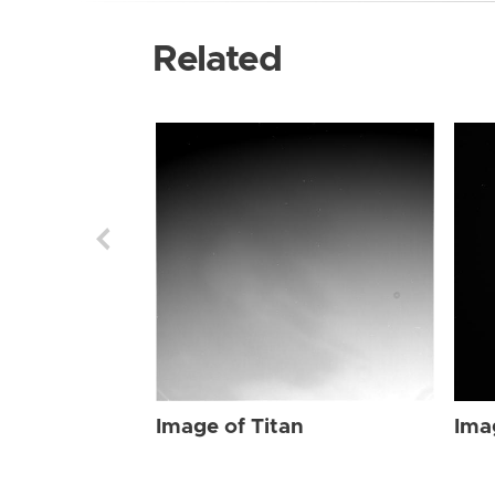
Related
Image of Titan
Ima