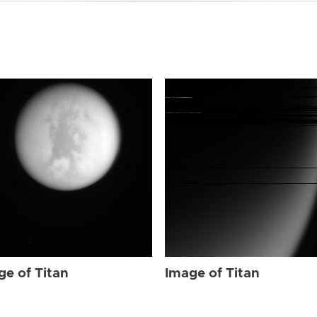
ge of Titan
Image of Titan