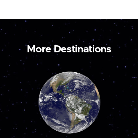
More Destinations