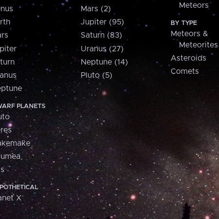
Meteors
nus
Mars (2)
rth
Jupiter (95)
BY TYPE
Meteors &
rs
Saturn (83)
Meteorites
piter
Uranus (27)
Asteroids
turn
Neptune (14)
Comets
anus
Pluto (5)
ptune
ARF PLANETS
uto
res
akemake
aumea
is
POTHETICAL
anet X