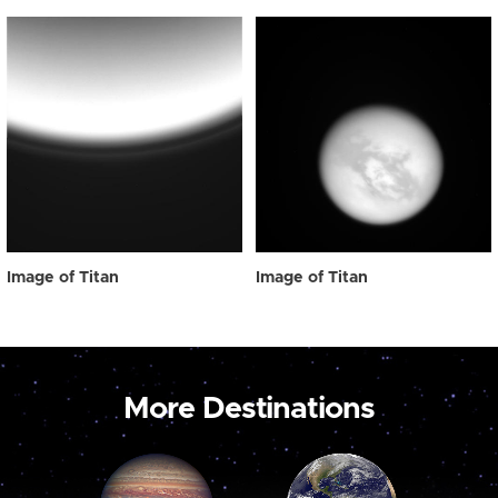
Image of Titan
Image of Titan
More Destinations