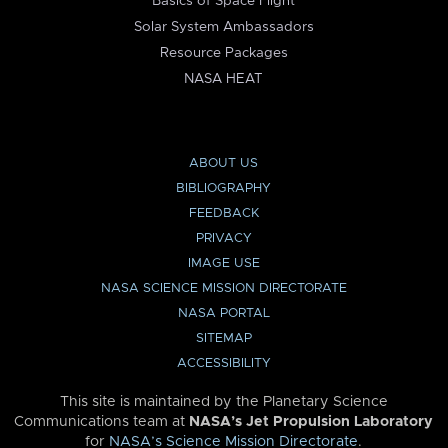
Basics of Space Flight
Solar System Ambassadors
Resource Packages
NASA HEAT
ABOUT US
BIBLIOGRAPHY
FEEDBACK
PRIVACY
IMAGE USE
NASA SCIENCE MISSION DIRECTORATE
NASA PORTAL
SITEMAP
ACCESSIBILITY
This site is maintained by the Planetary Science
Communications team at
NASA’s Jet Propulsion Laboratory
for
NASA’s Science Mission Directorate
.