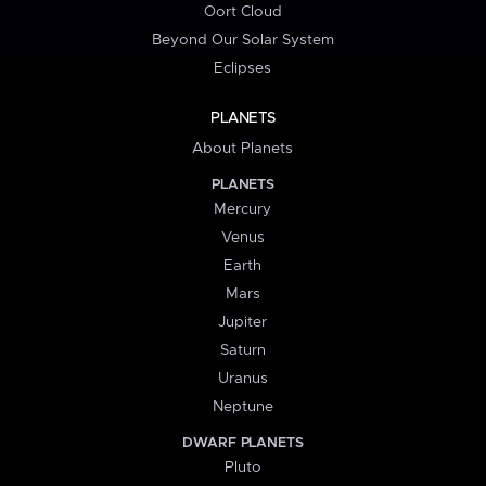
Oort Cloud
Beyond Our Solar System
Eclipses
PLANETS
About Planets
PLANETS
Mercury
Venus
Earth
Mars
Jupiter
Saturn
Uranus
Neptune
DWARF PLANETS
Pluto