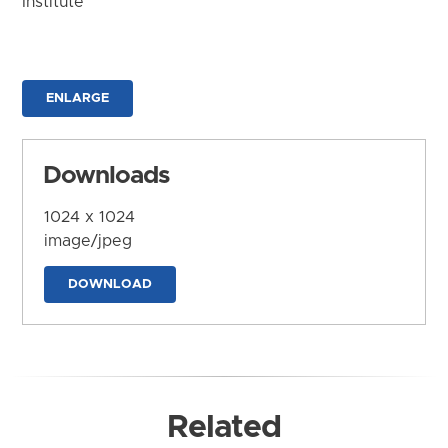
Institute
ENLARGE
Downloads
1024 x 1024
image/jpeg
DOWNLOAD
Related