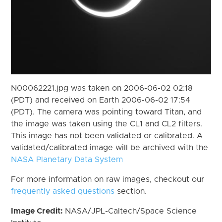
N00062221.jpg was taken on 2006-06-02 02:18
(PDT) and received on Earth 2006-06-02 17:54
(PDT). The camera was pointing toward Titan, and
the image was taken using the CL1 and CL2 filters.
This image has not been validated or calibrated. A
validated/calibrated image will be archived with the
NASA Planetary Data System
For more information on raw images, checkout our
frequently asked questions
section.
Image Credit:
NASA/JPL-Caltech/Space Science