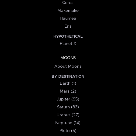
Ceres
Makemake
Haumea
Eris
HYPOTHETICAL
Planet X
MOONS
About Moons
BY DESTINATION
Earth (1)
Mars (2)
Jupiter (95)
Saturn (83)
Uranus (27)
Neptune (14)
Pluto (5)