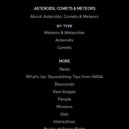
ASTEROIDS, COMETS & METEORS
About Asteroids, Comets & Meteors
BY TYPE
Meteors & Meteorites
Asteroids
Comets
MORE
News
What's Up: Skywatching Tips from NASA
Resources
Raw Images
People
Missions
Kids
Interactives