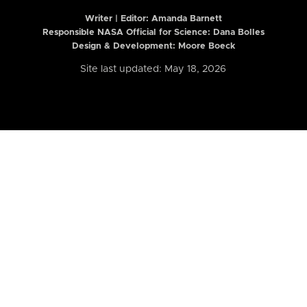
Writer | Editor:
Amanda Barnett
Responsible NASA Official for Science: Dana Bolles
Design & Development: Moore Boeck
Site last updated: May 18, 2026