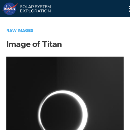
Skip
Navigation
RAW IMAGES
Image of Titan