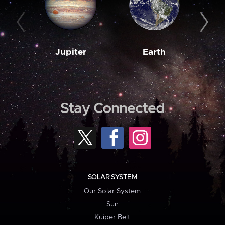
Jupiter
Earth
M
Stay Connected
SOLAR SYSTEM
Our Solar System
Sun
Kuiper Belt