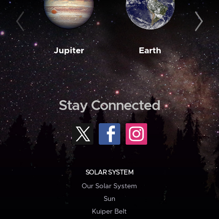
Jupiter
Earth
M
Stay Connected
SOLAR SYSTEM
Our Solar System
Sun
Kuiper Belt