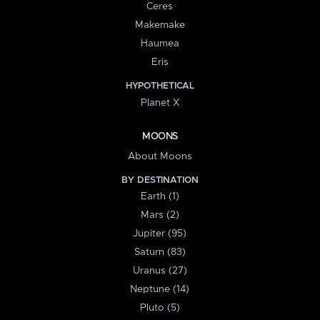
Ceres
Makemake
Haumea
Eris
HYPOTHETICAL
Planet X
MOONS
About Moons
BY DESTINATION
Earth (1)
Mars (2)
Jupiter (95)
Saturn (83)
Uranus (27)
Neptune (14)
Pluto (5)