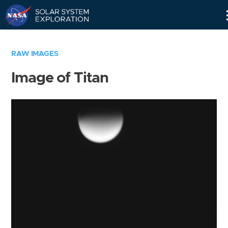
Skip
Navigation
RAW IMAGES
Image of Titan