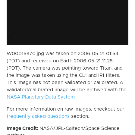
W00015370.jpg was taken on 2006-05-21 01:54
(PDT) and received on Earth 2006-05-21 11:28
(PDT). The camera was pointing toward Titan, and
the image was taken using the CL1 and IR1 filters.
This image has not been validated or calibrated. A
validated/calibrated image will be archived with the
NASA Planetary Data System
For more information on raw images, checkout our
frequently asked questions
section.
Image Credit:
NASA/JPL-Caltech/Space Science