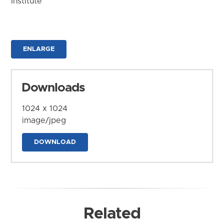
Institute
ENLARGE
Downloads
1024 x 1024
image/jpeg
DOWNLOAD
Related