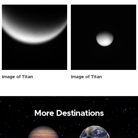
Image of Titan
Image of Titan
More Destinations