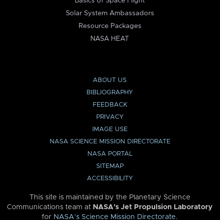
Basics of Space Flight
Solar System Ambassadors
Resource Packages
NASA HEAT
ABOUT US
BIBLIOGRAPHY
FEEDBACK
PRIVACY
IMAGE USE
NASA SCIENCE MISSION DIRECTORATE
NASA PORTAL
SITEMAP
ACCESSIBILITY
This site is maintained by the Planetary Science
Communications team at
NASA’s Jet Propulsion Laboratory
for
NASA’s Science Mission Directorate
.