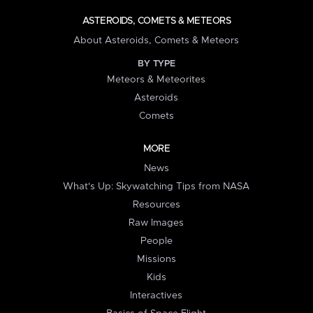
ASTEROIDS, COMETS & METEORS
About Asteroids, Comets & Meteors
BY TYPE
Meteors & Meteorites
Asteroids
Comets
MORE
News
What's Up: Skywatching Tips from NASA
Resources
Raw Images
People
Missions
Kids
Interactives