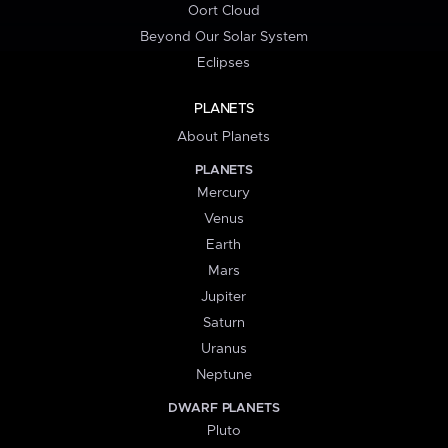
Oort Cloud
Beyond Our Solar System
Eclipses
PLANETS
About Planets
PLANETS
Mercury
Venus
Earth
Mars
Jupiter
Saturn
Uranus
Neptune
DWARF PLANETS
Pluto