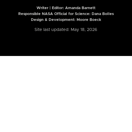
Writer | Editor:
Amanda Barnett
Responsible NASA Official for Science: Dana Bolles
Design & Development: Moore Boeck
Site last updated: May 18, 2026