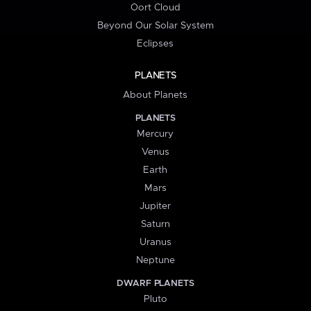
Oort Cloud
Beyond Our Solar System
Eclipses
PLANETS
About Planets
PLANETS
Mercury
Venus
Earth
Mars
Jupiter
Saturn
Uranus
Neptune
DWARF PLANETS
Pluto