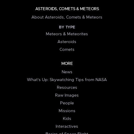
ASTEROIDS, COMETS & METEORS
About Asteroids, Comets & Meteors
BY TYPE
Meteors & Meteorites
Asteroids
Comets
MORE
News
What's Up: Skywatching Tips from NASA
Resources
Raw Images
People
Missions
Kids
Interactives