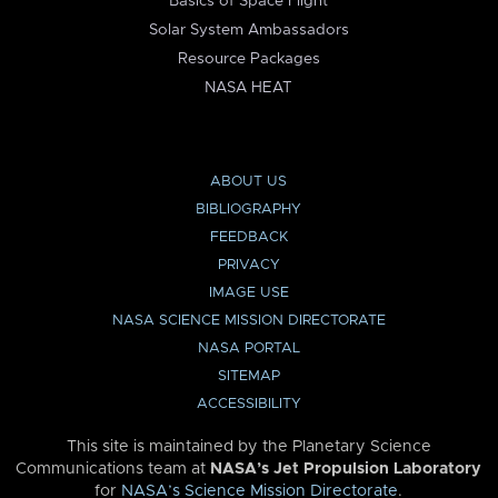
Basics of Space Flight
Solar System Ambassadors
Resource Packages
NASA HEAT
ABOUT US
BIBLIOGRAPHY
FEEDBACK
PRIVACY
IMAGE USE
NASA SCIENCE MISSION DIRECTORATE
NASA PORTAL
SITEMAP
ACCESSIBILITY
This site is maintained by the Planetary Science
Communications team at
NASA’s Jet Propulsion Laboratory
for
NASA’s Science Mission Directorate
.