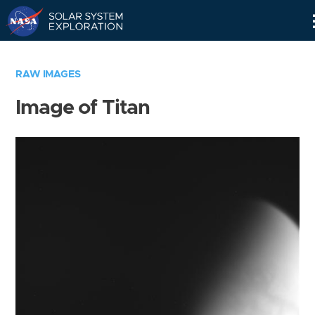
Skip
Navigation
RAW IMAGES
Image of Titan