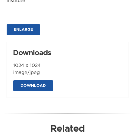
Institute
ENLARGE
Downloads
1024 x 1024
image/jpeg
DOWNLOAD
Related