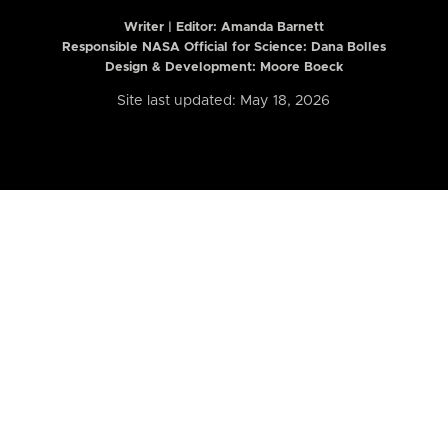
Writer | Editor:
Amanda Barnett
Responsible NASA Official for Science: Dana Bolles
Design & Development: Moore Boeck
Site last updated: May 18, 2026