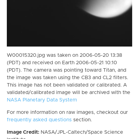
W00015320.jpg was taken on 2006-05-20 13:38
(PDT) and received on Earth 2006-05-21 10:10
(PDT). The camera was pointing toward Titan, and
the image was taken using the CB3 and CL2 filters.
This image has not been validated or calibrated. A
validated/calibrated image will be archived with the
NASA Planetary Data System
For more information on raw images, checkout our
frequently asked questions
section.
Image Credit:
NASA/JPL-Caltech/Space Science