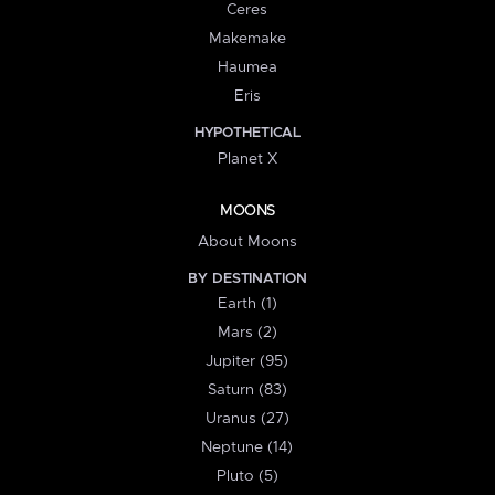
Ceres
Makemake
Haumea
Eris
HYPOTHETICAL
Planet X
MOONS
About Moons
BY DESTINATION
Earth (1)
Mars (2)
Jupiter (95)
Saturn (83)
Uranus (27)
Neptune (14)
Pluto (5)