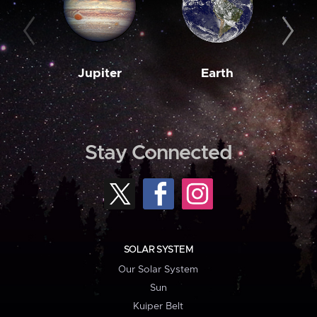
Jupiter
Earth
M
Stay Connected
SOLAR SYSTEM
Our Solar System
Sun
Kuiper Belt