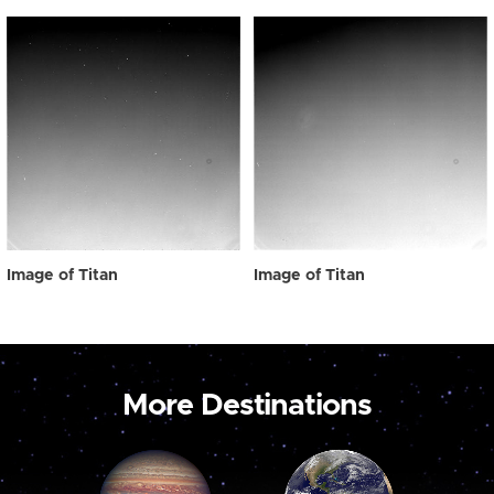
Image of Titan
Image of Titan
More Destinations