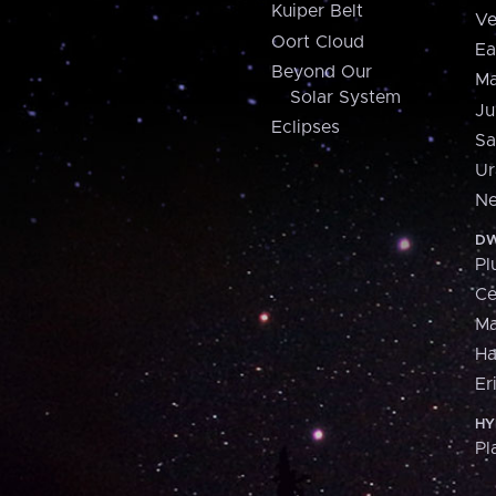
Kuiper Belt
Ve
Oort Cloud
Ea
Beyond Our
Ma
Solar System
Ju
Eclipses
Sa
Ur
Ne
DW
Pl
Ce
M
H
Er
HY
Pl