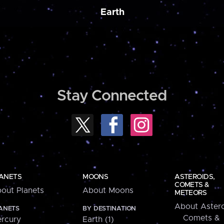
Earth
Stay Connected
ANETS
MOONS
ASTEROIDS,
COMETS &
out Planets
About Moons
METEORS
About Astero
ANETS
BY DESTINATION
Comets &
rcury
Earth (1)