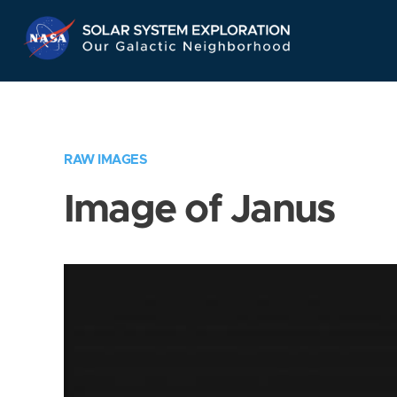
Skip
Navigation
RAW IMAGES
Image of Janus