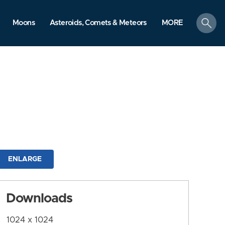
search
Moons
Asteroids, Comets & Meteors
MORE
ENLARGE
Downloads
1024 x 1024