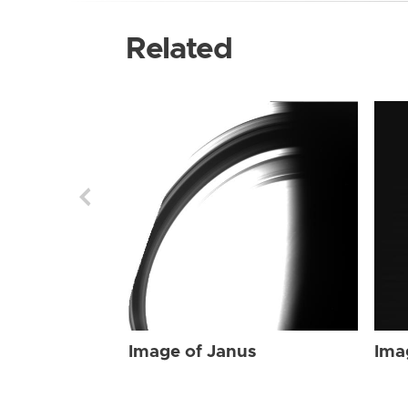
Related
Image of Janus
Ima