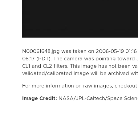
N00061648.jpg was taken on 2006-05-19 01:16 
08:17 (PDT). The camera was pointing toward 
CL1 and CL2 filters. This image has not been va
validated/calibrated image will be archived wi
For more information on raw images, checkout
Image Credit:
NASA/JPL-Caltech/Space Science