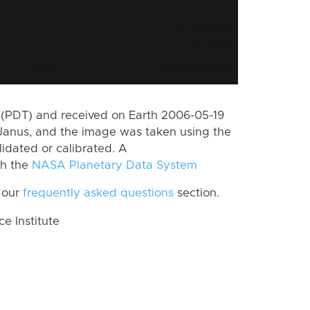
(PDT) and received on Earth 2006-05-19
Janus, and the image was taken using the
lidated or calibrated. A
th the
NASA Planetary Data System
 our
frequently asked questions
section.
 Institute