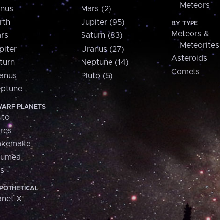
Meteors
nus
Mars (2)
rth
Jupiter (95)
BY TYPE
Meteors &
rs
Saturn (83)
Meteorites
piter
Uranus (27)
Asteroids
turn
Neptune (14)
Comets
anus
Pluto (5)
ptune
ARF PLANETS
uto
res
akemake
aumea
is
POTHETICAL
anet X