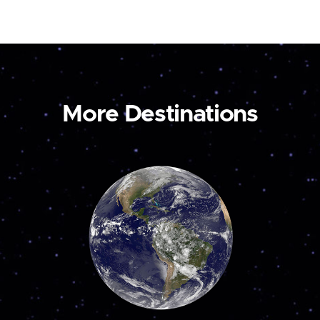
More Destinations