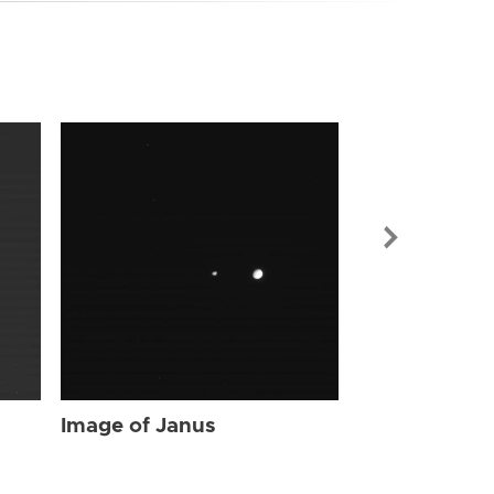
Image of Jan
Image of Janus