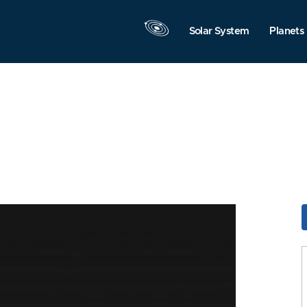
Solar System
Planets