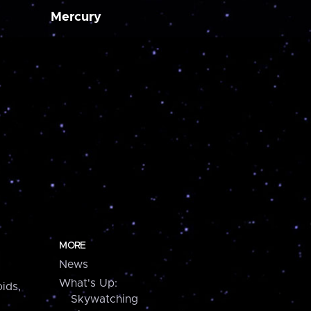
Mercury
MORE
News
What's Up:
ids,
Skywatching