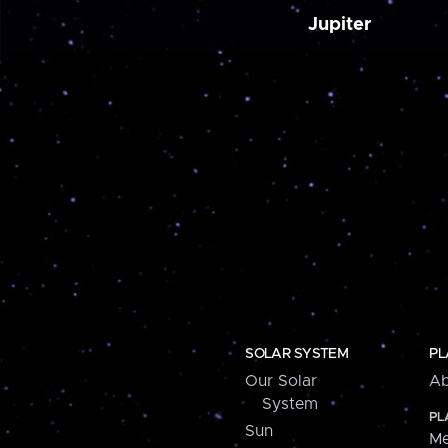
Jupiter
SOLAR SYSTEM
PL
Our Solar
Ab
System
PL
Sun
Me