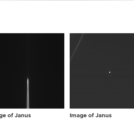
ge of Janus
Image of Janus