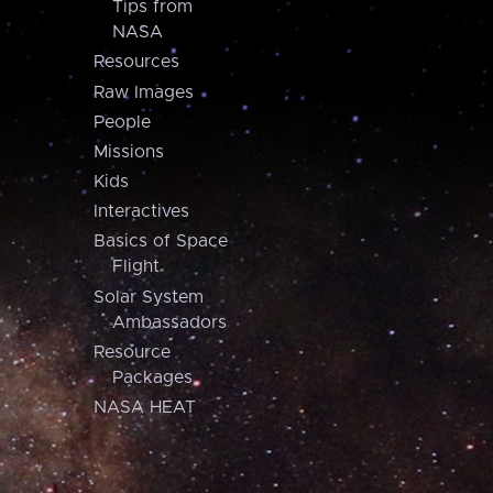
Tips from
NASA
Resources
Raw Images
People
Missions
Kids
Interactives
Basics of Space
Flight
Solar System
Ambassadors
Resource
Packages
NASA HEAT