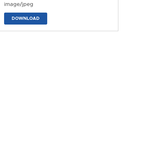
image/jpeg
DOWNLOAD