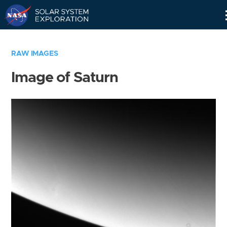
Skip
Navigation
RAW IMAGES
Image of Saturn