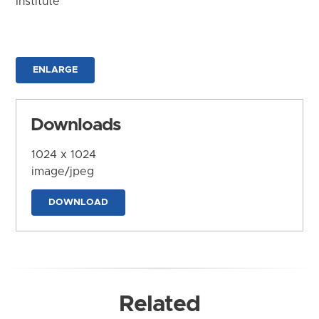
Institute
ENLARGE
Downloads
1024 x 1024
image/jpeg
DOWNLOAD
Related