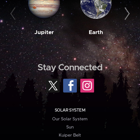
Jupiter
Earth
M
Stay Connected
SOLAR SYSTEM
Our Solar System
Sun
Kuiper Belt