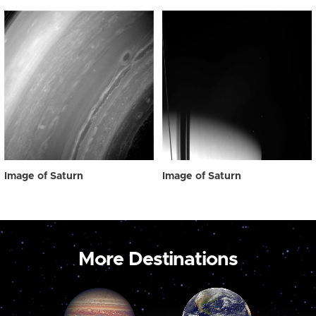
Image of Saturn
Image of Saturn
More Destinations