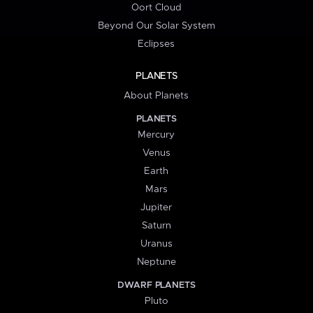
Oort Cloud
Beyond Our Solar System
Eclipses
PLANETS
About Planets
PLANETS
Mercury
Venus
Earth
Mars
Jupiter
Saturn
Uranus
Neptune
DWARF PLANETS
Pluto