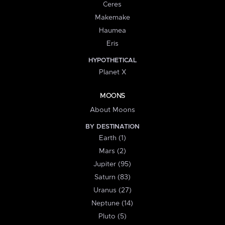
Ceres
Makemake
Haumea
Eris
HYPOTHETICAL
Planet X
MOONS
About Moons
BY DESTINATION
Earth (1)
Mars (2)
Jupiter (95)
Saturn (83)
Uranus (27)
Neptune (14)
Pluto (5)