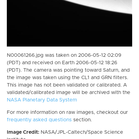
N00061266.jpg was taken on 2006-05-12 02:09
(PDT) and received on Earth 2006-05-12 18:26
(PDT). The camera was pointing toward Saturn, and
the image was taken using the CL1 and GRN filters.
This image has not been validated or calibrated. A
validated/calibrated image will be archived with the
NASA Planetary Data System
For more information on raw images, checkout our
frequently asked questions
section.
Image Credit:
NASA/JPL-Caltech/Space Science