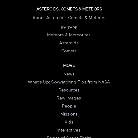
ASTEROIDS, COMETS & METEORS
About Asteroids, Comets & Meteors
BY TYPE
Meteors & Meteorites
Asteroids
Comets
MORE
News
What's Up: Skywatching Tips from NASA
Resources
Raw Images
People
Missions
Kids
Interactives