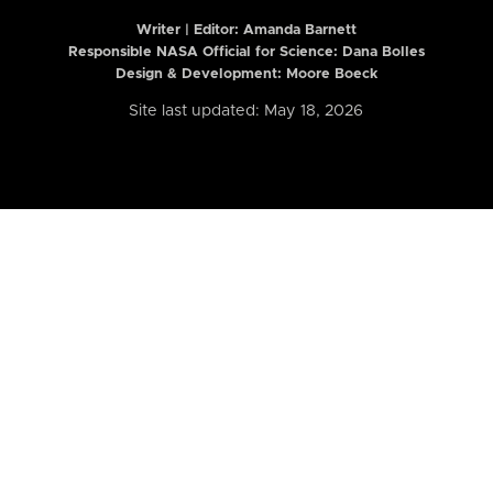
Writer | Editor:
Amanda Barnett
Responsible NASA Official for Science: Dana Bolles
Design & Development: Moore Boeck
Site last updated: May 18, 2026