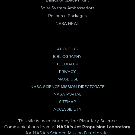
Basics of Space Flight
Solar System Ambassadors
Resource Packages
NASA HEAT
ABOUT US
BIBLIOGRAPHY
FEEDBACK
PRIVACY
IMAGE USE
NASA SCIENCE MISSION DIRECTORATE
NASA PORTAL
SITEMAP
ACCESSIBILITY
This site is maintained by the Planetary Science
Communications team at
NASA’s Jet Propulsion Laboratory
for
NASA’s Science Mission Directorate
.