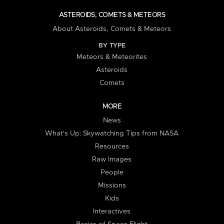
ASTEROIDS, COMETS & METEORS
About Asteroids, Comets & Meteors
BY TYPE
Meteors & Meteorites
Asteroids
Comets
MORE
News
What's Up: Skywatching Tips from NASA
Resources
Raw Images
People
Missions
Kids
Interactives