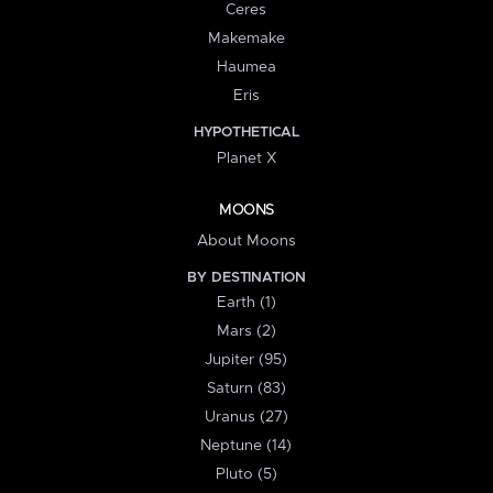
Ceres
Makemake
Haumea
Eris
HYPOTHETICAL
Planet X
MOONS
About Moons
BY DESTINATION
Earth (1)
Mars (2)
Jupiter (95)
Saturn (83)
Uranus (27)
Neptune (14)
Pluto (5)