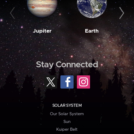
Jupiter
Earth
M
Stay Connected
SOLAR SYSTEM
Our Solar System
Sun
Kuiper Belt