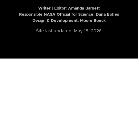
Writer | Editor:
Amanda Barnett
Responsible NASA Official for Science: Dana Bolles
Design & Development: Moore Boeck
Site last updated: May 18, 2026