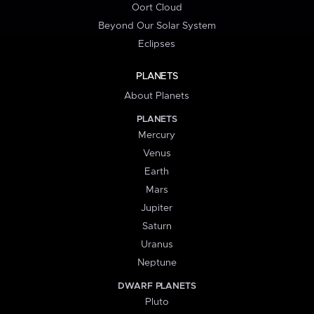
Oort Cloud
Beyond Our Solar System
Eclipses
PLANETS
About Planets
PLANETS
Mercury
Venus
Earth
Mars
Jupiter
Saturn
Uranus
Neptune
DWARF PLANETS
Pluto