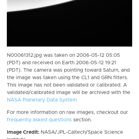
N00061312.jpg was taken on 2006-05-12 05:05
(PDT) and received on Earth 2006-05-12 19:21
(PDT). The camera was pointing toward Saturn, and
the image was taken using the CL1 and GRN filters.
This image has not been validated or calibrated. A
validated/calibrated image will be archived with the
NASA Planetary Data System
For more information on raw images, checkout our
frequently asked questions
section.
Image Credit:
NASA/JPL-Caltech/Space Science