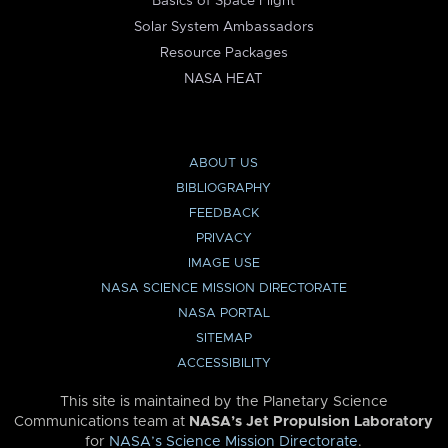
Basics of Space Flight
Solar System Ambassadors
Resource Packages
NASA HEAT
ABOUT US
BIBLIOGRAPHY
FEEDBACK
PRIVACY
IMAGE USE
NASA SCIENCE MISSION DIRECTORATE
NASA PORTAL
SITEMAP
ACCESSIBILITY
This site is maintained by the Planetary Science
Communications team at
NASA’s Jet Propulsion Laboratory
for
NASA’s Science Mission Directorate
.