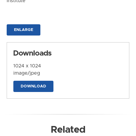
Institute
ENLARGE
Downloads
1024 x 1024
image/jpeg
DOWNLOAD
Related