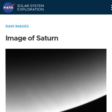
Skip
Navigation
RAW IMAGES
Image of Saturn