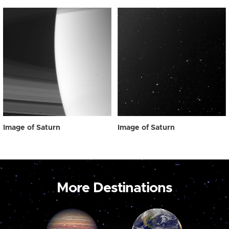
Image of Saturn
Image of Saturn
More Destinations