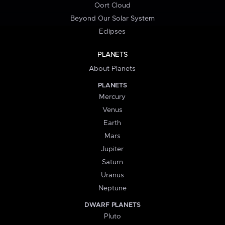
Oort Cloud
Beyond Our Solar System
Eclipses
PLANETS
About Planets
PLANETS
Mercury
Venus
Earth
Mars
Jupiter
Saturn
Uranus
Neptune
DWARF PLANETS
Pluto