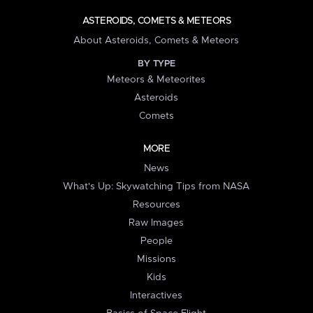
ASTEROIDS, COMETS & METEORS
About Asteroids, Comets & Meteors
BY TYPE
Meteors & Meteorites
Asteroids
Comets
MORE
News
What's Up: Skywatching Tips from NASA
Resources
Raw Images
People
Missions
Kids
Interactives