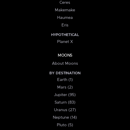
Ceres
Makemake
Haumea
Eris
HYPOTHETICAL
Planet X
MOONS
About Moons
BY DESTINATION
Earth (1)
Mars (2)
Jupiter (95)
Saturn (83)
Uranus (27)
Neptune (14)
Pluto (5)