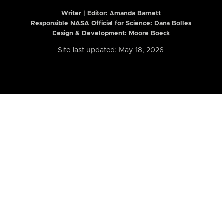
Writer | Editor:
Amanda Barnett
Responsible NASA Official for Science: Dana Bolles
Design & Development: Moore Boeck
Site last updated: May 18, 2026