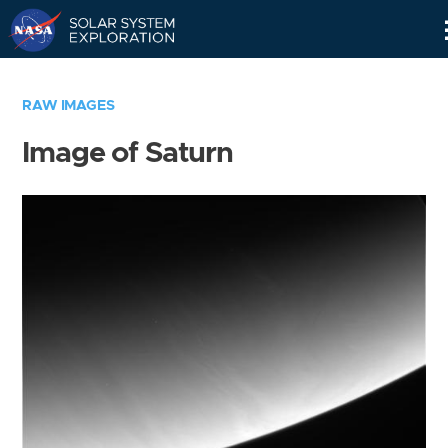
Skip
Navigation
RAW IMAGES
Image of Saturn