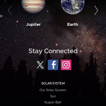
Jupiter
Earth
M
Stay Connected
SOLAR SYSTEM
Our Solar System
Sun
Kuiper Belt