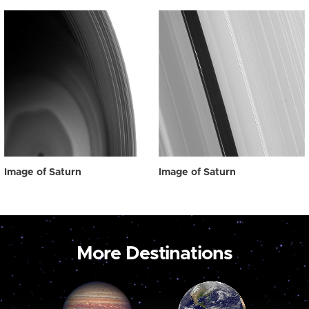
Image of Saturn
Image of Saturn
More Destinations