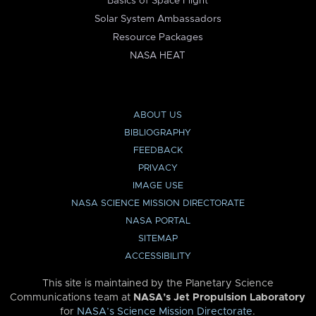
Basics of Space Flight
Solar System Ambassadors
Resource Packages
NASA HEAT
ABOUT US
BIBLIOGRAPHY
FEEDBACK
PRIVACY
IMAGE USE
NASA SCIENCE MISSION DIRECTORATE
NASA PORTAL
SITEMAP
ACCESSIBILITY
This site is maintained by the Planetary Science
Communications team at
NASA’s Jet Propulsion Laboratory
for
NASA’s Science Mission Directorate
.