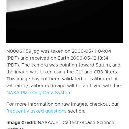
N00061159.jpg was taken on 2006-05-11 04:04
(PDT) and received on Earth 2006-05-12 13:34
(PDT). The camera was pointing toward Saturn, and
the image was taken using the CL1 and CB3 filters.
This image has not been validated or calibrated. A
validated/calibrated image will be archived with the
NASA Planetary Data System
For more information on raw images, checkout our
frequently asked questions
section.
Image Credit:
NASA/JPL-Caltech/Space Science