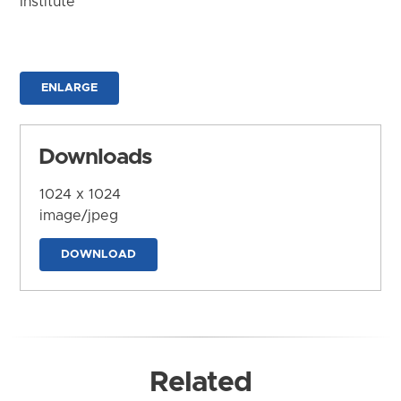
Institute
ENLARGE
Downloads
1024 x 1024
image/jpeg
DOWNLOAD
Related