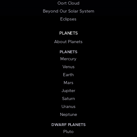
Oort Cloud
Beyond Our Solar System
Eclipses
PLANETS
About Planets
PLANETS
Mercury
Venus
Earth
Mars
Jupiter
Saturn
Uranus
Neptune
DWARF PLANETS
Pluto