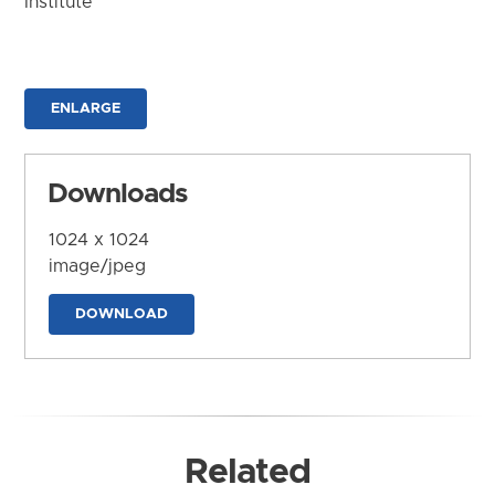
Institute
ENLARGE
Downloads
1024 x 1024
image/jpeg
DOWNLOAD
Related