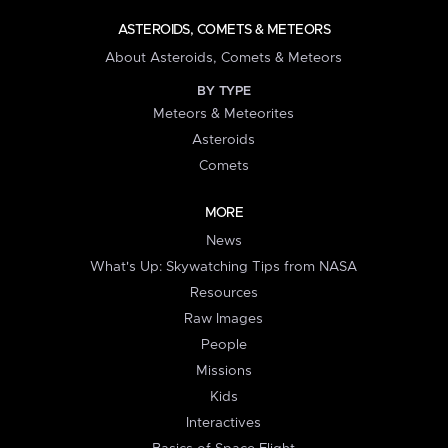
ASTEROIDS, COMETS & METEORS
About Asteroids, Comets & Meteors
BY TYPE
Meteors & Meteorites
Asteroids
Comets
MORE
News
What's Up: Skywatching Tips from NASA
Resources
Raw Images
People
Missions
Kids
Interactives