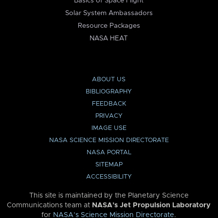
Basics of Space Flight
Solar System Ambassadors
Resource Packages
NASA HEAT
ABOUT US
BIBLIOGRAPHY
FEEDBACK
PRIVACY
IMAGE USE
NASA SCIENCE MISSION DIRECTORATE
NASA PORTAL
SITEMAP
ACCESSIBILITY
This site is maintained by the Planetary Science
Communications team at
NASA’s Jet Propulsion Laboratory
for
NASA’s Science Mission Directorate
.