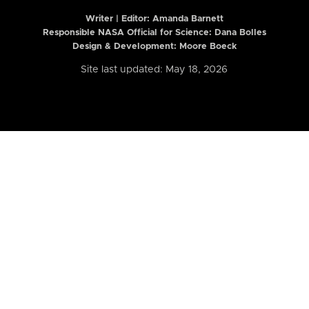
Writer | Editor:
Amanda Barnett
Responsible NASA Official for Science: Dana Bolles
Design & Development: Moore Boeck
Site last updated: May 18, 2026