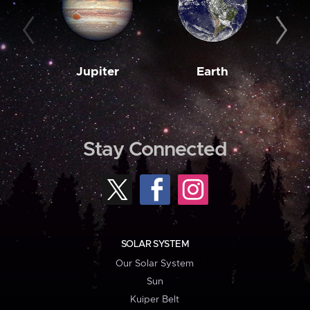
Jupiter
Earth
M
Stay Connected
SOLAR SYSTEM
Our Solar System
Sun
Kuiper Belt