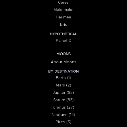
Ceres
Makemake
Haumea
Eris
HYPOTHETICAL
Planet X
MOONS
About Moons
BY DESTINATION
Earth (1)
Mars (2)
Jupiter (95)
Saturn (83)
Uranus (27)
Neptune (14)
Pluto (5)