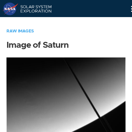
Skip
Navigation
RAW IMAGES
Image of Saturn