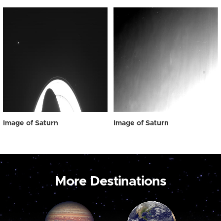
Image of Saturn
Image of Saturn
More Destinations