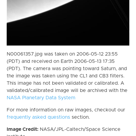
N00061357.jpg was taken on 2006-05-12 23:55
(PDT) and received on Earth 2006-05-13 17:35
(PDT). The camera was pointing toward Saturn, and
the image was taken using the CL1 and CB3 filters.
This image has not been validated or calibrated. A
validated/calibrated image will be archived with the
NASA Planetary Data System
For more information on raw images, checkout our
frequently asked questions
section.
Image Credit:
NASA/JPL-Caltech/Space Science