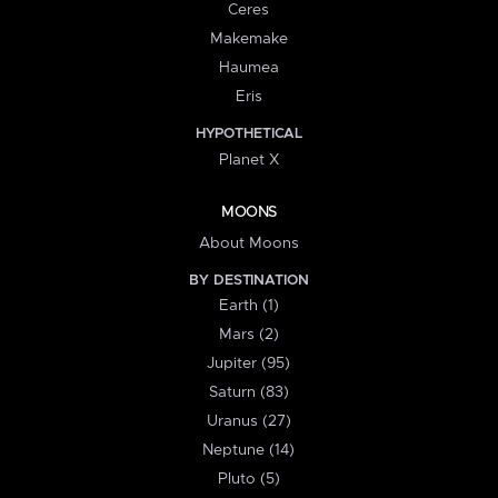
Ceres
Makemake
Haumea
Eris
HYPOTHETICAL
Planet X
MOONS
About Moons
BY DESTINATION
Earth (1)
Mars (2)
Jupiter (95)
Saturn (83)
Uranus (27)
Neptune (14)
Pluto (5)