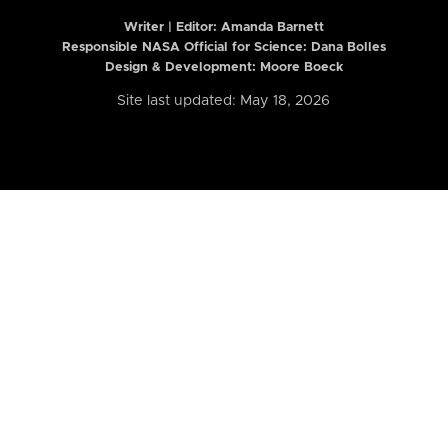
Writer | Editor:
Amanda Barnett
Responsible NASA Official for Science: Dana Bolles
Design & Development: Moore Boeck
Site last updated: May 18, 2026