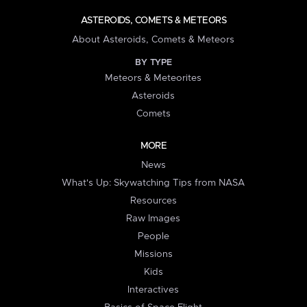
ASTEROIDS, COMETS & METEORS
About Asteroids, Comets & Meteors
BY TYPE
Meteors & Meteorites
Asteroids
Comets
MORE
News
What's Up: Skywatching Tips from NASA
Resources
Raw Images
People
Missions
Kids
Interactives