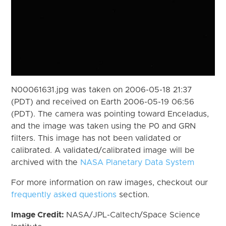
N00061631.jpg was taken on 2006-05-18 21:37
(PDT) and received on Earth 2006-05-19 06:56
(PDT). The camera was pointing toward Enceladus,
and the image was taken using the P0 and GRN
filters. This image has not been validated or
calibrated. A validated/calibrated image will be
archived with the
NASA Planetary Data System
For more information on raw images, checkout our
frequently asked questions
section.
Image Credit:
NASA/JPL-Caltech/Space Science