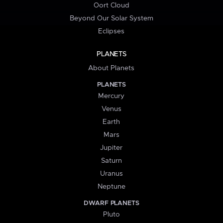
Oort Cloud
Beyond Our Solar System
Eclipses
PLANETS
About Planets
PLANETS
Mercury
Venus
Earth
Mars
Jupiter
Saturn
Uranus
Neptune
DWARF PLANETS
Pluto