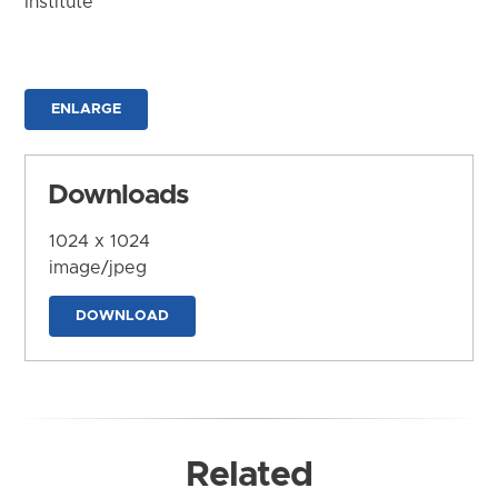
Institute
ENLARGE
Downloads
1024 x 1024
image/jpeg
DOWNLOAD
Related