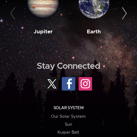
Jupiter
Earth
M
Stay Connected
SOLAR SYSTEM
Our Solar System
Sun
Kuiper Belt