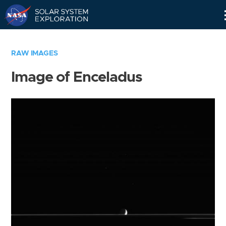
Skip
Navigation
RAW IMAGES
Image of Enceladus