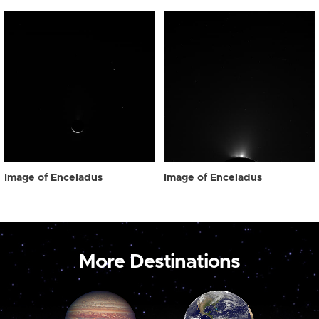
Image of Enceladus
Image of Enceladus
More Destinations