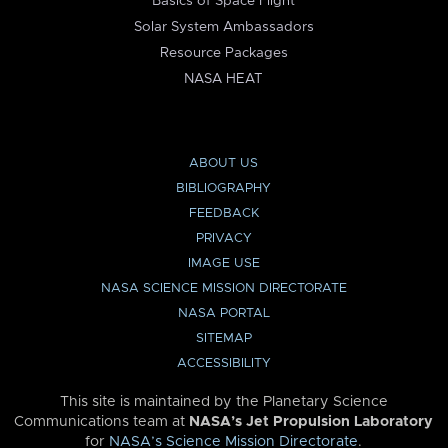
Basics of Space Flight
Solar System Ambassadors
Resource Packages
NASA HEAT
ABOUT US
BIBLIOGRAPHY
FEEDBACK
PRIVACY
IMAGE USE
NASA SCIENCE MISSION DIRECTORATE
NASA PORTAL
SITEMAP
ACCESSIBILITY
This site is maintained by the Planetary Science
Communications team at
NASA’s Jet Propulsion Laboratory
for
NASA’s Science Mission Directorate
.