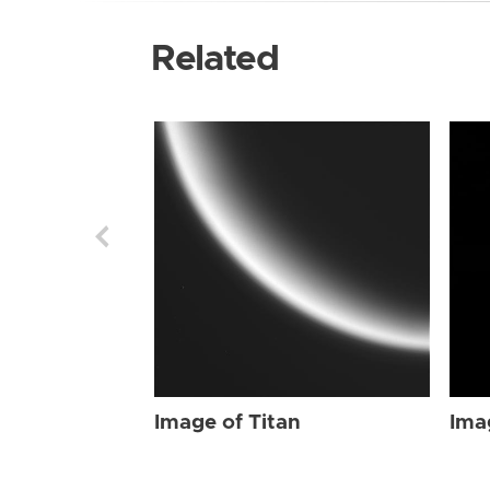
Related
Image of Titan
Ima