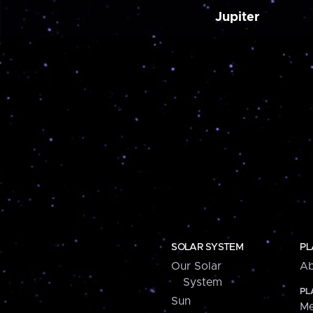
Jupiter
SOLAR SYSTEM
PL
Our Solar
Ab
System
PL
Sun
Me