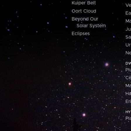
Kuiper Belt
Ve
Oort Cloud
Ea
Beyond Our
Ma
Solar System
Ju
Eclipses
Sa
Ur
Ne
DW
Pl
Ce
M
H
Er
HY
Pl