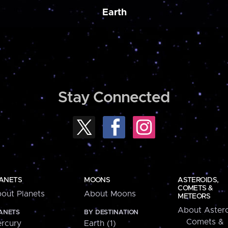
Earth
Stay Connected
ANETS
MOONS
ASTEROIDS,
COMETS &
out Planets
About Moons
METEORS
About Astero
ANETS
BY DESTINATION
Comets &
rcury
Earth (1)