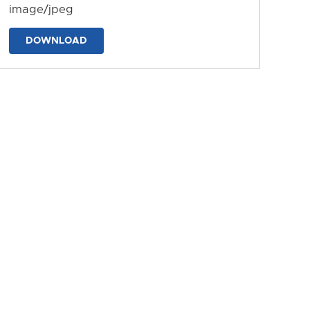
image/jpeg
DOWNLOAD