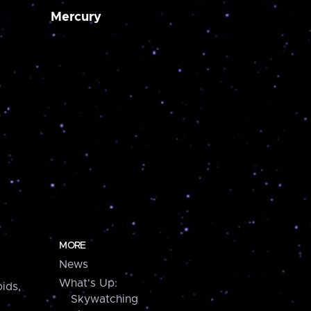
Mercury
MORE
News
What's Up:
ids,
Skywatching