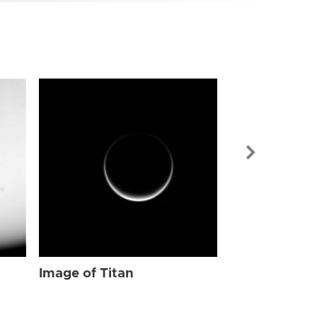
Image of Tit
Image of Titan