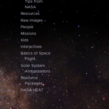
Tips from
NASA
Resources
Raw Images
People
Missions
Kids
Interactives
Basics of Space
Flight
Solar System
Ambassadors
Resource
Packages
NASA HEAT