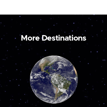
More Destinations