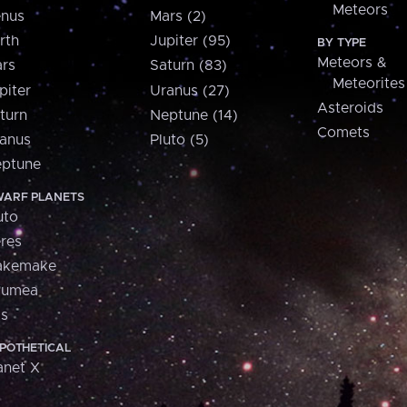
Meteors
nus
Mars (2)
rth
Jupiter (95)
BY TYPE
Meteors &
rs
Saturn (83)
Meteorites
piter
Uranus (27)
Asteroids
turn
Neptune (14)
Comets
anus
Pluto (5)
ptune
ARF PLANETS
uto
res
akemake
aumea
is
POTHETICAL
anet X