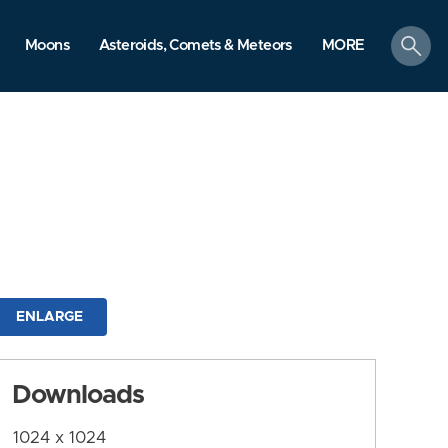
search
Moons
Asteroids, Comets & Meteors
MORE
ENLARGE
Downloads
1024 x 1024