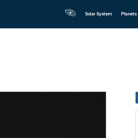
Solar System
Planets