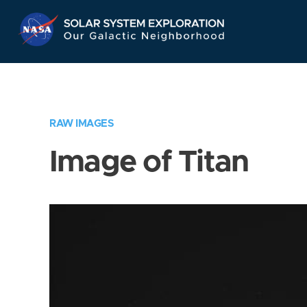
Skip
Navigation
RAW IMAGES
Image of Titan