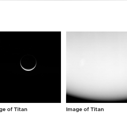
ge of Titan
Image of Titan