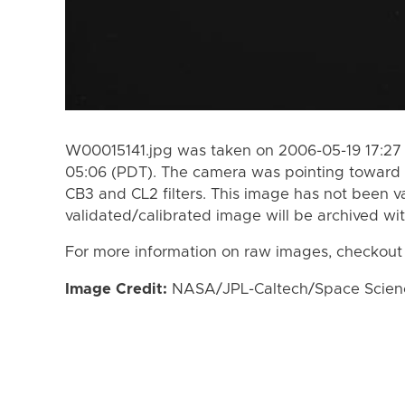
W00015141.jpg was taken on 2006-05-19 17:27 
05:06 (PDT). The camera was pointing toward 
CB3 and CL2 filters. This image has not been va
validated/calibrated image will be archived wi
For more information on raw images, checkout
Image Credit:
NASA/JPL-Caltech/Space Science