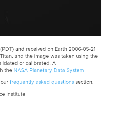
(PDT) and received on Earth 2006-05-21
Titan, and the image was taken using the
lidated or calibrated. A
th the
NASA Planetary Data System
 our
frequently asked questions
section.
 Institute