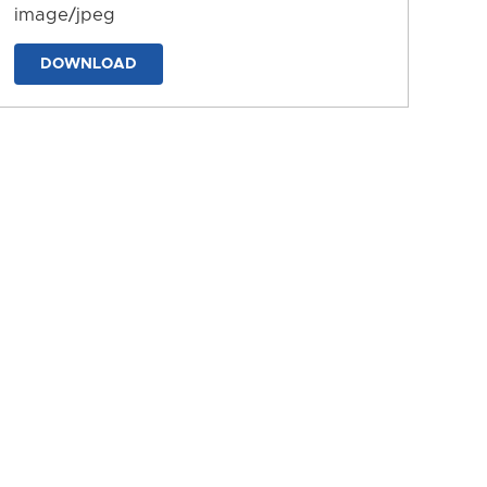
image/jpeg
DOWNLOAD