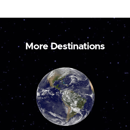
More Destinations