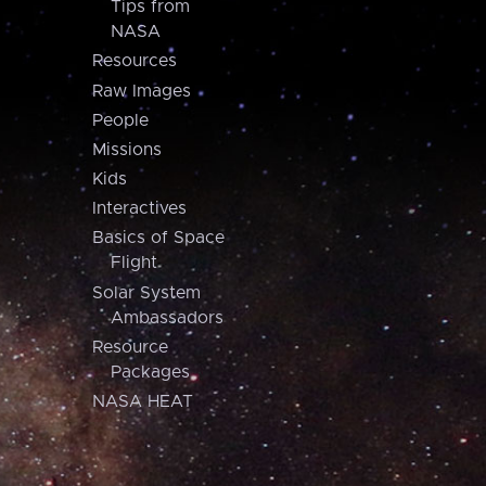
Tips from
NASA
Resources
Raw Images
People
Missions
Kids
Interactives
Basics of Space
Flight
Solar System
Ambassadors
Resource
Packages
NASA HEAT