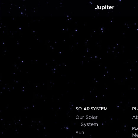
Jupiter
SOLAR SYSTEM
PL
Our Solar
Ab
System
PL
Sun
Me