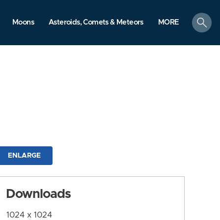
search
Moons
Asteroids, Comets & Meteors
MORE
ENLARGE
Downloads
1024 x 1024