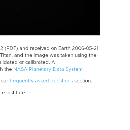
 (PDT) and received on Earth 2006-05-21
Titan, and the image was taken using the
lidated or calibrated. A
th the
NASA Planetary Data System
 our
frequently asked questions
section.
 Institute