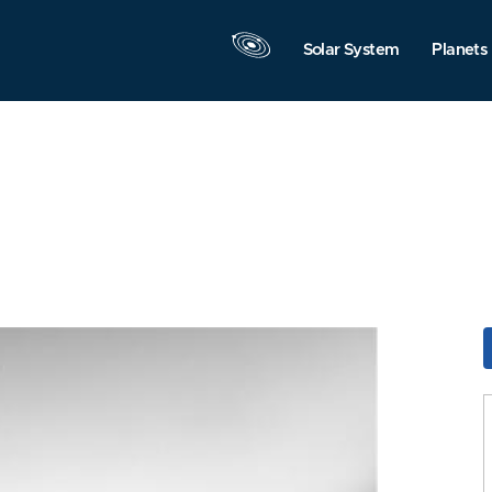
Solar System
Planets