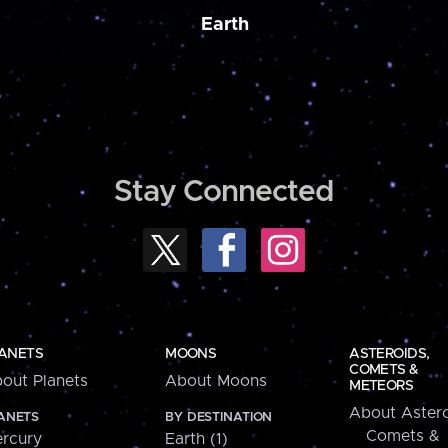
Earth
Stay Connected
ANETS
MOONS
ASTEROIDS,
COMETS &
out Planets
About Moons
METEORS
About Astero
ANETS
BY DESTINATION
Comets &
rcury
Earth (1)