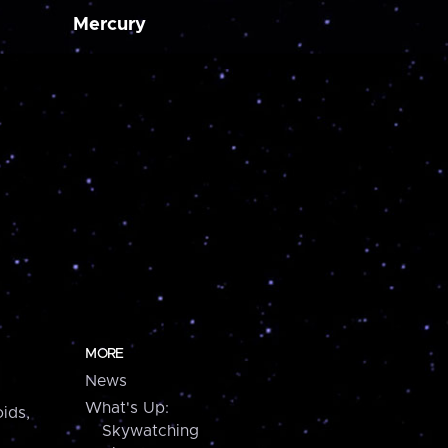
Mercury
MORE
News
What's Up:
ids,
Skywatching