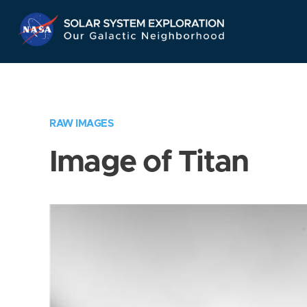
Skip
Navigation
RAW IMAGES
Image of Titan