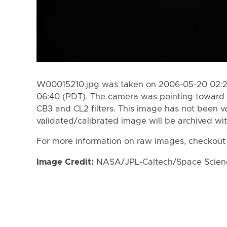
W00015210.jpg was taken on 2006-05-20 02:22
06:40 (PDT). The camera was pointing toward 
CB3 and CL2 filters. This image has not been va
validated/calibrated image will be archived wi
For more information on raw images, checkout
Image Credit:
NASA/JPL-Caltech/Space Science