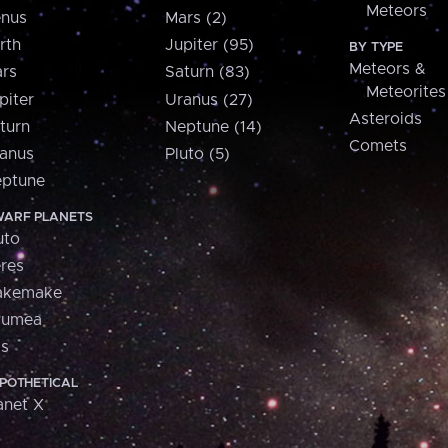
Meteors
nus
Mars (2)
rth
Jupiter (95)
BY TYPE
Meteors &
rs
Saturn (83)
Meteorites
piter
Uranus (27)
Asteroids
turn
Neptune (14)
Comets
anus
Pluto (5)
ptune
ARF PLANETS
uto
res
akemake
aumea
is
POTHETICAL
anet X