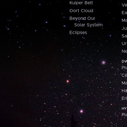
Kuiper Belt
Ve
Oort Cloud
Ea
Beyond Our
Ma
Solar System
Ju
Eclipses
Sa
Ur
Ne
DW
Pl
Ce
M
H
Er
HY
Pl