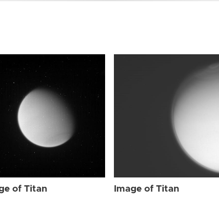
ge of Titan
Image of Titan