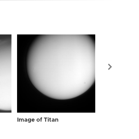
Image of Tit
Image of Titan