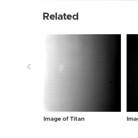
Related
Image of Titan
Ima