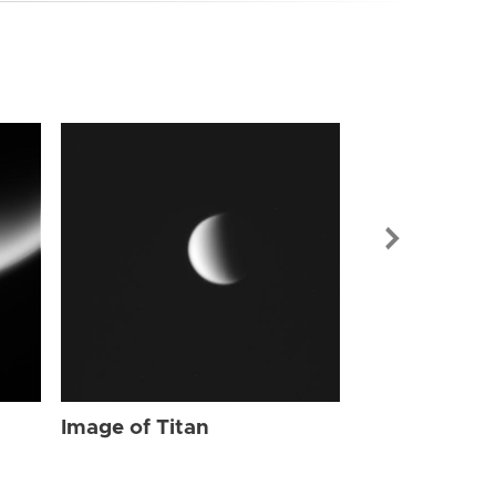
Image of Tit
Image of Titan