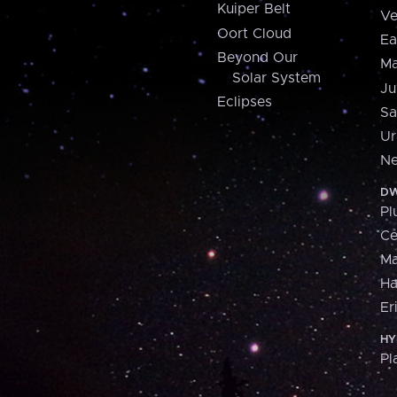
Kuiper Belt
Ve
Oort Cloud
Ea
Beyond Our
Ma
Solar System
Ju
Eclipses
Sa
Ur
Ne
DW
Pl
Ce
M
H
Er
HY
Pl