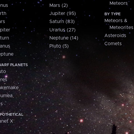
Meteors
nus
Mars (2)
rth
Jupiter (95)
BY TYPE
Meteors &
rs
Saturn (83)
Meteorites
piter
Uranus (27)
Asteroids
turn
Neptune (14)
Comets
anus
Pluto (5)
ptune
ARF PLANETS
uto
res
akemake
aumea
is
POTHETICAL
anet X