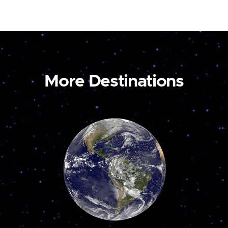
More Destinations