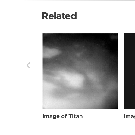
Related
Image of Titan
Ima