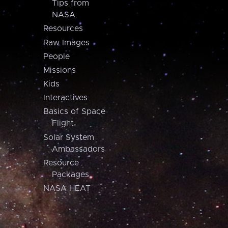
Tips from
NASA
Resources
Raw Images
People
Missions
Kids
Interactives
Basics of Space
Flight
Solar System
Ambassadors
Resource
Packages
NASA HEAT