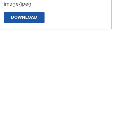
image/jpeg
DOWNLOAD