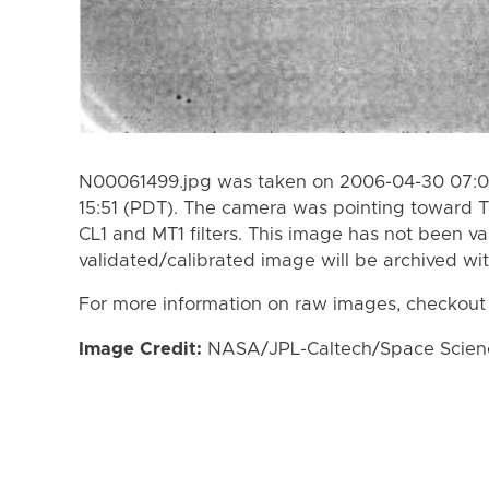
N00061499.jpg was taken on 2006-04-30 07:0
15:51 (PDT). The camera was pointing toward T
CL1 and MT1 filters. This image has not been va
validated/calibrated image will be archived wi
For more information on raw images, checkout
Image Credit:
NASA/JPL-Caltech/Space Science