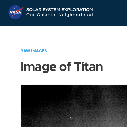
Skip
Navigation
RAW IMAGES
Image of Titan