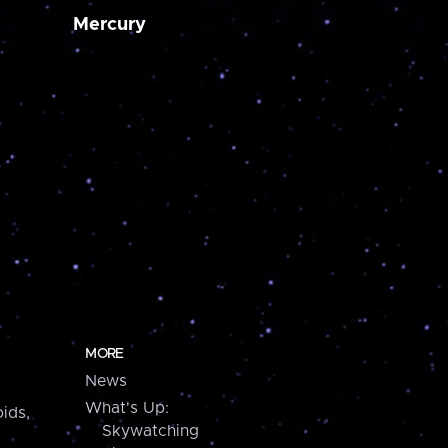
Mercury
MORE
News
What's Up:
ids,
Skywatching