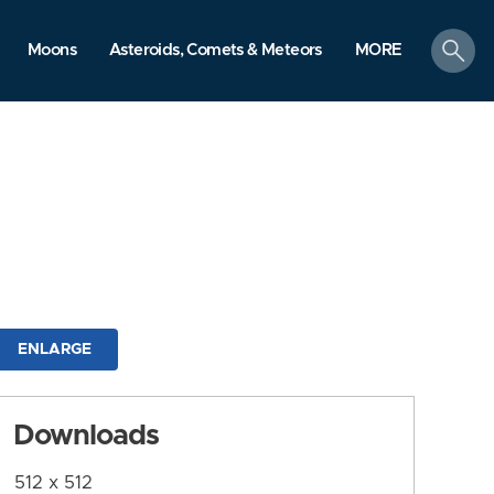
search
Moons
Asteroids, Comets & Meteors
MORE
ENLARGE
Downloads
512 x 512