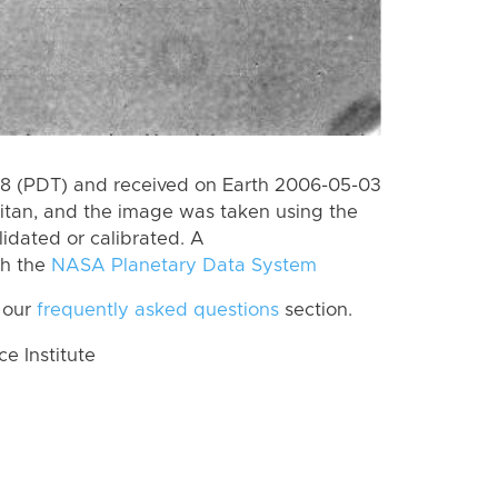
8 (PDT) and received on Earth 2006-05-03
itan, and the image was taken using the
lidated or calibrated. A
th the
NASA Planetary Data System
 our
frequently asked questions
section.
 Institute