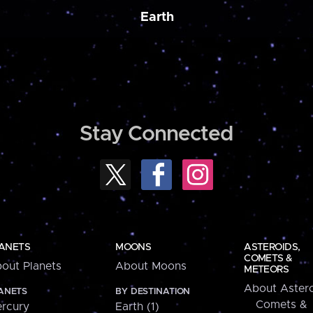
Earth
Stay Connected
ANETS
MOONS
ASTEROIDS,
COMETS &
out Planets
About Moons
METEORS
About Astero
ANETS
BY DESTINATION
Comets &
rcury
Earth (1)