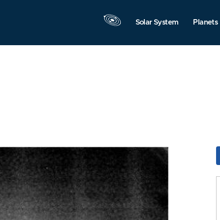
Solar System
Planets