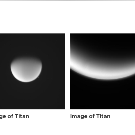
ge of Titan
Image of Titan