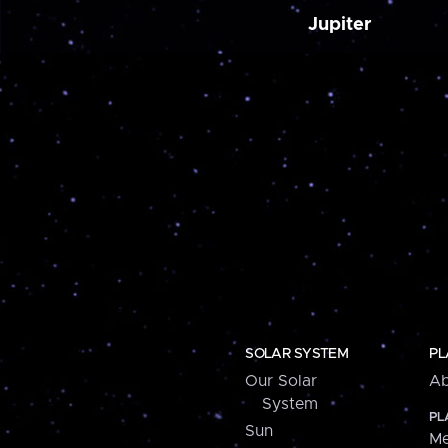
Jupiter
SOLAR SYSTEM
PL
Our Solar
Ab
System
PL
Sun
Me