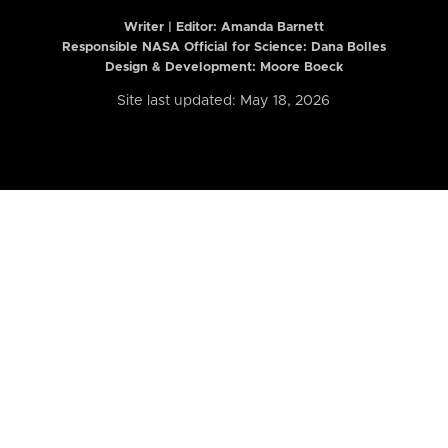
Writer | Editor:
Amanda Barnett
Responsible NASA Official for Science: Dana Bolles
Design & Development: Moore Boeck
Site last updated: May 18, 2026