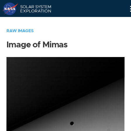
Skip
Navigation
RAW IMAGES
Image of Mimas