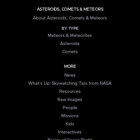
ASTEROIDS, COMETS & METEORS
About Asteroids, Comets & Meteors
BY TYPE
Meteors & Meteorites
Asteroids
Comets
MORE
News
What's Up: Skywatching Tips from NASA
Resources
Raw Images
People
Missions
Kids
Interactives