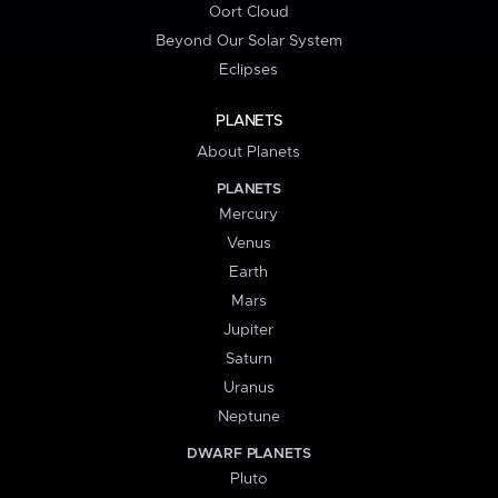
Oort Cloud
Beyond Our Solar System
Eclipses
PLANETS
About Planets
PLANETS
Mercury
Venus
Earth
Mars
Jupiter
Saturn
Uranus
Neptune
DWARF PLANETS
Pluto