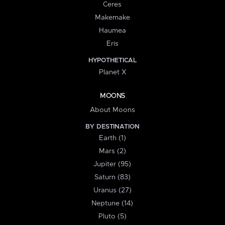
Ceres
Makemake
Haumea
Eris
HYPOTHETICAL
Planet X
MOONS
About Moons
BY DESTINATION
Earth (1)
Mars (2)
Jupiter (95)
Saturn (83)
Uranus (27)
Neptune (14)
Pluto (5)