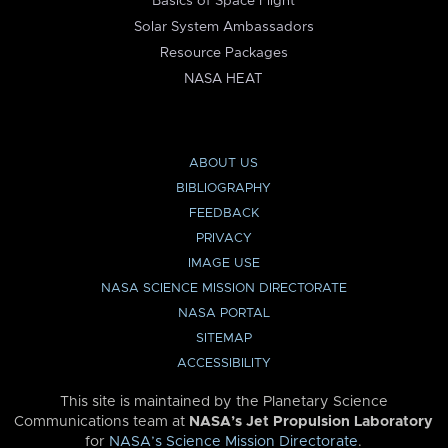
Basics of Space Flight
Solar System Ambassadors
Resource Packages
NASA HEAT
ABOUT US
BIBLIOGRAPHY
FEEDBACK
PRIVACY
IMAGE USE
NASA SCIENCE MISSION DIRECTORATE
NASA PORTAL
SITEMAP
ACCESSIBILITY
This site is maintained by the Planetary Science
Communications team at
NASA’s Jet Propulsion Laboratory
for
NASA’s Science Mission Directorate
.