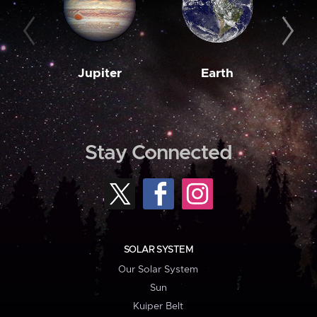
Jupiter
Earth
M
Stay Connected
SOLAR SYSTEM
Our Solar System
Sun
Kuiper Belt