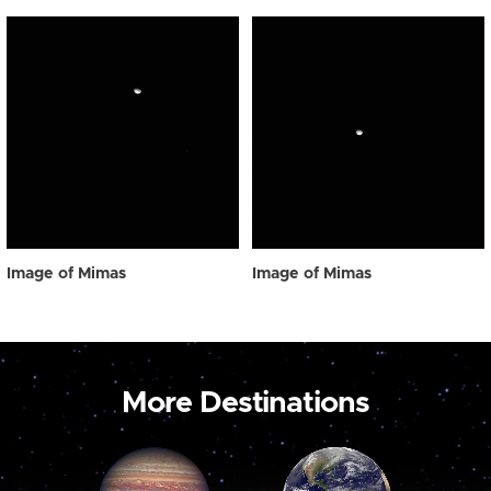
Image of Mimas
Image of Mimas
More Destinations