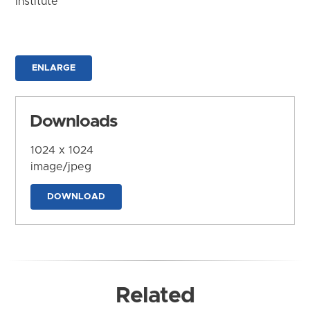
Institute
ENLARGE
Downloads
1024 x 1024
image/jpeg
DOWNLOAD
Related