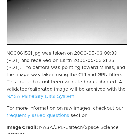
N00061531.jpg was taken on 2006-05-03 08:33
(PDT) and received on Earth 2006-05-03 21:25
(PDT). The camera was pointing toward Mimas, and
the image was taken using the CL1 and GRN filters.
This image has not been validated or calibrated. A
validated/calibrated image will be archived with the
NASA Planetary Data System
For more information on raw images, checkout our
frequently asked questions
section.
Image Credit:
NASA/JPL-Caltech/Space Science