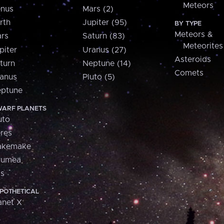
Meteors
nus
Mars (2)
rth
Jupiter (95)
BY TYPE
Meteors &
rs
Saturn (83)
Meteorites
piter
Uranus (27)
Asteroids
turn
Neptune (14)
Comets
anus
Pluto (5)
ptune
ARF PLANETS
uto
res
akemake
aumea
is
POTHETICAL
anet X