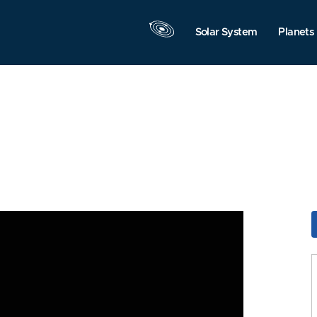
Solar System
Planets