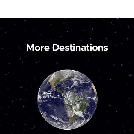
More Destinations