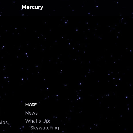
Mercury
MORE
News
What's Up:
ids,
Skywatching