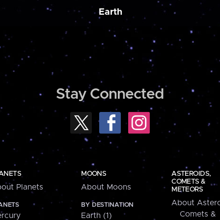
Earth
Stay Connected
ANETS
MOONS
ASTEROIDS,
COMETS &
out Planets
About Moons
METEORS
About Astero
ANETS
BY DESTINATION
Comets &
rcury
Earth (1)