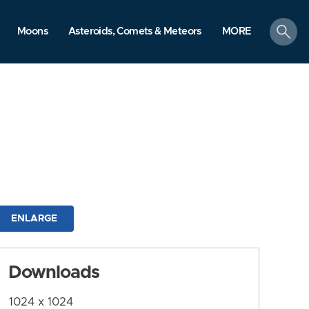
search
Moons
Asteroids, Comets & Meteors
MORE
ENLARGE
Downloads
1024 x 1024