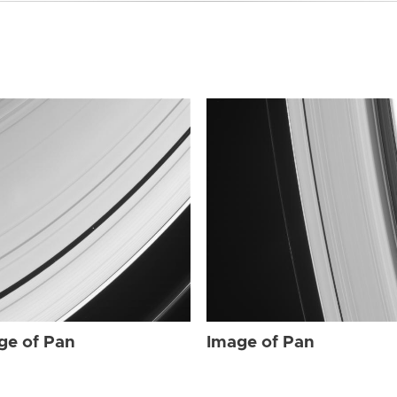
ge of Pan
Image of Pan