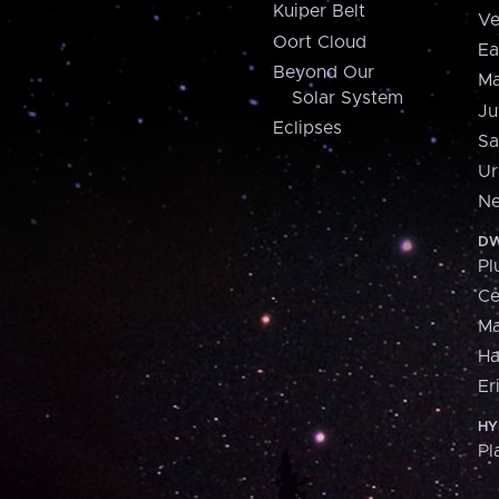
Kuiper Belt
Ve
Oort Cloud
Ea
Beyond Our
Ma
Solar System
Ju
Eclipses
Sa
Ur
Ne
DW
Pl
Ce
M
H
Er
HY
Pl