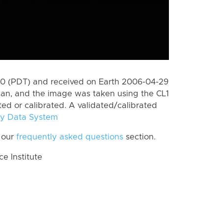
0 (PDT) and received on Earth 2006-04-29
Pan, and the image was taken using the CL1
ted or calibrated. A validated/calibrated
y Data System
 our
frequently asked questions
section.
 Institute