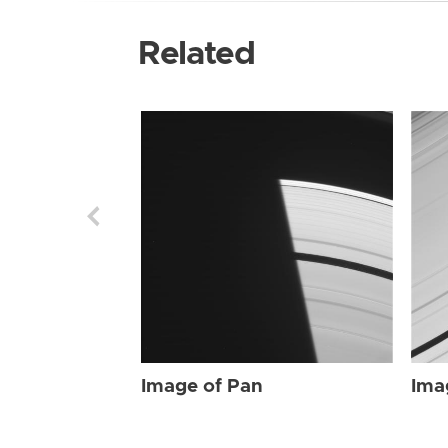
Related
Image of Pan
Ima