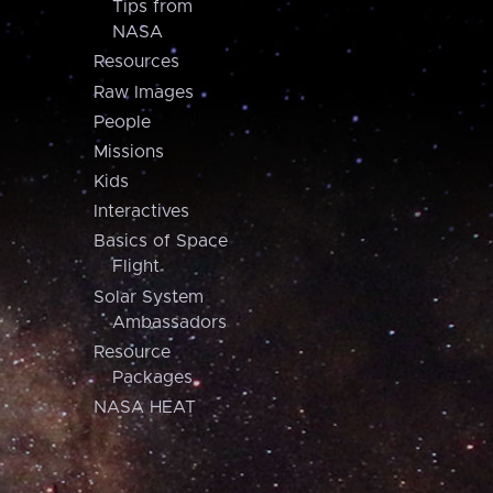
Tips from
NASA
Resources
Raw Images
People
Missions
Kids
Interactives
Basics of Space
Flight
Solar System
Ambassadors
Resource
Packages
NASA HEAT