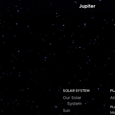
Jupiter
SOLAR SYSTEM
PL
Our Solar
Ab
System
PL
Sun
Me