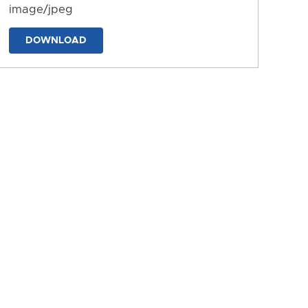
image/jpeg
DOWNLOAD