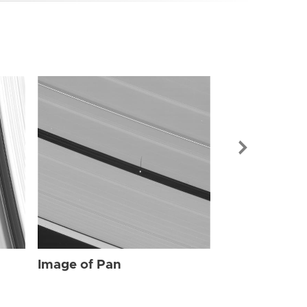
Image of Pan
Image of Pan