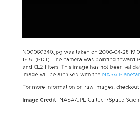
N00060340.jpg was taken on 2006-04-28 19:0
16:51 (PDT). The camera was pointing toward 
and CL2 filters. This image has not been valida
image will be archived with the
NASA Planetar
For more information on raw images, checkout
Image Credit:
NASA/JPL-Caltech/Space Science