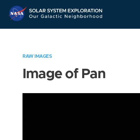
Skip
Navigation
RAW IMAGES
Image of Pan