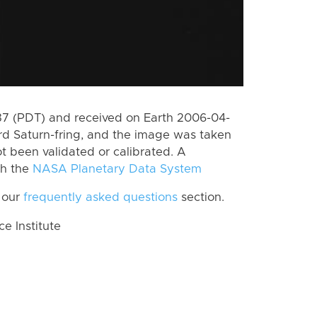
7 (PDT) and received on Earth 2006-04-
rd Saturn-fring, and the image was taken
ot been validated or calibrated. A
th the
NASA Planetary Data System
 our
frequently asked questions
section.
 Institute