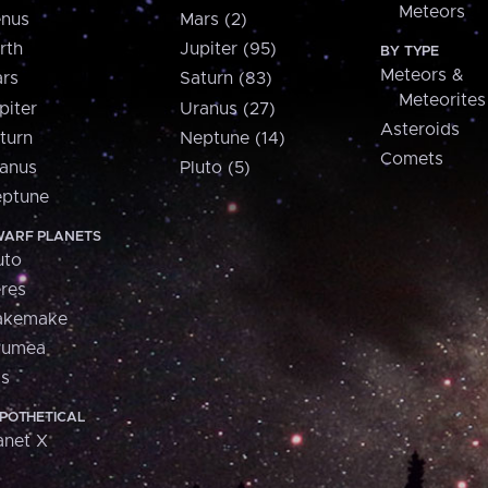
Meteors
nus
Mars (2)
rth
Jupiter (95)
BY TYPE
Meteors &
rs
Saturn (83)
Meteorites
piter
Uranus (27)
Asteroids
turn
Neptune (14)
Comets
anus
Pluto (5)
ptune
ARF PLANETS
uto
res
akemake
aumea
is
POTHETICAL
anet X