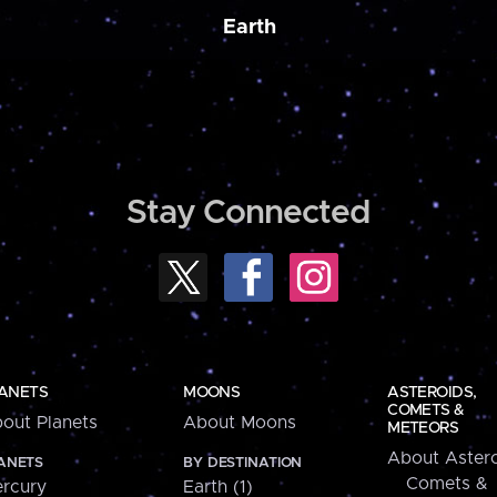
Earth
Stay Connected
ANETS
MOONS
ASTEROIDS,
COMETS &
out Planets
About Moons
METEORS
About Astero
ANETS
BY DESTINATION
Comets &
rcury
Earth (1)