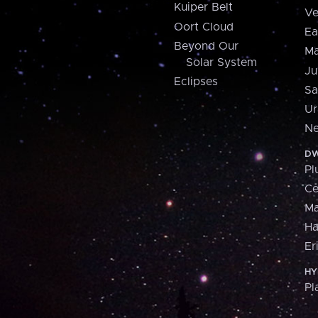
Kuiper Belt
Ve
Oort Cloud
Ea
Beyond Our
Ma
Solar System
Ju
Eclipses
Sa
Ur
Ne
DW
Pl
Ce
M
H
Er
HY
Pl