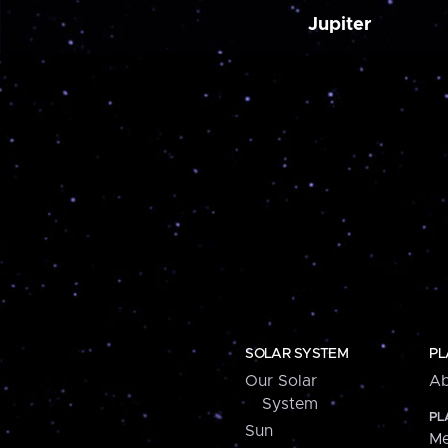
Jupiter
SOLAR SYSTEM
PL
Our Solar
Ab
System
PL
Sun
Me