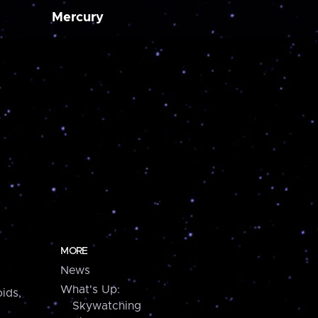
Mercury
MORE
News
What's Up:
ids,
Skywatching