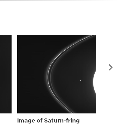
Image of Sat
Image of Saturn-fring