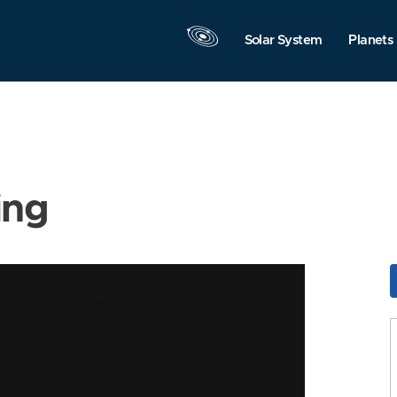
Solar System
Planets
ing