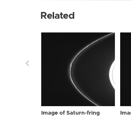
Related
Image of Saturn-fring
Ima