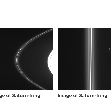
ge of Saturn-fring
Image of Saturn-fring