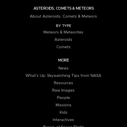
ASTEROIDS, COMETS & METEORS
About Asteroids, Comets & Meteors
BY TYPE
Meteors & Meteorites
Asteroids
Comets
MORE
News
What's Up: Skywatching Tips from NASA
Resources
Raw Images
People
Missions
Kids
Interactives