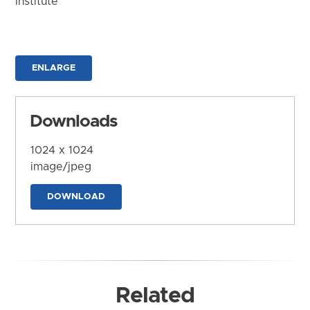
Institute
ENLARGE
Downloads
1024 x 1024
image/jpeg
DOWNLOAD
Related