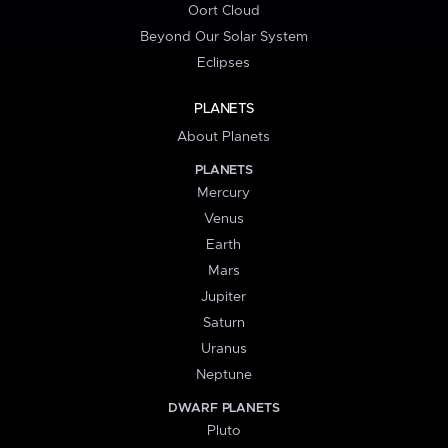
Oort Cloud
Beyond Our Solar System
Eclipses
PLANETS
About Planets
PLANETS
Mercury
Venus
Earth
Mars
Jupiter
Saturn
Uranus
Neptune
DWARF PLANETS
Pluto