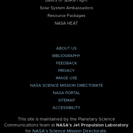
Basics of Space Flight
Solar System Ambassadors
Resource Packages
NASA HEAT
ABOUT US
BIBLIOGRAPHY
FEEDBACK
PRIVACY
IMAGE USE
NASA SCIENCE MISSION DIRECTORATE
NASA PORTAL
SITEMAP
ACCESSIBILITY
This site is maintained by the Planetary Science
Communications team at
NASA’s Jet Propulsion Laboratory
for
NASA’s Science Mission Directorate
.