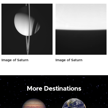
Image of Saturn
Image of Saturn
More Destinations