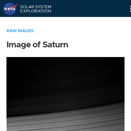
Skip
Navigation
RAW IMAGES
Image of Saturn