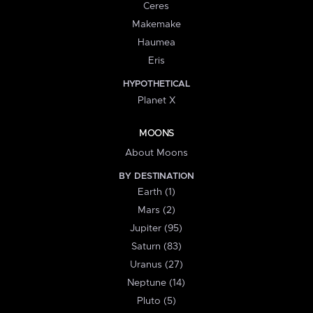
Ceres
Makemake
Haumea
Eris
HYPOTHETICAL
Planet X
MOONS
About Moons
BY DESTINATION
Earth (1)
Mars (2)
Jupiter (95)
Saturn (83)
Uranus (27)
Neptune (14)
Pluto (5)