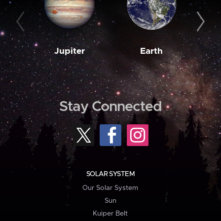
Jupiter
Earth
M
Stay Connected
SOLAR SYSTEM
Our Solar System
Sun
Kuiper Belt