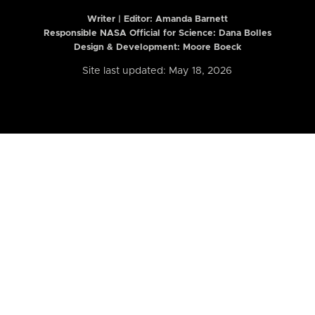
Writer | Editor:
Amanda Barnett
Responsible NASA Official for Science: Dana Bolles
Design & Development: Moore Boeck
Site last updated: May 18, 2026