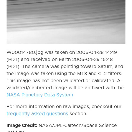
W00014780.jpg was taken on 2006-04-28 14:49
(PDT) and received on Earth 2006-04-29 15:48
(PDT). The camera was pointing toward Saturn, and
the image was taken using the MT3 and CL2 filters.
This image has not been validated or calibrated. A
validated/calibrated image will be archived with the
NASA Planetary Data System
For more information on raw images, checkout our
frequently asked questions
section.
Image Credit:
NASA/JPL-Caltech/Space Science