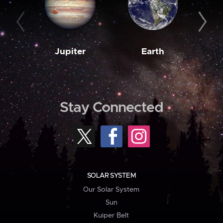
Jupiter
Earth
M
Stay Connected
SOLAR SYSTEM
Our Solar System
Sun
Kuiper Belt