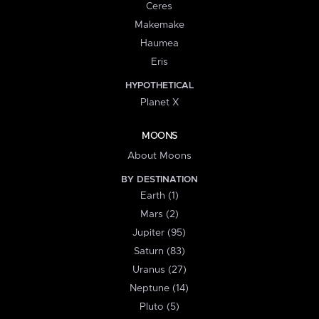
Ceres
Makemake
Haumea
Eris
HYPOTHETICAL
Planet X
MOONS
About Moons
BY DESTINATION
Earth (1)
Mars (2)
Jupiter (95)
Saturn (83)
Uranus (27)
Neptune (14)
Pluto (5)