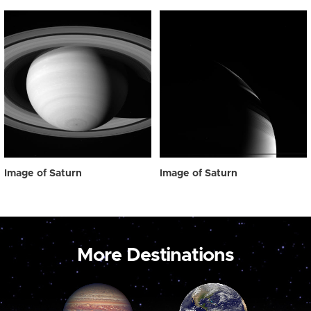
Image of Saturn
Image of Saturn
More Destinations