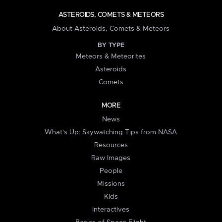
ASTEROIDS, COMETS & METEORS
About Asteroids, Comets & Meteors
BY TYPE
Meteors & Meteorites
Asteroids
Comets
MORE
News
What's Up: Skywatching Tips from NASA
Resources
Raw Images
People
Missions
Kids
Interactives