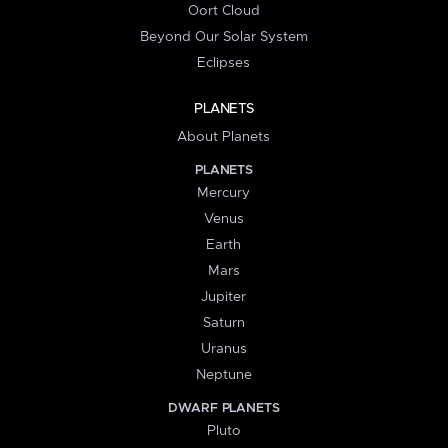
Oort Cloud
Beyond Our Solar System
Eclipses
PLANETS
About Planets
PLANETS
Mercury
Venus
Earth
Mars
Jupiter
Saturn
Uranus
Neptune
DWARF PLANETS
Pluto