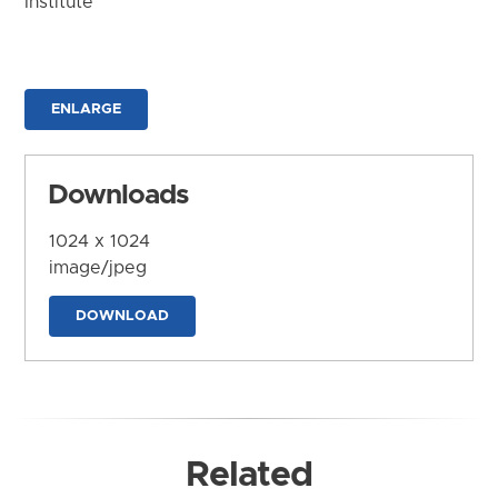
Institute
ENLARGE
Downloads
1024 x 1024
image/jpeg
DOWNLOAD
Related