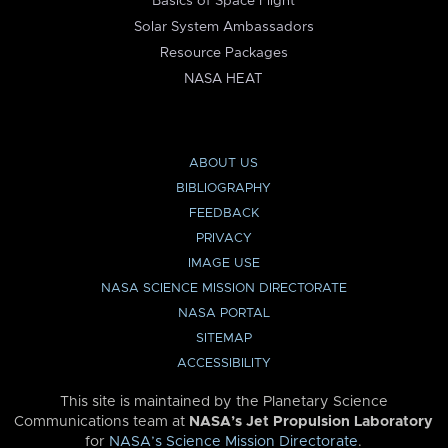
Basics of Space Flight
Solar System Ambassadors
Resource Packages
NASA HEAT
ABOUT US
BIBLIOGRAPHY
FEEDBACK
PRIVACY
IMAGE USE
NASA SCIENCE MISSION DIRECTORATE
NASA PORTAL
SITEMAP
ACCESSIBILITY
This site is maintained by the Planetary Science
Communications team at
NASA’s Jet Propulsion Laboratory
for
NASA’s Science Mission Directorate
.