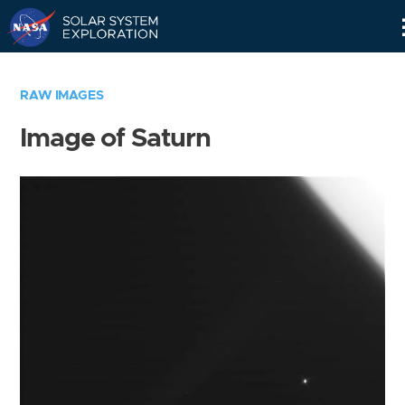
Skip
Navigation
RAW IMAGES
Image of Saturn