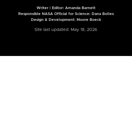
Writer | Editor:
Amanda Barnett
Responsible NASA Official for Science: Dana Bolles
Design & Development: Moore Boeck
Site last updated: May 18, 2026