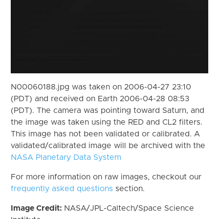
N00060188.jpg was taken on 2006-04-27 23:10
(PDT) and received on Earth 2006-04-28 08:53
(PDT). The camera was pointing toward Saturn, and
the image was taken using the RED and CL2 filters.
This image has not been validated or calibrated. A
validated/calibrated image will be archived with the
NASA Planetary Data System
For more information on raw images, checkout our
frequently asked questions
section.
Image Credit:
NASA/JPL-Caltech/Space Science