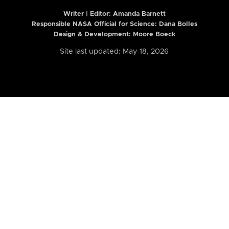
Writer | Editor:
Amanda Barnett
Responsible NASA Official for Science: Dana Bolles
Design & Development: Moore Boeck
Site last updated: May 18, 2026