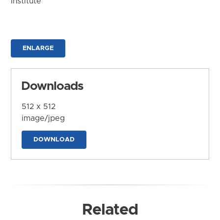
Institute
ENLARGE
Downloads
512 x 512
image/jpeg
DOWNLOAD
Related