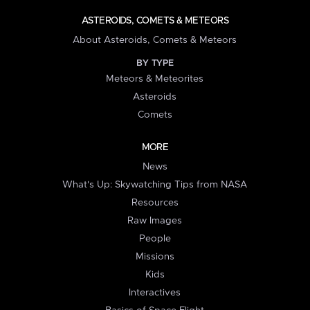
ASTEROIDS, COMETS & METEORS
About Asteroids, Comets & Meteors
BY TYPE
Meteors & Meteorites
Asteroids
Comets
MORE
News
What's Up: Skywatching Tips from NASA
Resources
Raw Images
People
Missions
Kids
Interactives