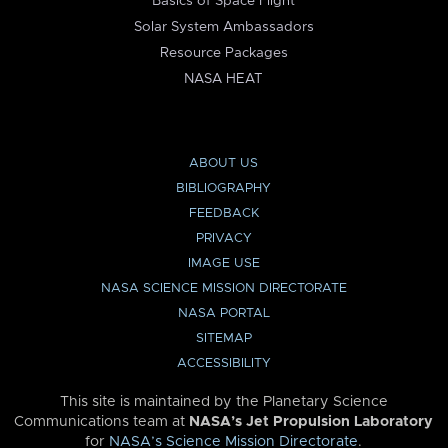
Basics of Space Flight
Solar System Ambassadors
Resource Packages
NASA HEAT
ABOUT US
BIBLIOGRAPHY
FEEDBACK
PRIVACY
IMAGE USE
NASA SCIENCE MISSION DIRECTORATE
NASA PORTAL
SITEMAP
ACCESSIBILITY
This site is maintained by the Planetary Science
Communications team at
NASA’s Jet Propulsion Laboratory
for
NASA’s Science Mission Directorate
.