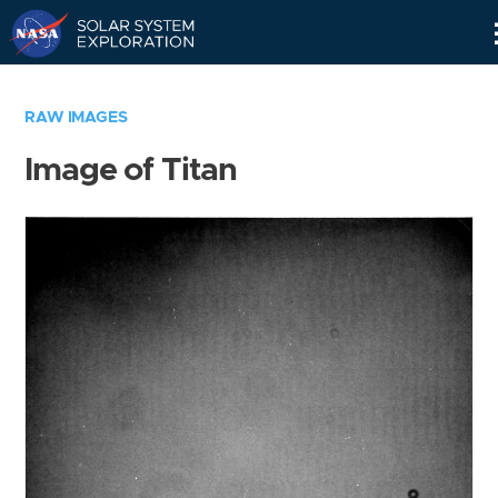
Skip
Navigation
RAW IMAGES
Image of Titan