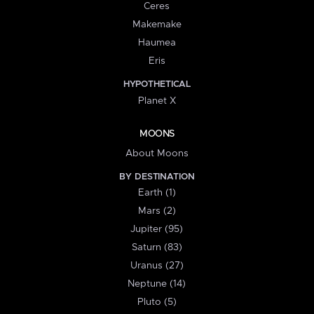
Ceres
Makemake
Haumea
Eris
HYPOTHETICAL
Planet X
MOONS
About Moons
BY DESTINATION
Earth (1)
Mars (2)
Jupiter (95)
Saturn (83)
Uranus (27)
Neptune (14)
Pluto (5)