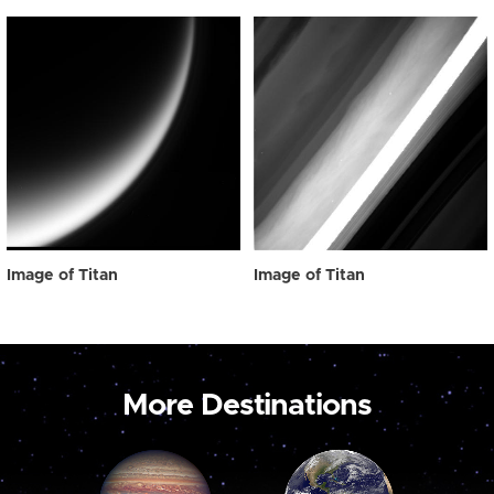
Image of Titan
Image of Titan
More Destinations