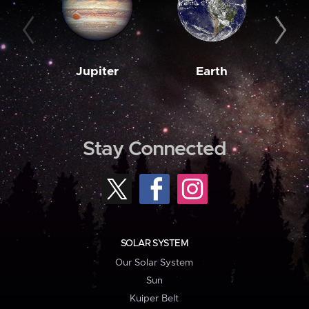
Jupiter
Earth
M
Stay Connected
SOLAR SYSTEM
Our Solar System
Sun
Kuiper Belt