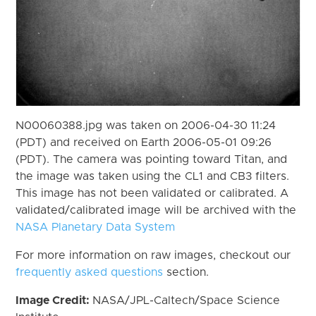
N00060388.jpg was taken on 2006-04-30 11:24
(PDT) and received on Earth 2006-05-01 09:26
(PDT). The camera was pointing toward Titan, and
the image was taken using the CL1 and CB3 filters.
This image has not been validated or calibrated. A
validated/calibrated image will be archived with the
NASA Planetary Data System
For more information on raw images, checkout our
frequently asked questions
section.
Image Credit:
NASA/JPL-Caltech/Space Science