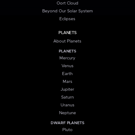
Oort Cloud
Beyond Our Solar System
Eclipses
PLANETS
About Planets
PLANETS
Mercury
Venus
Earth
Mars
Jupiter
Saturn
Uranus
Neptune
DWARF PLANETS
Pluto