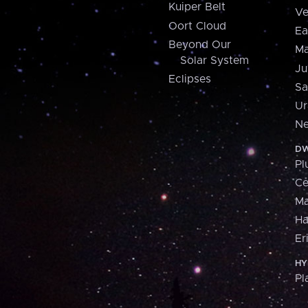
Kuiper Belt
Ve
Oort Cloud
Ea
Beyond Our
Ma
Solar System
Ju
Eclipses
Sa
Ur
Ne
DW
Pl
Ce
M
H
Er
HY
Pl