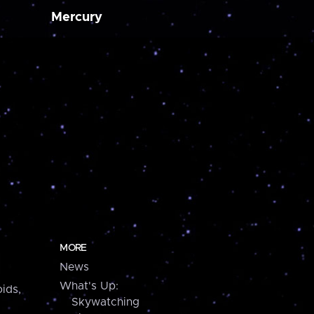
Mercury
MORE
News
What's Up:
ids,
Skywatching