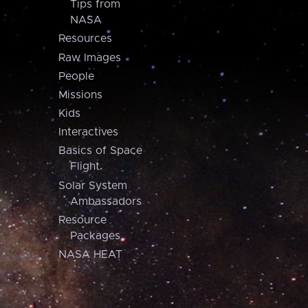
Tips from
NASA
Resources
Raw Images
People
Missions
Kids
Interactives
Basics of Space
Flight
Solar System
Ambassadors
Resource
Packages
NASA HEAT