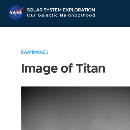
Skip
Navigation
RAW IMAGES
Image of Titan