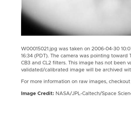
W00015021.jpg was taken on 2006-04-30 10:07
16:34 (PDT). The camera was pointing toward 
CB3 and CL2 filters. This image has not been va
validated/calibrated image will be archived wi
For more information on raw images, checkout
Image Credit:
NASA/JPL-Caltech/Space Science