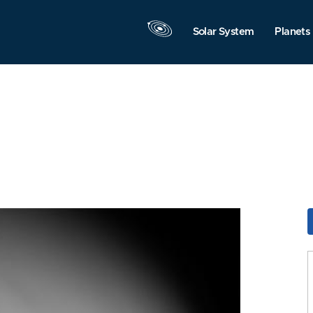
Solar System
Planets