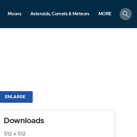
search
Moons
Asteroids, Comets & Meteors
MORE
ENLARGE
Downloads
512 x 512