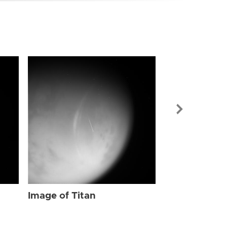
Image of Tit
Image of Titan