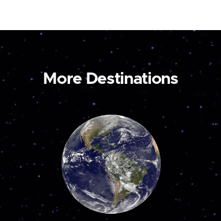
More Destinations