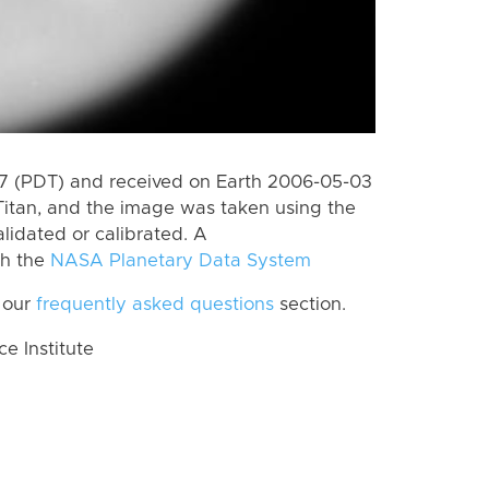
 (PDT) and received on Earth 2006-05-03
Titan, and the image was taken using the
lidated or calibrated. A
th the
NASA Planetary Data System
 our
frequently asked questions
section.
 Institute