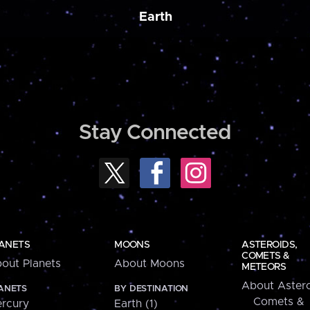
Earth
Stay Connected
ANETS
MOONS
ASTEROIDS,
COMETS &
out Planets
About Moons
METEORS
About Astero
ANETS
BY DESTINATION
Comets &
rcury
Earth (1)