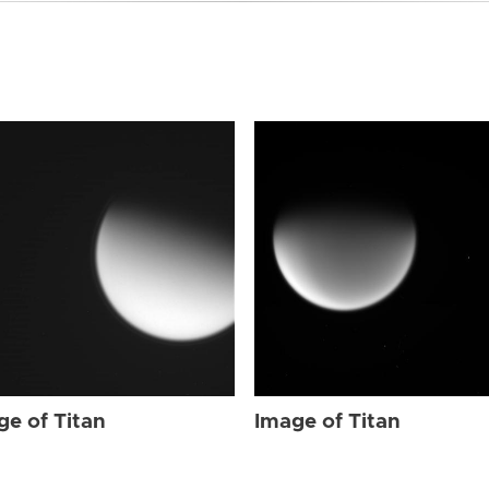
ge of Titan
Image of Titan