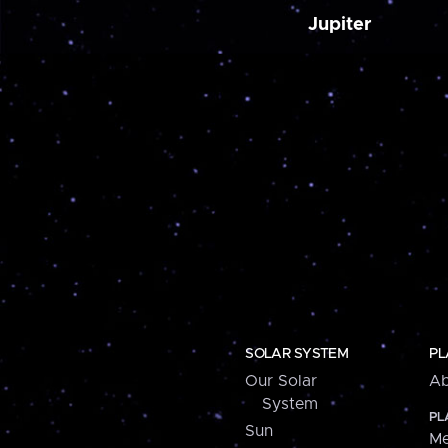
Jupiter
SOLAR SYSTEM
PL
Our Solar
Ab
System
PL
Sun
Me