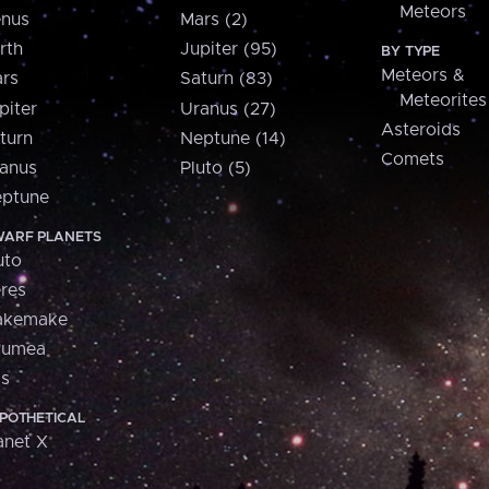
Meteors
nus
Mars (2)
rth
Jupiter (95)
BY TYPE
Meteors &
rs
Saturn (83)
Meteorites
piter
Uranus (27)
Asteroids
turn
Neptune (14)
Comets
anus
Pluto (5)
ptune
ARF PLANETS
uto
res
akemake
aumea
is
POTHETICAL
anet X