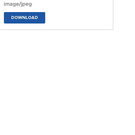
image/jpeg
DOWNLOAD