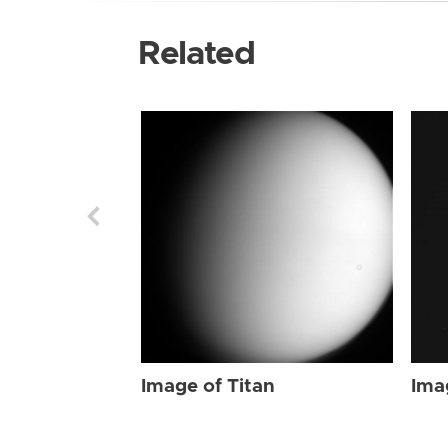
Related
Image of Titan
Ima