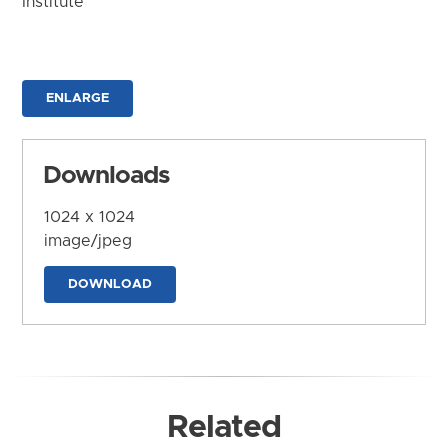
Institute
ENLARGE
Downloads
1024 x 1024
image/jpeg
DOWNLOAD
Related