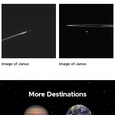
Image of Janus
Image of Janus
More Destinations