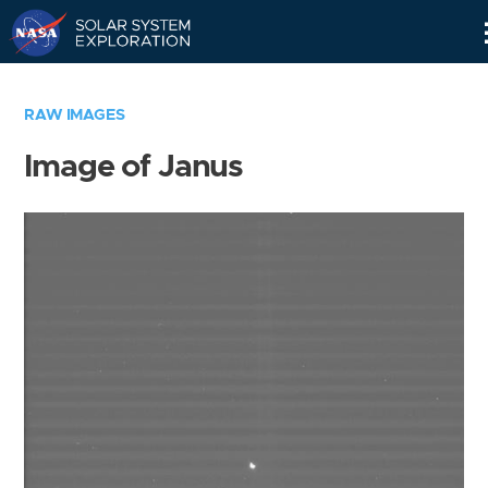
Skip
Navigation
RAW IMAGES
Image of Janus