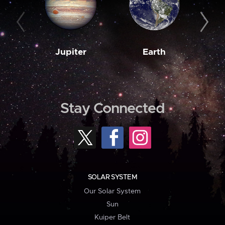
Jupiter
Earth
M
Stay Connected
SOLAR SYSTEM
Our Solar System
Sun
Kuiper Belt