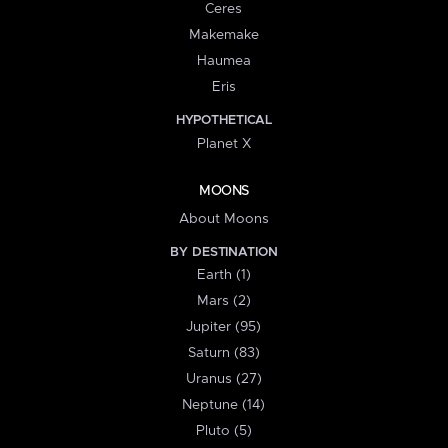
Ceres
Makemake
Haumea
Eris
HYPOTHETICAL
Planet X
MOONS
About Moons
BY DESTINATION
Earth (1)
Mars (2)
Jupiter (95)
Saturn (83)
Uranus (27)
Neptune (14)
Pluto (5)