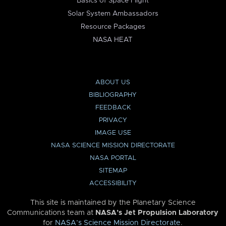
Basics of Space Flight
Solar System Ambassadors
Resource Packages
NASA HEAT
ABOUT US
BIBLIOGRAPHY
FEEDBACK
PRIVACY
IMAGE USE
NASA SCIENCE MISSION DIRECTORATE
NASA PORTAL
SITEMAP
ACCESSIBILITY
This site is maintained by the Planetary Science
Communications team at
NASA’s Jet Propulsion Laboratory
for
NASA’s Science Mission Directorate
.