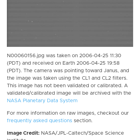
N00060156.jpg was taken on 2006-04-25 11:30
(PDT) and received on Earth 2006-04-25 19:58
(PDT). The camera was pointing toward Janus, and
the image was taken using the CL1 and CL2 filters.
This image has not been validated or calibrated. A
validated/calibrated image will be archived with the
NASA Planetary Data System
For more information on raw images, checkout our
frequently asked questions
section.
Image Credit:
NASA/JPL-Caltech/Space Science