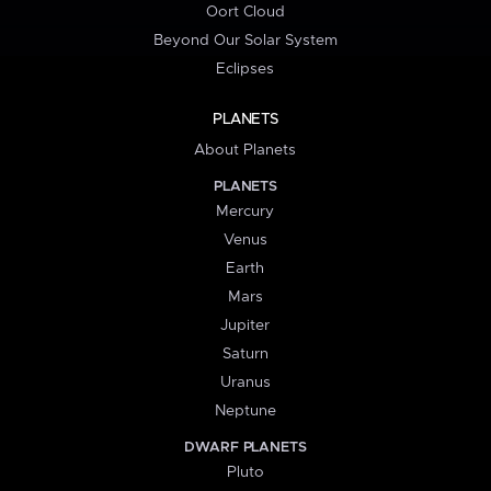
Oort Cloud
Beyond Our Solar System
Eclipses
PLANETS
About Planets
PLANETS
Mercury
Venus
Earth
Mars
Jupiter
Saturn
Uranus
Neptune
DWARF PLANETS
Pluto