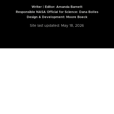
Writer | Editor:
Amanda Barnett
Responsible NASA Official for Science: Dana Bolles
Design & Development: Moore Boeck
Site last updated: May 18, 2026