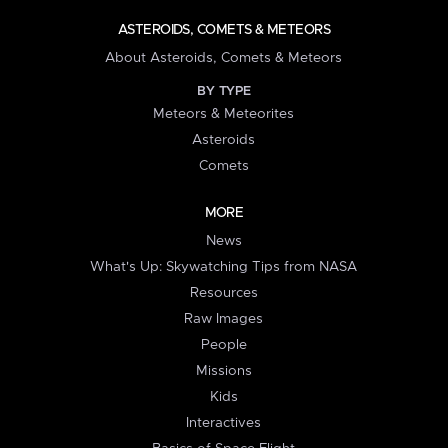
ASTEROIDS, COMETS & METEORS
About Asteroids, Comets & Meteors
BY TYPE
Meteors & Meteorites
Asteroids
Comets
MORE
News
What's Up: Skywatching Tips from NASA
Resources
Raw Images
People
Missions
Kids
Interactives