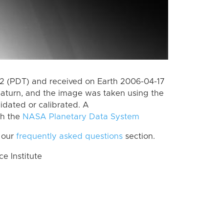
 (PDT) and received on Earth 2006-04-17
Saturn, and the image was taken using the
idated or calibrated. A
th the
NASA Planetary Data System
 our
frequently asked questions
section.
 Institute