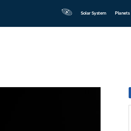
Solar System
Planets