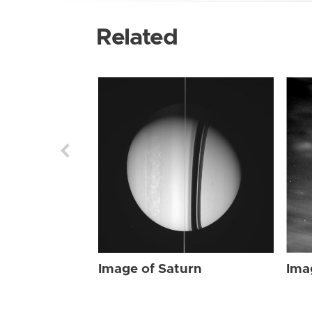
Related
Image of Saturn
Ima