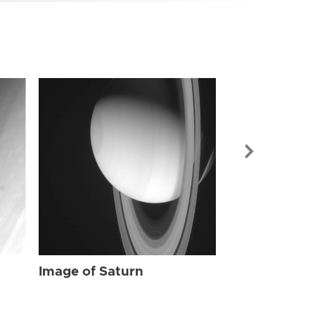
Image of Sat
Image of Saturn