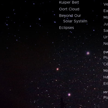
Kuiper Belt
Ve
Oort Cloud
Ea
Beyond Our
Ma
Solar System
Ju
Eclipses
Sa
Ur
Ne
DW
Pl
Ce
M
H
Er
HY
Pl