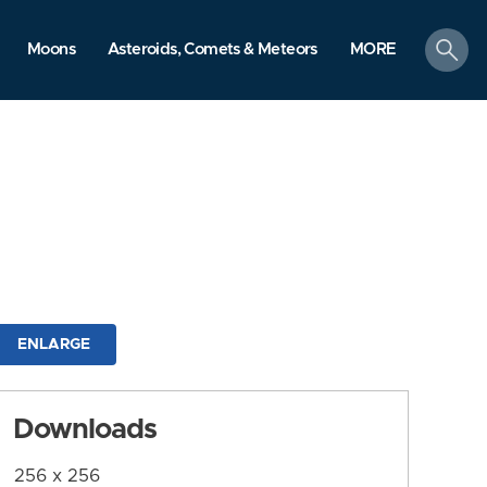
search
Moons
Asteroids, Comets & Meteors
MORE
ENLARGE
Downloads
256 x 256