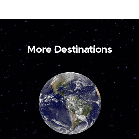
More Destinations