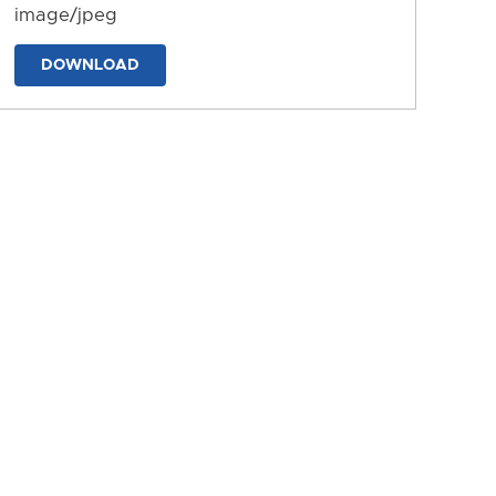
image/jpeg
DOWNLOAD