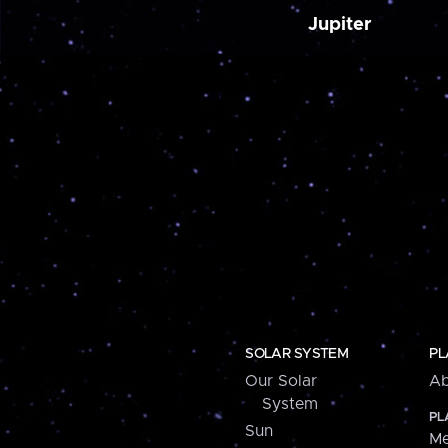
Jupiter
SOLAR SYSTEM
PL
Our Solar
Ab
System
PL
Sun
Me