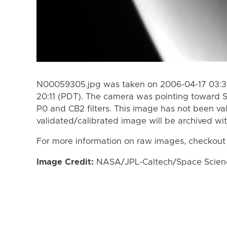
N00059305.jpg was taken on 2006-04-17 03:32
20:11 (PDT). The camera was pointing toward 
P0 and CB2 filters. This image has not been val
validated/calibrated image will be archived wi
For more information on raw images, checkout
Image Credit:
NASA/JPL-Caltech/Space Science