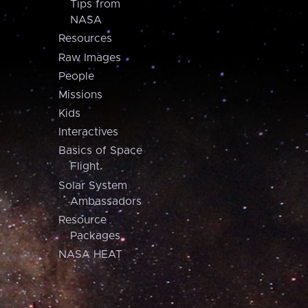
Tips from
NASA
Resources
Raw Images
People
Missions
Kids
Interactives
Basics of Space
Flight
Solar System
Ambassadors
Resource
Packages
NASA HEAT