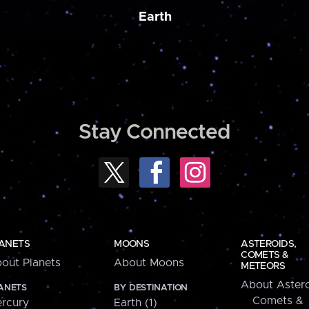
Earth
Stay Connected
ANETS
MOONS
ASTEROIDS,
COMETS &
out Planets
About Moons
METEORS
About Astero
ANETS
BY DESTINATION
Comets &
rcury
Earth (1)