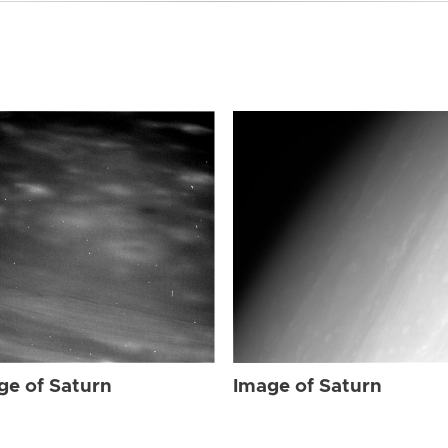
ge of Saturn
Image of Saturn