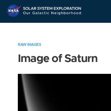
Skip
Navigation
RAW IMAGES
Image of Saturn