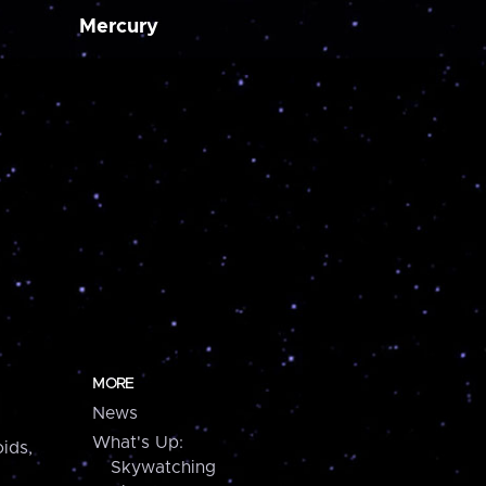
Mercury
MORE
News
What's Up:
ids,
Skywatching