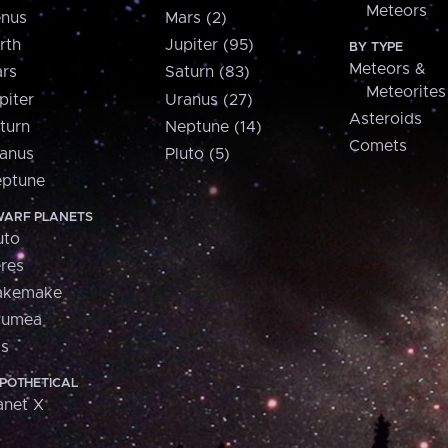
Meteors
nus
Mars (2)
rth
Jupiter (95)
BY TYPE
Meteors &
rs
Saturn (83)
Meteorites
piter
Uranus (27)
Asteroids
turn
Neptune (14)
Comets
anus
Pluto (5)
ptune
ARF PLANETS
uto
res
akemake
aumea
is
POTHETICAL
anet X