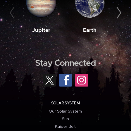
Jupiter
Earth
M
Stay Connected
SOLAR SYSTEM
Our Solar System
Sun
Kuiper Belt