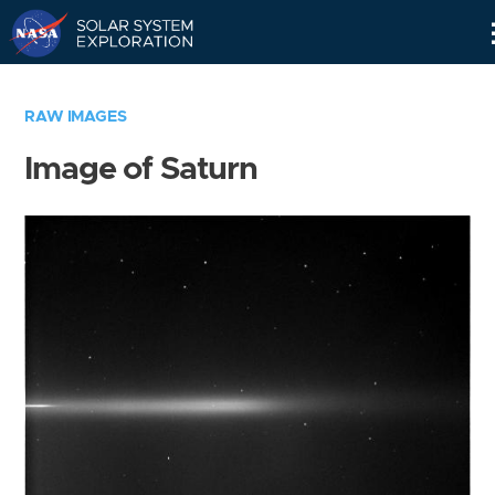
Skip
Navigation
RAW IMAGES
Image of Saturn