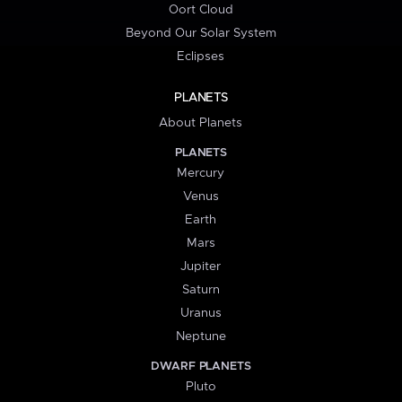
Oort Cloud
Beyond Our Solar System
Eclipses
PLANETS
About Planets
PLANETS
Mercury
Venus
Earth
Mars
Jupiter
Saturn
Uranus
Neptune
DWARF PLANETS
Pluto