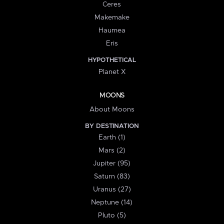
Ceres
Makemake
Haumea
Eris
HYPOTHETICAL
Planet X
MOONS
About Moons
BY DESTINATION
Earth (1)
Mars (2)
Jupiter (95)
Saturn (83)
Uranus (27)
Neptune (14)
Pluto (5)