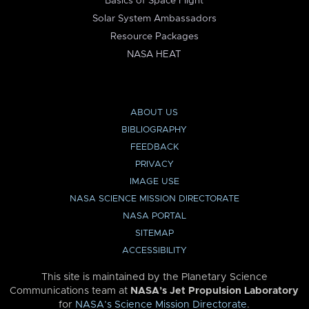
Basics of Space Flight
Solar System Ambassadors
Resource Packages
NASA HEAT
ABOUT US
BIBLIOGRAPHY
FEEDBACK
PRIVACY
IMAGE USE
NASA SCIENCE MISSION DIRECTORATE
NASA PORTAL
SITEMAP
ACCESSIBILITY
This site is maintained by the Planetary Science
Communications team at
NASA’s Jet Propulsion Laboratory
for
NASA’s Science Mission Directorate
.