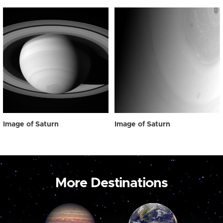
Image of Saturn
Image of Saturn
More Destinations