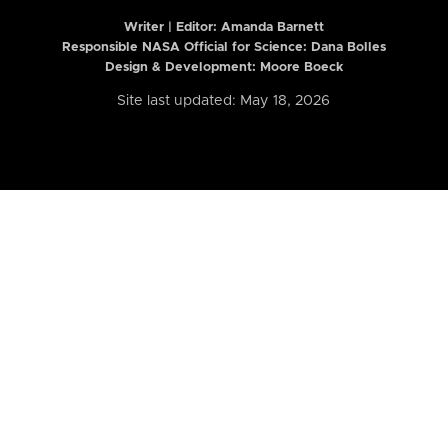
Writer | Editor:
Amanda Barnett
Responsible NASA Official for Science: Dana Bolles
Design & Development: Moore Boeck
Site last updated: May 18, 2026