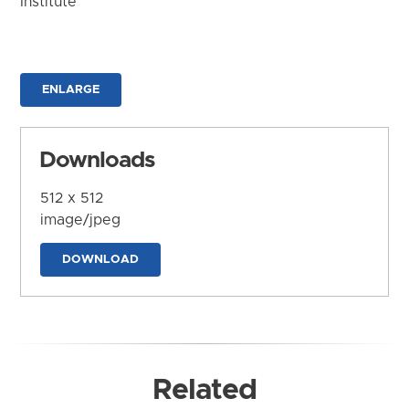
Institute
ENLARGE
Downloads
512 x 512
image/jpeg
DOWNLOAD
Related