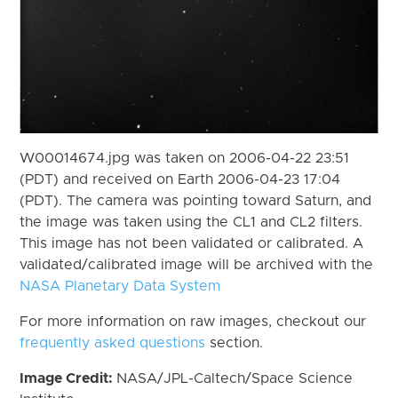
W00014674.jpg was taken on 2006-04-22 23:51
(PDT) and received on Earth 2006-04-23 17:04
(PDT). The camera was pointing toward Saturn, and
the image was taken using the CL1 and CL2 filters.
This image has not been validated or calibrated. A
validated/calibrated image will be archived with the
NASA Planetary Data System
For more information on raw images, checkout our
frequently asked questions
section.
Image Credit:
NASA/JPL-Caltech/Space Science