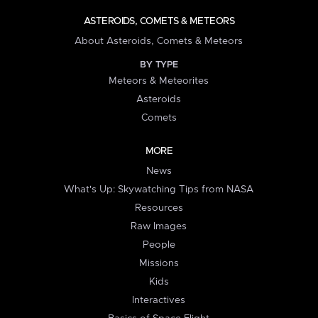
ASTEROIDS, COMETS & METEORS
About Asteroids, Comets & Meteors
BY TYPE
Meteors & Meteorites
Asteroids
Comets
MORE
News
What's Up: Skywatching Tips from NASA
Resources
Raw Images
People
Missions
Kids
Interactives