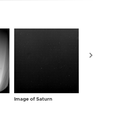
Image of Sat
Image of Saturn