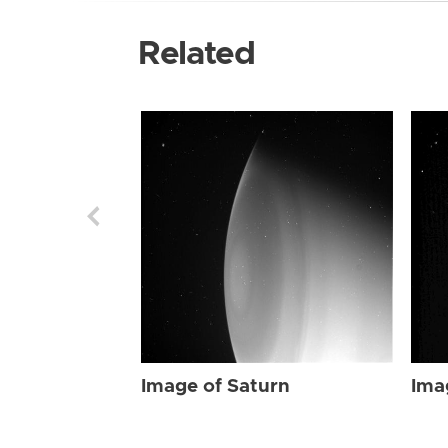
Related
Image of Saturn
Ima