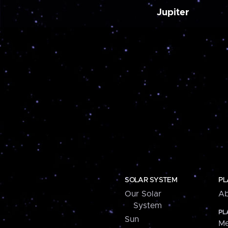
Jupiter
SOLAR SYSTEM
PL
Our Solar
Ab
System
PL
Sun
Me