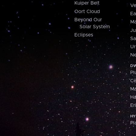
Kuiper Belt
Ve
Oort Cloud
Ea
Beyond Our
Ma
Solar System
Ju
Eclipses
Sa
Ur
Ne
DW
Pl
Ce
M
H
Er
HY
Pl