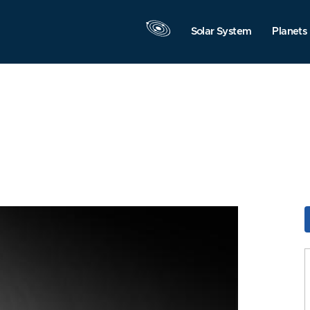
Solar System
Planets