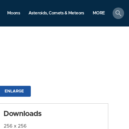
search
Moons
Asteroids, Comets & Meteors
MORE
ENLARGE
Downloads
256 x 256