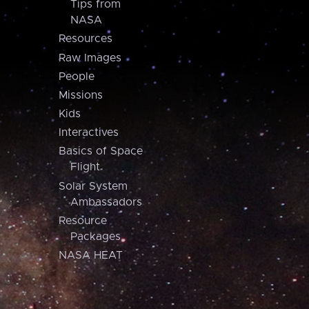
Tips from
NASA
Resources
Raw Images
People
Missions
Kids
Interactives
Basics of Space
Flight
Solar System
Ambassadors
Resource
Packages
NASA HEAT