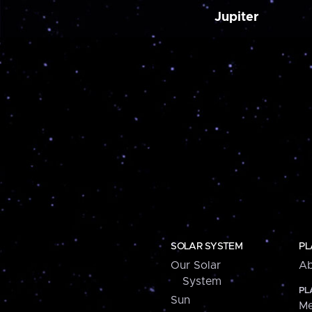
Jupiter
SOLAR SYSTEM
PL
Our Solar
Ab
System
PL
Sun
Me