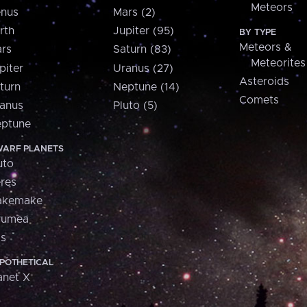
Meteors
nus
Mars (2)
rth
Jupiter (95)
BY TYPE
Meteors &
rs
Saturn (83)
Meteorites
piter
Uranus (27)
Asteroids
turn
Neptune (14)
Comets
anus
Pluto (5)
ptune
ARF PLANETS
uto
res
akemake
aumea
is
POTHETICAL
anet X