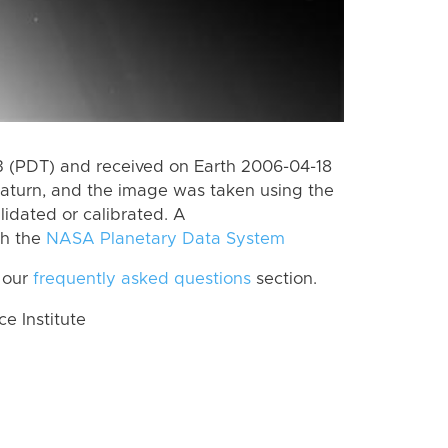
 (PDT) and received on Earth 2006-04-18
aturn, and the image was taken using the
lidated or calibrated. A
th the
NASA Planetary Data System
 our
frequently asked questions
section.
 Institute