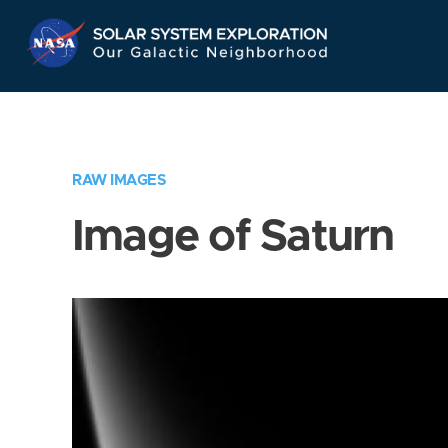
Skip
Navigation
RAW IMAGES
Image of Saturn