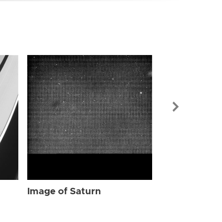
Image of Sat
Image of Saturn