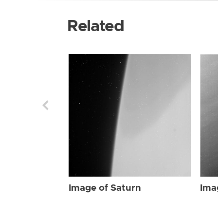
Related
Image of Saturn
Ima