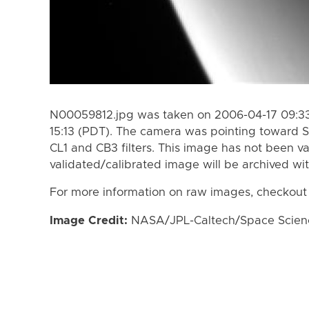
N00059812.jpg was taken on 2006-04-17 09:33
15:13 (PDT). The camera was pointing toward S
CL1 and CB3 filters. This image has not been va
validated/calibrated image will be archived wi
For more information on raw images, checkout
Image Credit:
NASA/JPL-Caltech/Space Science