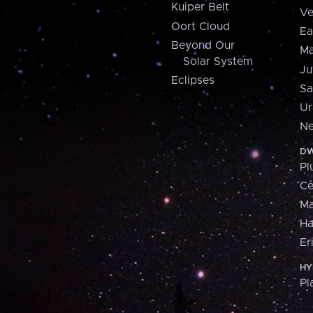
Kuiper Belt
Ve
Oort Cloud
Ea
Beyond Our
Ma
Solar System
Ju
Eclipses
Sa
Ur
Ne
DW
Pl
Ce
M
H
Er
HY
Pl