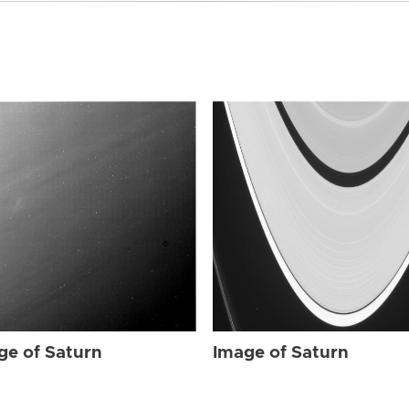
ge of Saturn
Image of Saturn