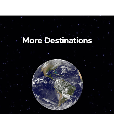
More Destinations