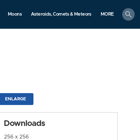
search
Moons
Asteroids, Comets & Meteors
MORE
ENLARGE
Downloads
256 x 256