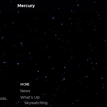
Mercury
MORE
News
What's Up:
ids,
Skywatching