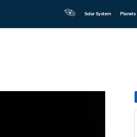
Solar System
Planets