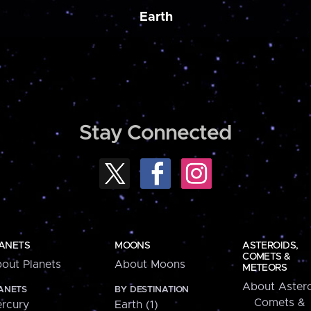
Earth
Stay Connected
ANETS
MOONS
ASTEROIDS,
COMETS &
out Planets
About Moons
METEORS
About Astero
ANETS
BY DESTINATION
Comets &
rcury
Earth (1)