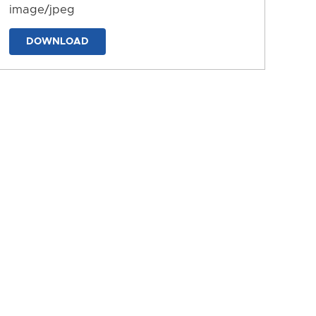
image/jpeg
DOWNLOAD