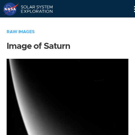
Skip
Navigation
RAW IMAGES
Image of Saturn