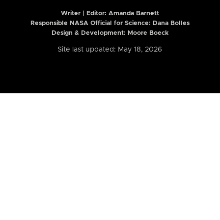
Writer | Editor:
Amanda Barnett
Responsible NASA Official for Science: Dana Bolles
Design & Development: Moore Boeck
Site last updated: May 18, 2026