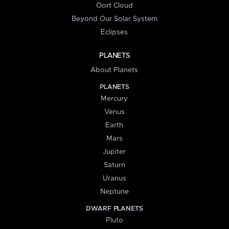
Oort Cloud
Beyond Our Solar System
Eclipses
PLANETS
About Planets
PLANETS
Mercury
Venus
Earth
Mars
Jupiter
Saturn
Uranus
Neptune
DWARF PLANETS
Pluto