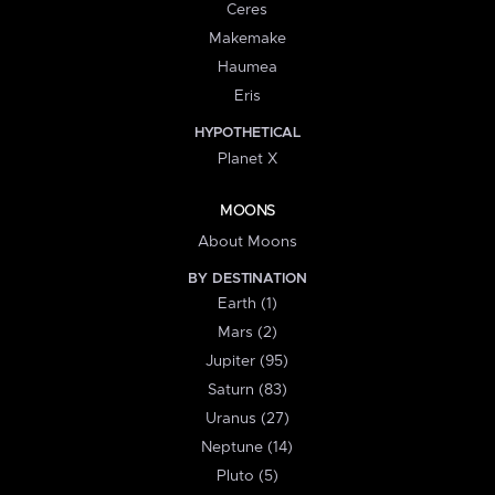
Ceres
Makemake
Haumea
Eris
HYPOTHETICAL
Planet X
MOONS
About Moons
BY DESTINATION
Earth (1)
Mars (2)
Jupiter (95)
Saturn (83)
Uranus (27)
Neptune (14)
Pluto (5)