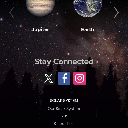
Jupiter
Earth
M
Stay Connected
SOLAR SYSTEM
Our Solar System
Sun
Kuiper Belt