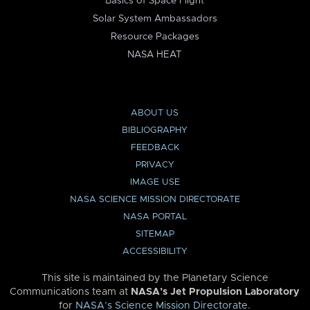
Basics of Space Flight
Solar System Ambassadors
Resource Packages
NASA HEAT
ABOUT US
BIBLIOGRAPHY
FEEDBACK
PRIVACY
IMAGE USE
NASA SCIENCE MISSION DIRECTORATE
NASA PORTAL
SITEMAP
ACCESSIBILITY
This site is maintained by the Planetary Science
Communications team at
NASA’s Jet Propulsion Laboratory
for
NASA’s Science Mission Directorate
.