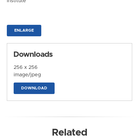
Institute
ENLARGE
Downloads
256 x 256
image/jpeg
DOWNLOAD
Related