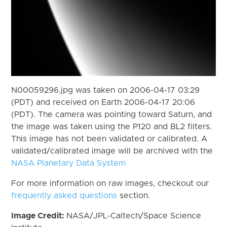
N00059296.jpg was taken on 2006-04-17 03:29
(PDT) and received on Earth 2006-04-17 20:06
(PDT). The camera was pointing toward Saturn, and
the image was taken using the P120 and BL2 filters.
This image has not been validated or calibrated. A
validated/calibrated image will be archived with the
NASA Planetary Data System
For more information on raw images, checkout our
frequently asked questions
section.
Image Credit:
NASA/JPL-Caltech/Space Science