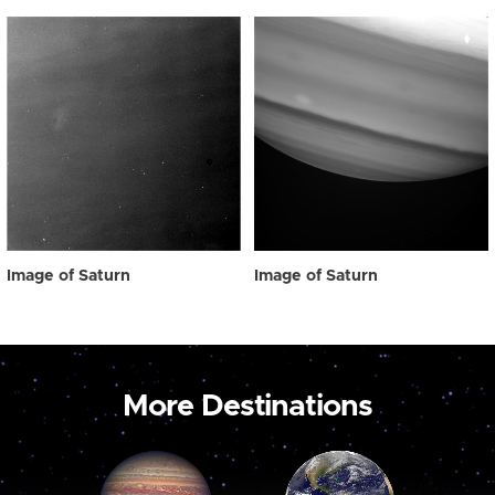
Image of Saturn
Image of Saturn
More Destinations