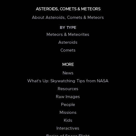
ASTEROIDS, COMETS & METEORS
About Asteroids, Comets & Meteors
BY TYPE
Meteors & Meteorites
Asteroids
Comets
MORE
News
What's Up: Skywatching Tips from NASA
Resources
Raw Images
People
Missions
Kids
Interactives