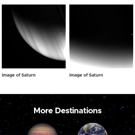
Image of Saturn
Image of Saturn
More Destinations