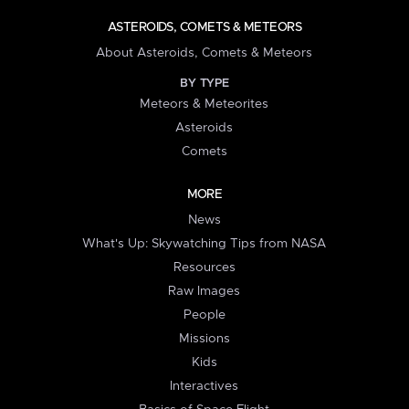
ASTEROIDS, COMETS & METEORS
About Asteroids, Comets & Meteors
BY TYPE
Meteors & Meteorites
Asteroids
Comets
MORE
News
What's Up: Skywatching Tips from NASA
Resources
Raw Images
People
Missions
Kids
Interactives