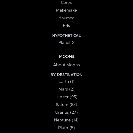
Ceres
Makemake
Haumea
Eris
HYPOTHETICAL
Planet X
MOONS
About Moons
BY DESTINATION
Earth (1)
Mars (2)
Jupiter (95)
Saturn (83)
Uranus (27)
Neptune (14)
Pluto (5)