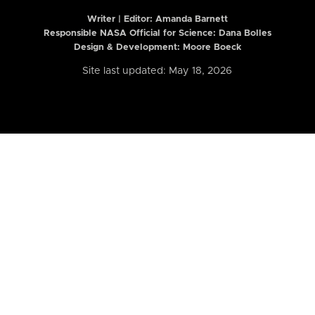
Writer | Editor:
Amanda Barnett
Responsible NASA Official for Science: Dana Bolles
Design & Development: Moore Boeck
Site last updated: May 18, 2026