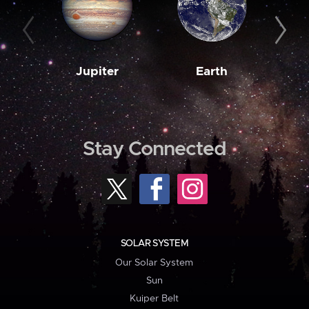
Jupiter
Earth
M
Stay Connected
SOLAR SYSTEM
Our Solar System
Sun
Kuiper Belt