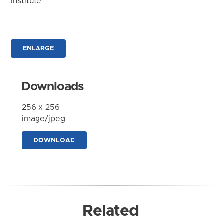
Institute
ENLARGE
Downloads
256 x 256
image/jpeg
DOWNLOAD
Related