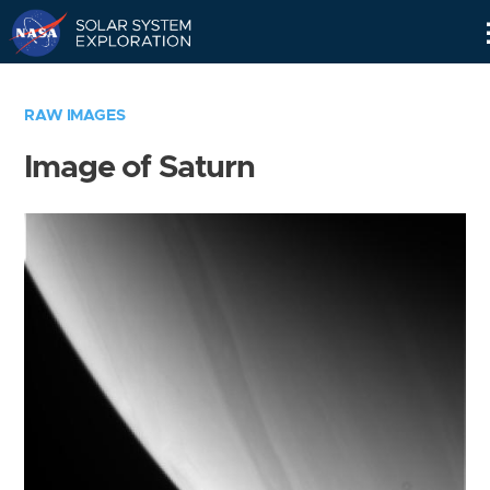
Skip
Navigation
RAW IMAGES
Image of Saturn