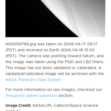
N00059786.jpg was taken on 2006-04-17 09:17
(PDT) and received on Earth 2006-04-18 15:00
(PDT). The camera was pointing toward Saturn, and
the image was taken using the P120 and CB2 filters.
This image has not been validated or calibrated. A
validated/calibrated image will be archived with the
NASA Planetary Data System
For more information on raw images, checkout our
frequently asked questions
section.
Image Credit:
NASA/JPL-Caltech/Space Science