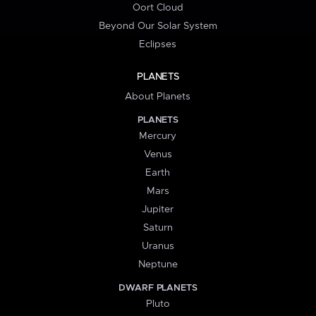
Oort Cloud
Beyond Our Solar System
Eclipses
PLANETS
About Planets
PLANETS
Mercury
Venus
Earth
Mars
Jupiter
Saturn
Uranus
Neptune
DWARF PLANETS
Pluto