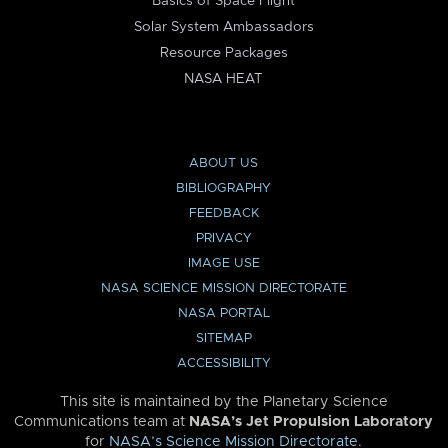
Basics of Space Flight
Solar System Ambassadors
Resource Packages
NASA HEAT
ABOUT US
BIBLIOGRAPHY
FEEDBACK
PRIVACY
IMAGE USE
NASA SCIENCE MISSION DIRECTORATE
NASA PORTAL
SITEMAP
ACCESSIBILITY
This site is maintained by the Planetary Science
Communications team at
NASA’s Jet Propulsion Laboratory
for
NASA’s Science Mission Directorate
.