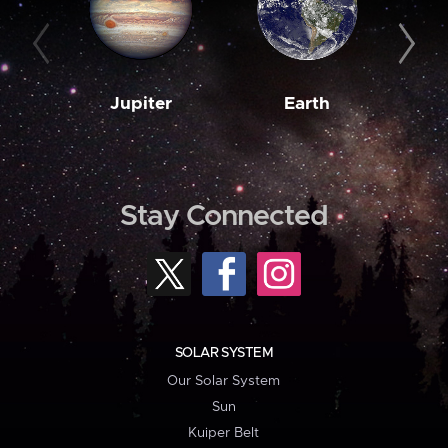
Jupiter
Earth
M
Stay Connected
SOLAR SYSTEM
Our Solar System
Sun
Kuiper Belt