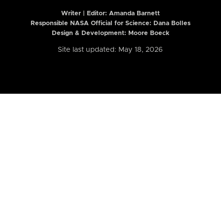
Writer | Editor:
Amanda Barnett
Responsible NASA Official for Science: Dana Bolles
Design & Development: Moore Boeck
Site last updated: May 18, 2026