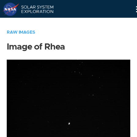
Skip
Navigation
RAW IMAGES
Image of Rhea