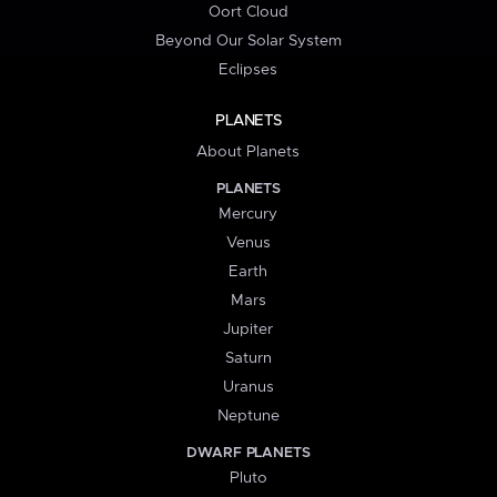
Oort Cloud
Beyond Our Solar System
Eclipses
PLANETS
About Planets
PLANETS
Mercury
Venus
Earth
Mars
Jupiter
Saturn
Uranus
Neptune
DWARF PLANETS
Pluto