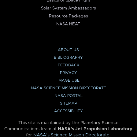
Basics of Space Flight
Solar System Ambassadors
Resource Packages
NASA HEAT
ABOUT US
BIBLIOGRAPHY
FEEDBACK
PRIVACY
IMAGE USE
NASA SCIENCE MISSION DIRECTORATE
NASA PORTAL
SITEMAP
ACCESSIBILITY
This site is maintained by the Planetary Science
Communications team at
NASA’s Jet Propulsion Laboratory
for
NASA’s Science Mission Directorate
.