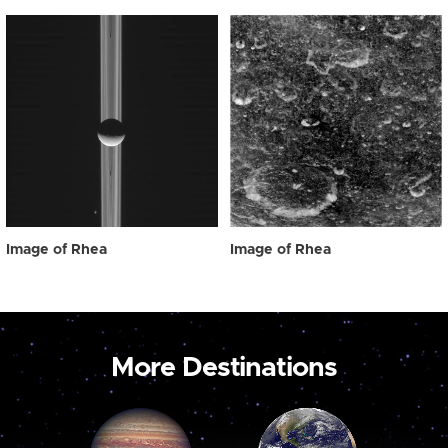
Image of Rhea
Image of Rhea
More Destinations