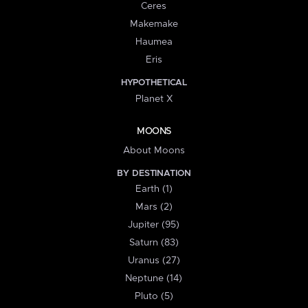
Ceres
Makemake
Haumea
Eris
HYPOTHETICAL
Planet X
MOONS
About Moons
BY DESTINATION
Earth (1)
Mars (2)
Jupiter (95)
Saturn (83)
Uranus (27)
Neptune (14)
Pluto (5)