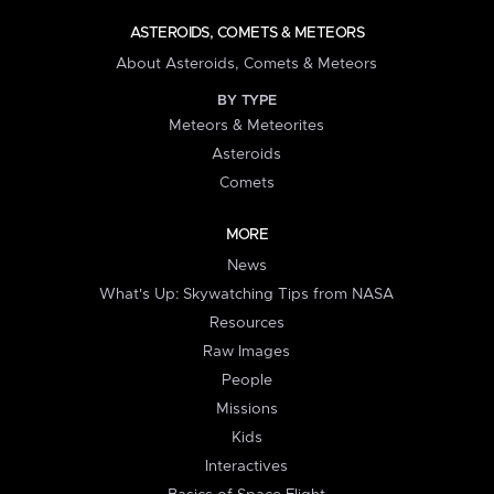
ASTEROIDS, COMETS & METEORS
About Asteroids, Comets & Meteors
BY TYPE
Meteors & Meteorites
Asteroids
Comets
MORE
News
What's Up: Skywatching Tips from NASA
Resources
Raw Images
People
Missions
Kids
Interactives