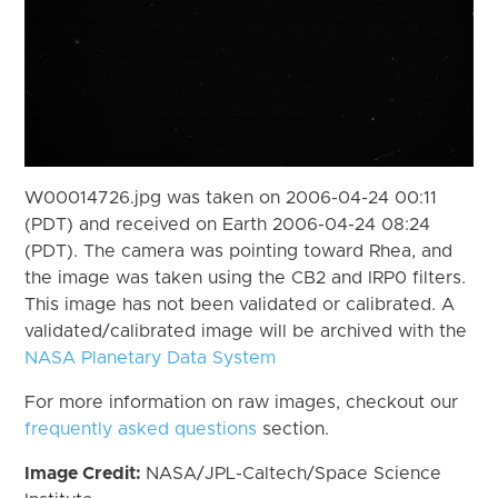
W00014726.jpg was taken on 2006-04-24 00:11
(PDT) and received on Earth 2006-04-24 08:24
(PDT). The camera was pointing toward Rhea, and
the image was taken using the CB2 and IRP0 filters.
This image has not been validated or calibrated. A
validated/calibrated image will be archived with the
NASA Planetary Data System
For more information on raw images, checkout our
frequently asked questions
section.
Image Credit:
NASA/JPL-Caltech/Space Science