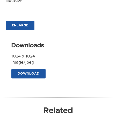
Institute
ENLARGE
Downloads
1024 x 1024
image/jpeg
DOWNLOAD
Related